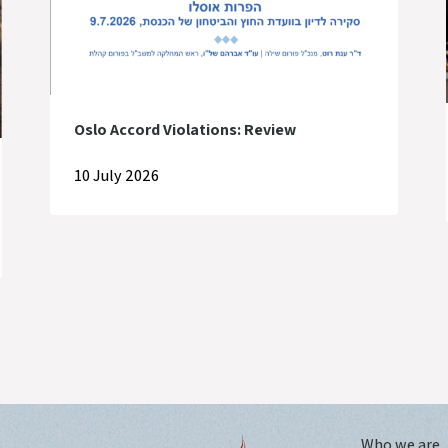
Oslo Accord Violations: Review
10 July 2026
Who we are