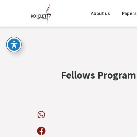
About us
Papers
Fellows Program