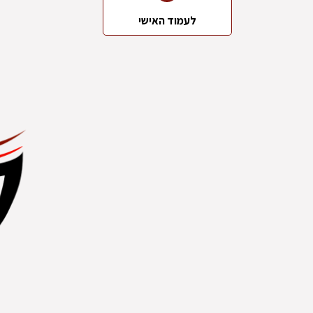
לעמוד האישי