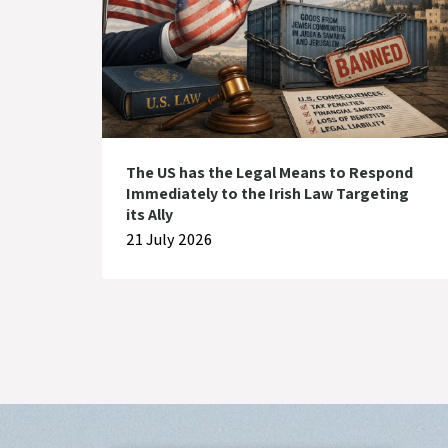
The US has the Legal Means to Respond
Immediately to the Irish Law Targeting
its Ally
21 July 2026