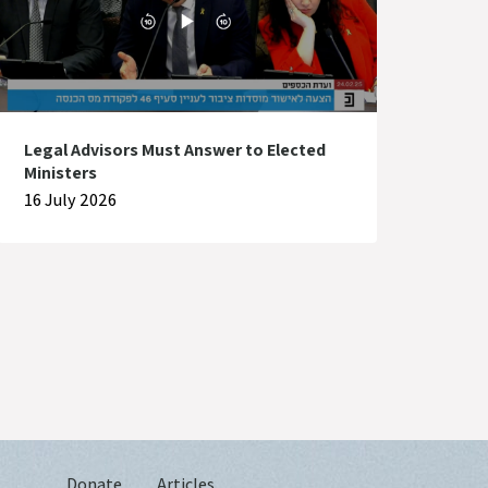
Legal Advisors Must Answer to Elected
Ministers
16 July 2026
Donate
Articles