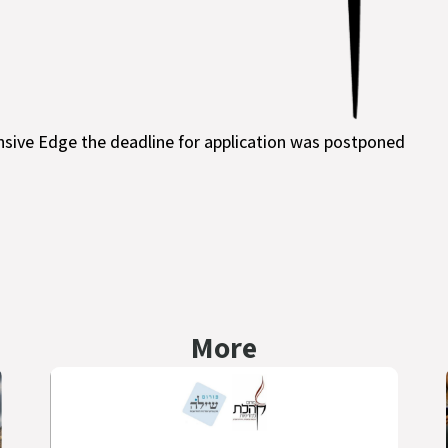
nsive Edge the deadline for application was postponed
More