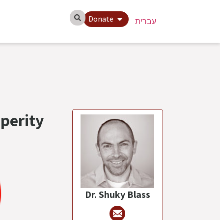
Donate
עברית
perity
Dr. Shuky Blass