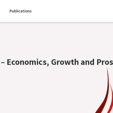
Publications
 – Economics, Growth and Pros