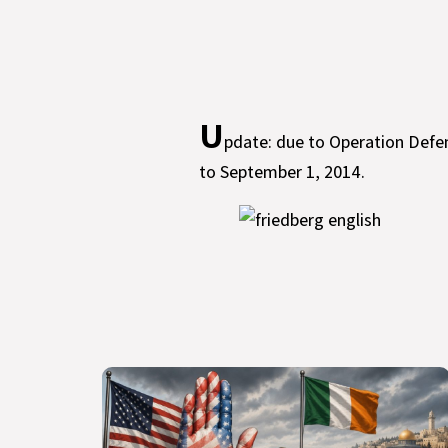
U
pdate: due to Operation Defe
to September 1, 2014.