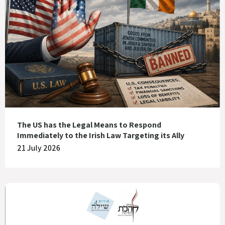
The US has the Legal Means to Respond
Immediately to the Irish Law Targeting its Ally
21 July 2026