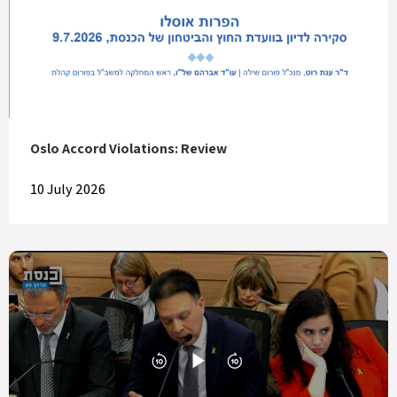
Oslo Accord Violations: Review
10 July 2026