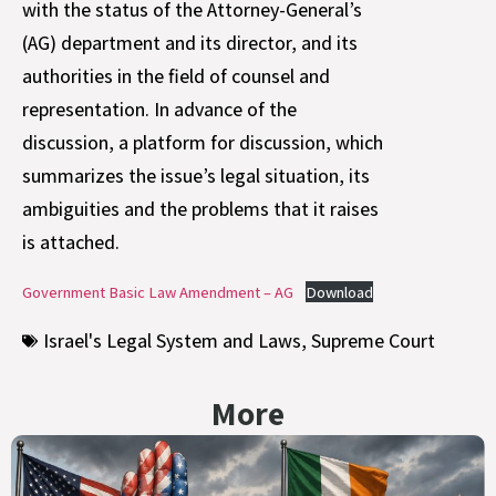
with the status of the Attorney-General’s
(AG) department and its director, and its
authorities in the field of counsel and
representation. In advance of the
discussion, a platform for discussion, which
summarizes the issue’s legal situation, its
ambiguities and the problems that it raises
is attached.
Government Basic Law Amendment – AG
Download
Israel's Legal System and Laws
,
Supreme Court
More