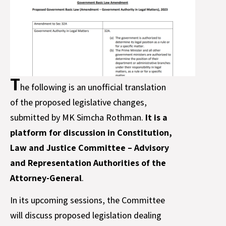
T
he following is an unofficial translation
of the proposed legislative changes,
submitted by MK Simcha Rothman.
It is a
platform for discussion in Constitution,
Law and Justice Committee – Advisory
and Representation Authorities of the
Attorney-General
.
In its upcoming sessions, the Committee
will discuss proposed legislation dealing