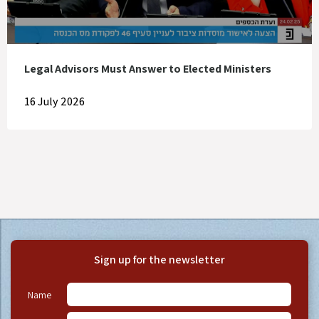
Legal Advisors Must Answer to Elected Ministers
16 July 2026
Sign up for the newsletter
Name