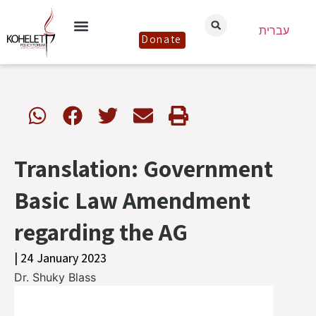
עברית
Donate
Translation: Government
Basic Law Amendment
regarding the AG
| 24 January 2023
Dr. Shuky Blass