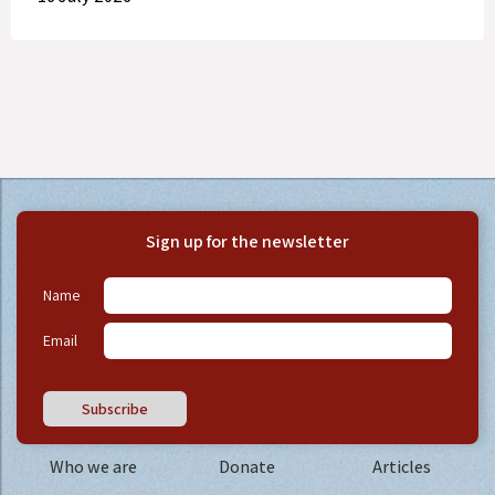
Sign up for the newsletter
Name
Email
Subscribe
Who we are
Donate
Articles