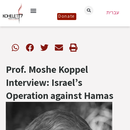
עברית
Donate
Prof. Moshe Koppel
Interview: Israel’s
Operation against Hamas