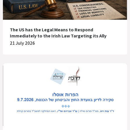
The US has the Legal Means to Respond
Immediately to the Irish Law Targeting its Ally
21 July 2026