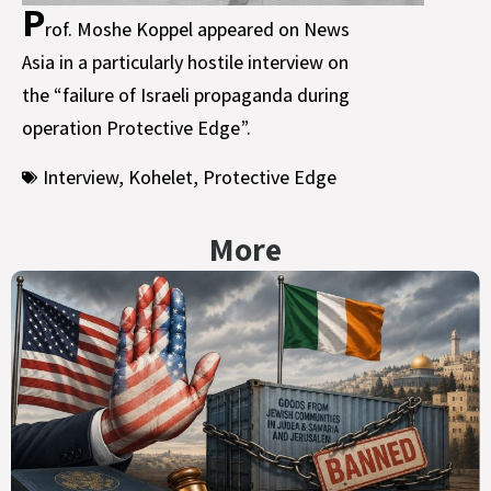
P
rof. Moshe Koppel appeared on News
Asia in a particularly hostile interview on
the “failure of Israeli propaganda during
operation Protective Edge”.
Interview
,
Kohelet
,
Protective Edge
More