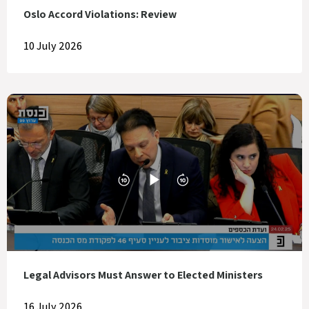
Oslo Accord Violations: Review
10 July 2026
Legal Advisors Must Answer to Elected Ministers
16 July 2026