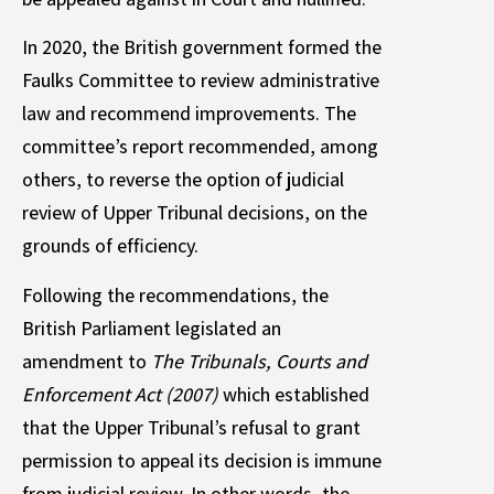
In 2020, the British government formed the
Faulks Committee to review administrative
law and recommend improvements. The
committee’s report recommended, among
others, to reverse the option of judicial
review of Upper Tribunal decisions, on the
grounds of efficiency.
Following the recommendations, the
British Parliament legislated an
amendment to
The Tribunals, Courts and
Enforcement Act (2007)
which established
that the Upper Tribunal’s refusal to grant
permission to appeal its decision is immune
from judicial review. In other words, the