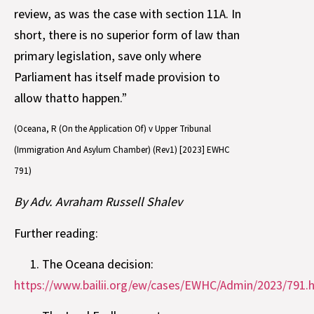
review, as was the case with section 11A. In
short, there is no superior form of law than
primary legislation, save only where
Parliament has itself made provision to
allow thatto happen.”
(Oceana, R (On the Application Of) v Upper Tribunal
(Immigration And Asylum Chamber) (Rev1) [2023] EWHC
791)
By Adv. Avraham Russell Shalev
Further reading:
The Oceana decision:
https://www.bailii.org/ew/cases/EWHC/Admin/2023/791.