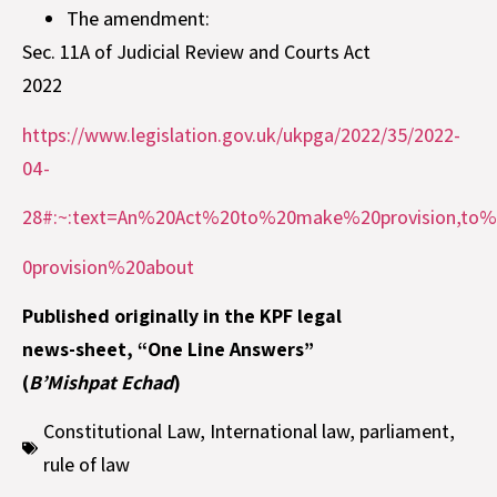
The amendment:
Sec. 11A of Judicial Review and Courts Act
2022
https://www.legislation.gov.uk/ukpga/2022/35/2022-
04-
28#:~:text=An%20Act%20to%20make%20provision,t
0provision%20about
Published originally in the KPF legal
news-sheet, “One Line Answers”
(
B’Mishpat Echad
)
Constitutional Law
,
International law
,
parliament
,
rule of law