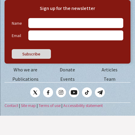
Sign up for the newsletter
Name
Email
Subscribe
Who we are
Donate
Articles
Publications
Events
Team
Contact
|
Site map
|
Terms of use
|
Accessibility statement