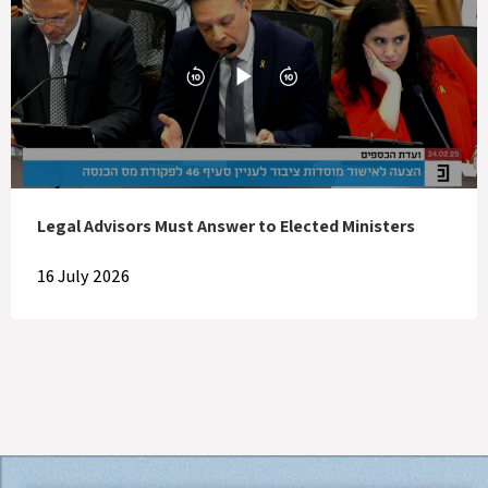
Legal Advisors Must Answer to Elected Ministers
16 July 2026