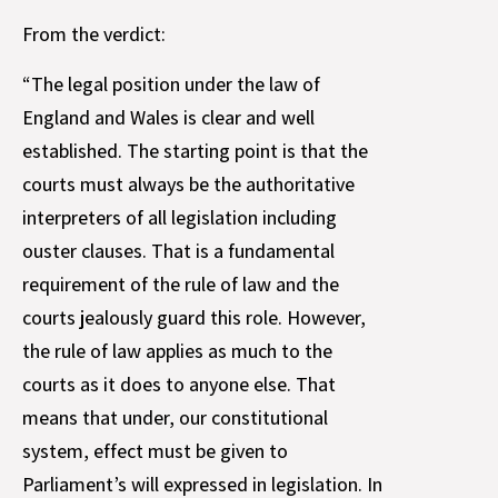
From the verdict:
“The legal position under the law of
England and Wales is clear and well
established. The starting point is that the
courts must always be the authoritative
interpreters of all legislation including
ouster clauses. That is a fundamental
requirement of the rule of law and the
courts jealously guard this role. However,
the rule of law applies as much to the
courts as it does to anyone else. That
means that under, our constitutional
system, effect must be given to
Parliament’s will expressed in legislation. In