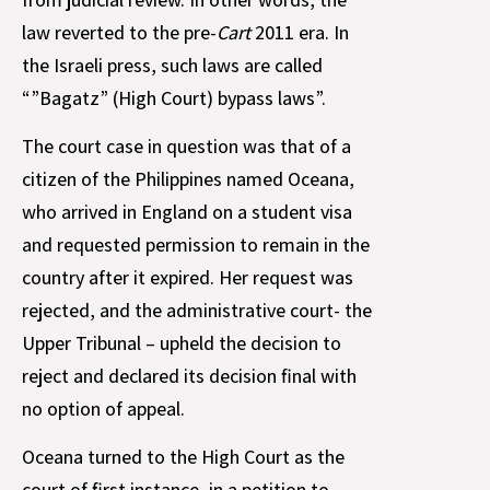
law reverted to the pre-
Cart
2011 era. In
the Israeli press, such laws are called
“”Bagatz” (High Court) bypass laws”.
The court case in question was that of a
citizen of the Philippines named Oceana,
who arrived in England on a student visa
and requested permission to remain in the
country after it expired. Her request was
rejected, and the administrative court- the
Upper Tribunal – upheld the decision to
reject and declared its decision final with
no option of appeal.
Oceana turned to the High Court as the
court of first instance, in a petition to