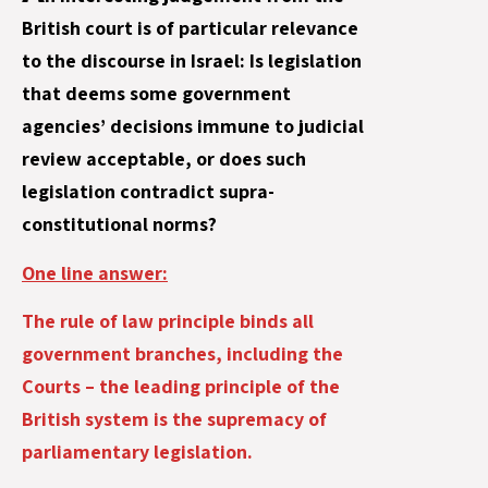
British court is of particular relevance
to the discourse in Israel: Is legislation
that deems some government
agencies’ decisions immune to judicial
review acceptable, or does such
legislation contradict supra-
constitutional norms?
One line answer:
The rule of law principle binds all
government branches, including the
Courts – the leading principle of the
British system is the supremacy of
parliamentary legislation.