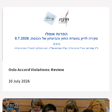
Oslo Accord Violations: Review
10 July 2026