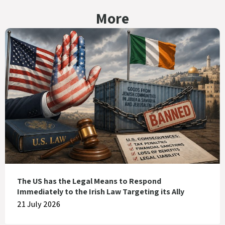
More
The US has the Legal Means to Respond
Immediately to the Irish Law Targeting its Ally
21 July 2026