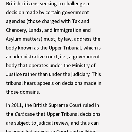
British citizens seeking to challenge a
decision made by certain government
agencies (those charged with Tax and
Chancery, Lands, and Immigration and
Asylum matters) must, by law, address the
body known as the Upper Tribunal, which is
an administrative court, i.e., a government
body that operates under the Ministry of
Justice rather than under the judiciary. This
tribunal hears appeals on decisions made in
those domains.
In 2011, the British Supreme Court ruled in
the
Cart
case that Upper Tribunal decisions
are subject to judicial review, and thus can
be appealed against in Court and nullified.