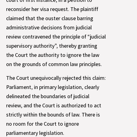
reconsider her visa request. The plaintiff
claimed that the ouster clause barring
administrative decisions from judicial
review contravened the principle of “judicial
supervisory authority”, thereby granting
the Court the authority to ignore the law
on the grounds of common law principles.
The Court unequivocally rejected this claim:
Parliament, in primary legislation, clearly
delineated the boundaries of judicial
review, and the Court is authorized to act
strictly within the bounds of law. There is
no room for the Court to ignore
parliamentary legislation.