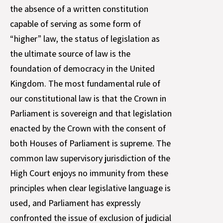
the absence of a written constitution
capable of serving as some form of
“higher” law, the status of legislation as
the ultimate source of law is the
foundation of democracy in the United
Kingdom. The most fundamental rule of
our constitutional law is that the Crown in
Parliament is sovereign and that legislation
enacted by the Crown with the consent of
both Houses of Parliament is supreme. The
common law supervisory jurisdiction of the
High Court enjoys no immunity from these
principles when clear legislative language is
used, and Parliament has expressly
confronted the issue of exclusion of judicial