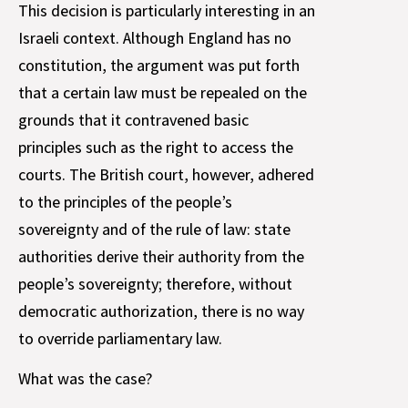
This decision is particularly interesting in an
Israeli context. Although England has no
constitution, the argument was put forth
that a certain law must be repealed on the
grounds that it contravened basic
principles such as the right to access the
courts. The British court, however, adhered
to the principles of the people’s
sovereignty and of the rule of law: state
authorities derive their authority from the
people’s sovereignty; therefore, without
democratic authorization, there is no way
to override parliamentary law.
What was the case?