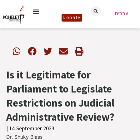
עברית
Donate
Is it Legitimate for
Parliament to Legislate
Restrictions on Judicial
Administrative Review?
| 14 September 2023
Dr. Shuky Blass