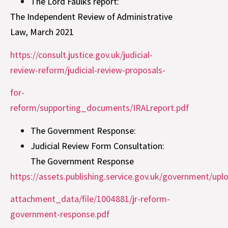
The Lord Faulks report:
The Independent Review of Administrative
Law, March 2021
https://consult.justice.gov.uk/judicial-
review-reform/judicial-review-proposals-
for-
reform/supporting_documents/IRALreport.pdf
The Government Response:
Judicial Review Form Consultation:
The Government Response
https://assets.publishing.service.gov.uk/government/up
attachment_data/file/1004881/jr-reform-
government-response.pdf