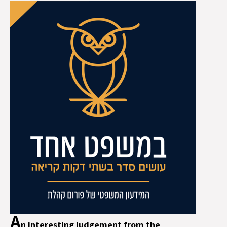
A
n interesting judgement from the