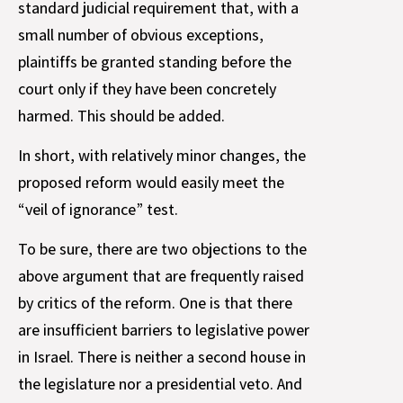
standard judicial requirement that, with a
small number of obvious exceptions,
plaintiffs be granted standing before the
court only if they have been concretely
harmed. This should be added.
In short, with relatively minor changes, the
proposed reform would easily meet the
“veil of ignorance” test.
To be sure, there are two objections to the
above argument that are frequently raised
by critics of the reform. One is that there
are insufficient barriers to legislative power
in Israel. There is neither a second house in
the legislature nor a presidential veto. And