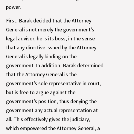
power.
First, Barak decided that the Attorney
General is not merely the government’s
legal advisor, he is its boss, in the sense
that any directive issued by the Attorney
General is legally binding on the
government. In addition, Barak determined
that the Attorney General is the
government’s sole representative in court,
but is free to argue against the
government’s position, thus denying the
government any actual representation at
all. This effectively gives the judiciary,
which empowered the Attorney General, a