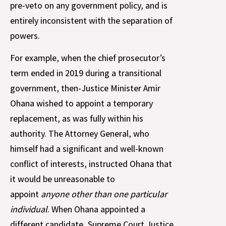
pre-veto on any government policy, and is
entirely inconsistent with the separation of
powers.
For example, when the chief prosecutor’s
term ended in 2019 during a transitional
government, then-Justice Minister Amir
Ohana wished to appoint a temporary
replacement, as was fully within his
authority. The Attorney General, who
himself had a significant and well-known
conflict of interests, instructed Ohana that
it would be unreasonable to
appoint
anyone other than one particular
individual
. When Ohana appointed a
different candidate, Supreme Court Justice