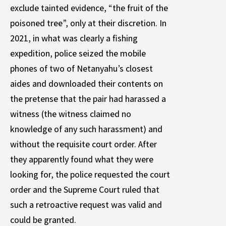
exclude tainted evidence, “the fruit of the
poisoned tree”, only at their discretion. In
2021, in what was clearly a fishing
expedition, police seized the mobile
phones of two of Netanyahu’s closest
aides and downloaded their contents on
the pretense that the pair had harassed a
witness (the witness claimed no
knowledge of any such harassment) and
without the requisite court order. After
they apparently found what they were
looking for, the police requested the court
order and the Supreme Court ruled that
such a retroactive request was valid and
could be granted.