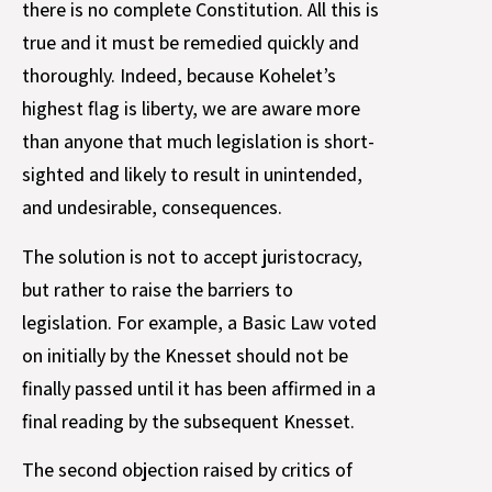
there is no complete Constitution. All this is
true and it must be remedied quickly and
thoroughly. Indeed, because Kohelet’s
highest flag is liberty, we are aware more
than anyone that much legislation is short-
sighted and likely to result in unintended,
and undesirable, consequences.
The solution is not to accept juristocracy,
but rather to raise the barriers to
legislation. For example, a Basic Law voted
on initially by the Knesset should not be
finally passed until it has been affirmed in a
final reading by the subsequent Knesset.
The second objection raised by critics of