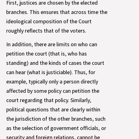
First, justices are chosen by the elected
branches. This ensures that across time the
ideological composition of the Court
roughly reflects that of the voters.
In addition, there are limits on who can
petition the court (that is, who has
standing) and the kinds of cases the court
can hear (what is justiciable). Thus, for
example, typically only a person directly
affected by some policy can petition the
court regarding that policy. Similarly,
political questions that are clearly within
the jurisdiction of the other branches, such
as the selection of government officials, or
security and foreign relations, cannot be