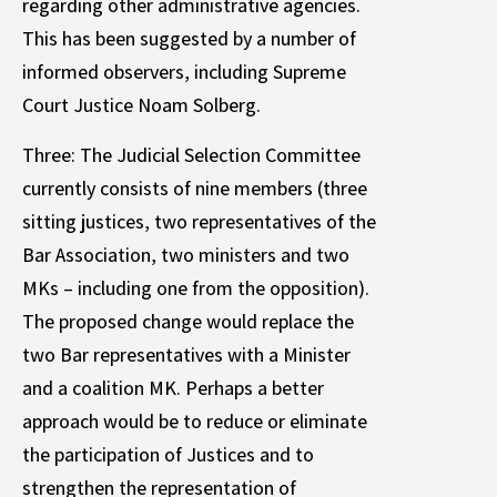
regarding other administrative agencies.
This has been suggested by a number of
informed observers, including Supreme
Court Justice Noam Solberg.
Three: The Judicial Selection Committee
currently consists of nine members (three
sitting justices, two representatives of the
Bar Association, two ministers and two
MKs – including one from the opposition).
The proposed change would replace the
two Bar representatives with a Minister
and a coalition MK. Perhaps a better
approach would be to reduce or eliminate
the participation of Justices and to
strengthen the representation of