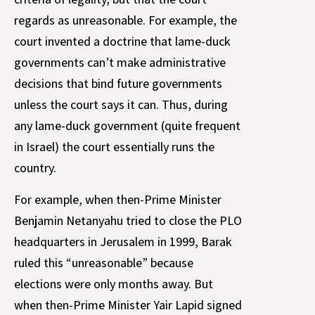
regards as unreasonable. For example, the
court invented a doctrine that lame-duck
governments can’t make administrative
decisions that bind future governments
unless the court says it can. Thus, during
any lame-duck government (quite frequent
in Israel) the court essentially runs the
country.
For example, when then-Prime Minister
Benjamin Netanyahu tried to close the PLO
headquarters in Jerusalem in 1999, Barak
ruled this “unreasonable” because
elections were only months away. But
when then-Prime Minister Yair Lapid signed