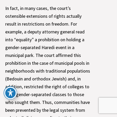
In fact, in many cases, the court’s
ostensible extensions of rights actually
result in restrictions on freedom. For
example, a deputy attorney general read
into “equality” a prohibition on holding a
gender-separated Haredi event in a
municipal park. The court affirmed this
prohibition in the case of municipal pools in
neighborhoods with traditional populations
(Bedouin and orthodox Jewish) and, in
addition, restricted the right of colleges to
offer gender-separated classes to those
who sought them. Thus, communities have
been prevented by the legal system from