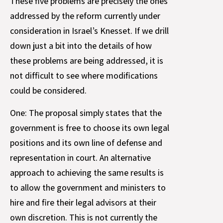
These five problems are precisely the ones
addressed by the reform currently under
consideration in Israel’s Knesset. If we drill
down just a bit into the details of how
these problems are being addressed, it is
not difficult to see where modifications
could be considered.
One: The proposal simply states that the
government is free to choose its own legal
positions and its own line of defense and
representation in court. An alternative
approach to achieving the same results is
to allow the government and ministers to
hire and fire their legal advisors at their
own discretion. This is not currently the