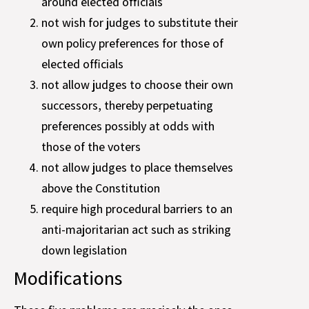
around elected officials
not wish for judges to substitute their
own policy preferences for those of
elected officials
not allow judges to choose their own
successors, thereby perpetuating
preferences possibly at odds with
those of the voters
not allow judges to place themselves
above the Constitution
require high procedural barriers to an
anti-majoritarian act such as striking
down legislation
Modifications