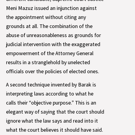
Meni Mazuz issued an injunction against
the appointment without citing any
grounds at all. The combination of the
abuse of unreasonableness as grounds for
judicial intervention with the exaggerated
empowerment of the Attorney General
results in a stranglehold by unelected
officials over the policies of elected ones.
A second technique invented by Barak is
interpreting laws according to what he
calls their “objective purpose.” This is an
elegant way of saying that the court should
ignore what the law says and read into it
what the court believes it should have said.