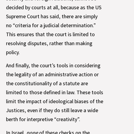
decided by courts at all, because as the US
Supreme Court has said, there are simply
no “criteria for a judicial determination.”
This ensures that the court is limited to
resolving disputes, rather than making
policy.
And finally, the court’s tools in considering
the legality of an administrative action or
the constitutionality of a statute are
limited to those defined in law. These tools
limit the impact of ideological biases of the
Justices, even if they do still leave a wide
berth for interpretive “creativity”.
In Israel,
none
of these checks on the