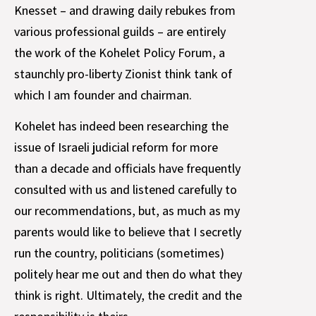
Knesset – and drawing daily rebukes from
various professional guilds – are entirely
the work of the Kohelet Policy Forum, a
staunchly pro-liberty Zionist think tank of
which I am founder and chairman.
Kohelet has indeed been researching the
issue of Israeli judicial reform for more
than a decade and officials have frequently
consulted with us and listened carefully to
our recommendations, but, as much as my
parents would like to believe that I secretly
run the country, politicians (sometimes)
politely hear me out and then do what they
think is right. Ultimately, the credit and the