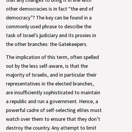
other democracies is in fact “the end of
democracy”? The key can be found in a
commonly used phrase to describe the
task of Israel’s judiciary and its proxies in
the other branches: the Gatekeepers.
The implication of this term, often spelled
out by the less self-aware, is that the
majority of Israelis, and in particular their
representatives in the elected branches,
are insufficiently sophisticated to maintain
a republic and run a government. Hence, a
powerful cadre of self-selecting elites must
watch over them to ensure that they don’t
destroy the country. Any attempt to limit