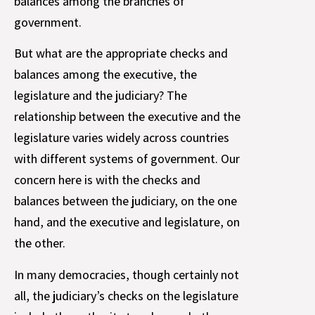
balances among the branches of
government.
But what are the appropriate checks and
balances among the executive, the
legislature and the judiciary? The
relationship between the executive and the
legislature varies widely across countries
with different systems of government. Our
concern here is with the checks and
balances between the judiciary, on the one
hand, and the executive and legislature, on
the other.
In many democracies, though certainly not
all, the judiciary’s checks on the legislature