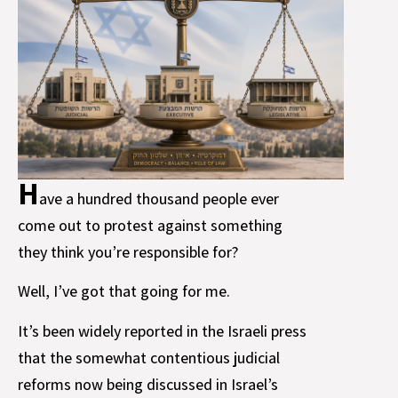
H
ave a hundred thousand people ever
come out to protest against something
they think you’re responsible for?
Well, I’ve got that going for me.
It’s been widely reported in the Israeli press
that the somewhat contentious judicial
reforms now being discussed in Israel’s