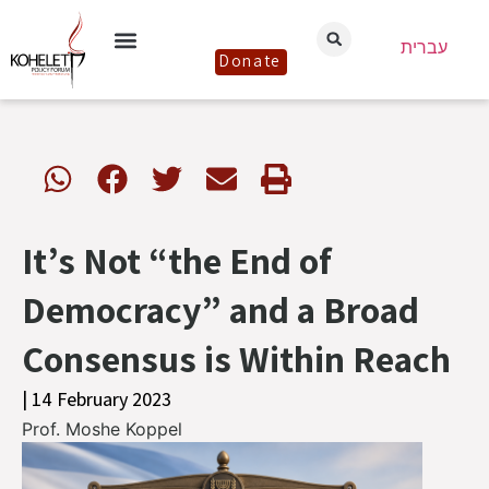
עברית
Donate
It’s Not “the End of
Democracy” and a Broad
Consensus is Within Reach
| 14 February 2023
Prof. Moshe Koppel