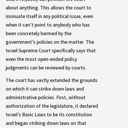
about anything. This allows the court to
insinuate itself in any political issue, even
when it can’t point to anybody who has
been concretely harmed by the
government’s policies on the matter. The
Israel Supreme Court specifically says that
even the most open-ended policy
judgments can be reviewed by courts.
The court has vastly extended the grounds
on which it can strike down laws and
administrative policies. First, without
authorization of the legislature, it declared
Israel’s Basic Laws to be its constitution
and began striking down laws on that