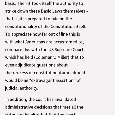
basis. Then it took itself the authority to
strike down these Basic Laws themselves –
that is, it is prepared to rule on the
constitutionality of the Constitution itself.
To appreciate how far out of line this is
with what Americans are accustomed to,
compare this with the US Supreme Court,
which has held (Coleman v. Miller) that to
even adjudicate questions about
the
process
of constitutional amendment
would be an “extravagant assertion” of
judicial authority.
In addition, the court has invalidated
administrative decisions that met all the
criteria of legality, but that the court