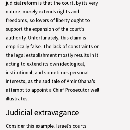
judicial reform is that the court, by its very
nature, merely extends rights and
freedoms, so lovers of liberty ought to
support the expansion of the court’s
authority. Unfortunately, this claim is
empirically false. The lack of constraints on
the legal establishment mostly results in it
acting to extend its own ideological,
institutional, and sometimes personal
interests, as the sad tale of Amir Ohana’s
attempt to appoint a Chief Prosecutor well
illustrates.
Judicial extravagance
Consider this example. Israel’s courts