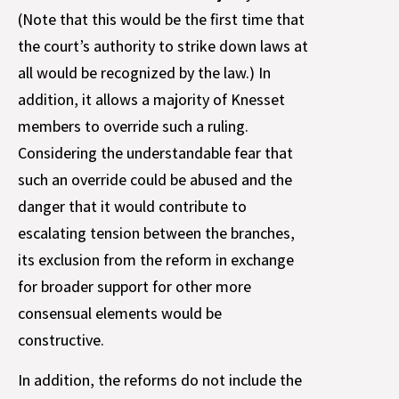
(Note that this would be the first time that
the court’s authority to strike down laws at
all would be recognized by the law.) In
addition, it allows a majority of Knesset
members to override such a ruling.
Considering the understandable fear that
such an override could be abused and the
danger that it would contribute to
escalating tension between the branches,
its exclusion from the reform in exchange
for broader support for other more
consensual elements would be
constructive.
In addition, the reforms do not include the