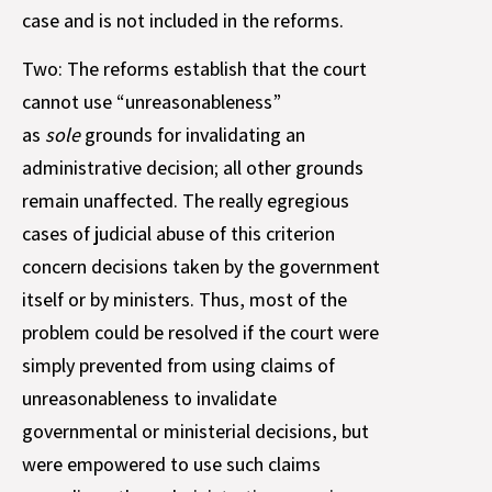
case and is not included in the reforms.
Two: The reforms establish that the court
cannot use “unreasonableness”
as
sole
grounds for invalidating an
administrative decision; all other grounds
remain unaffected. The really egregious
cases of judicial abuse of this criterion
concern decisions taken by the government
itself or by ministers. Thus, most of the
problem could be resolved if the court were
simply prevented from using claims of
unreasonableness to invalidate
governmental or ministerial decisions, but
were empowered to use such claims