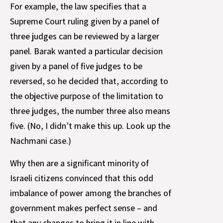
For example, the law specifies that a
Supreme Court ruling given by a panel of
three judges can be reviewed by a larger
panel. Barak wanted a particular decision
given by a panel of five judges to be
reversed, so he decided that, according to
the objective purpose of the limitation to
three judges, the number three also means
five. (No, I didn’t make this up. Look up the
Nachmani case.)
Why then are a significant minority of
Israeli citizens convinced that this odd
imbalance of power among the branches of
government makes perfect sense – and
that any changes to bring it in line with