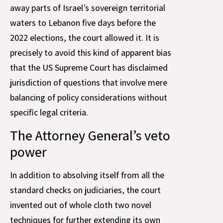
away parts of Israel’s sovereign territorial
waters to Lebanon five days before the
2022 elections, the court allowed it. It is
precisely to avoid this kind of apparent bias
that the US Supreme Court has disclaimed
jurisdiction of questions that involve mere
balancing of policy considerations without
specific legal criteria.
The Attorney General’s veto
power
In addition to absolving itself from all the
standard checks on judiciaries, the court
invented out of whole cloth two novel
techniques for further extending its own