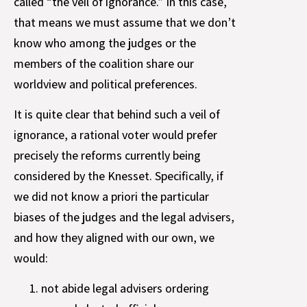
called “the veil of ignorance.” In this case,
that means we must assume that we don’t
know who among the judges or the
members of the coalition share our
worldview and political preferences.
It is quite clear that behind such a veil of
ignorance, a rational voter would prefer
precisely the reforms currently being
considered by the Knesset. Specifically, if
we did not know a priori the particular
biases of the judges and the legal advisers,
and how they aligned with our own, we
would:
not abide legal advisers ordering