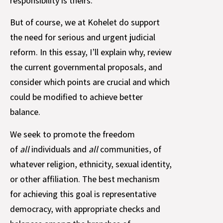
responsibility is theirs.
But of course, we at Kohelet do support
the need for serious and urgent judicial
reform. In this essay, I’ll explain why, review
the current governmental proposals, and
consider which points are crucial and which
could be modified to achieve better
balance.
We seek to promote the freedom
of
all
individuals and
all
communities, of
whatever religion, ethnicity, sexual identity,
or other affiliation. The best mechanism
for achieving this goal is representative
democracy, with appropriate checks and