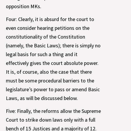
opposition MKs.
Four: Clearly, it is absurd for the court to
even consider hearing petitions on the
constitutionality of the Constitution
(namely, the Basic Laws); there is simply no
legal basis for such a thing and it
effectively gives the court absolute power.
It is, of course, also the case that there
must be some procedural barriers to the
legislature’s power to pass or amend Basic
Laws, as will be discussed below.
Five: Finally, the reforms allow the Supreme
Court to strike down laws only with a full
bench of 15 Justices and a majority of 12.