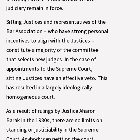
judiciary remain in force.
Sitting Justices and representatives of the
Bar Association – who have strong personal
incentives to align with the Justices –
constitute a majority of the committee
that selects new judges. In the case of
appointments to the Supreme Court,
sitting Justices have an effective veto. This
has resulted in a largely ideologically
homogeneous court.
As a result of rulings by Justice Aharon
Barak in the 1980s, there are no limits on
standing or justiciability in the Supreme
Court. Anybody can petition the court