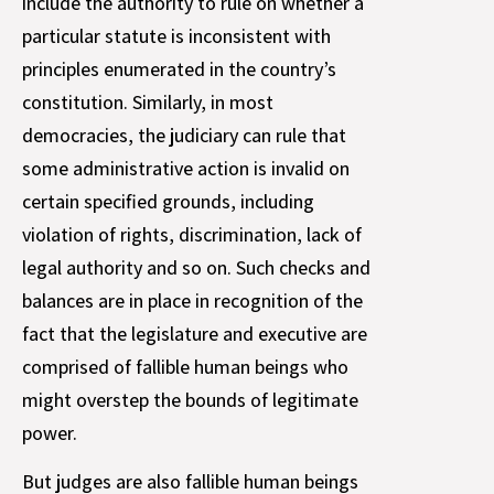
include the authority to rule on whether a
particular statute is inconsistent with
principles enumerated in the country’s
constitution. Similarly, in most
democracies, the judiciary can rule that
some administrative action is invalid on
certain specified grounds, including
violation of rights, discrimination, lack of
legal authority and so on. Such checks and
balances are in place in recognition of the
fact that the legislature and executive are
comprised of fallible human beings who
might overstep the bounds of legitimate
power.
But judges are also fallible human beings