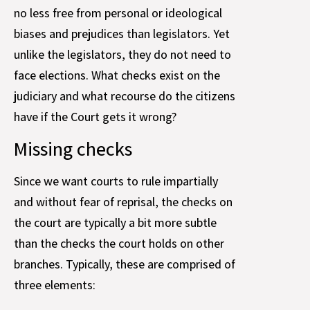
no less free from personal or ideological
biases and prejudices than legislators. Yet
unlike the legislators, they do not need to
face elections. What checks exist on the
judiciary and what recourse do the citizens
have if the Court gets it wrong?
Missing checks
Since we want courts to rule impartially
and without fear of reprisal, the checks on
the court are typically a bit more subtle
than the checks the court holds on other
branches. Typically, these are comprised of
three elements: