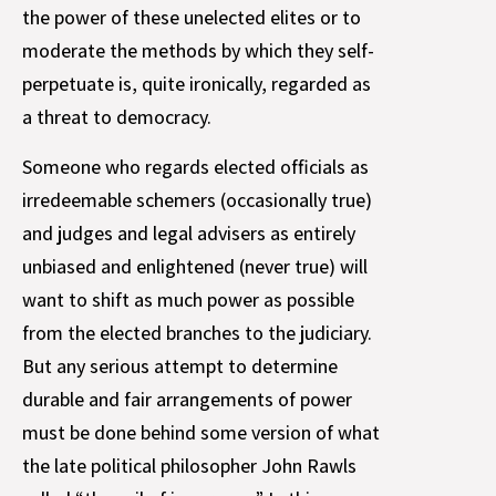
the power of these unelected elites or to
moderate the methods by which they self-
perpetuate is, quite ironically, regarded as
a threat to democracy.
Someone who regards elected officials as
irredeemable schemers (occasionally true)
and judges and legal advisers as entirely
unbiased and enlightened (never true) will
want to shift as much power as possible
from the elected branches to the judiciary.
But any serious attempt to determine
durable and fair arrangements of power
must be done behind some version of what
the late political philosopher John Rawls