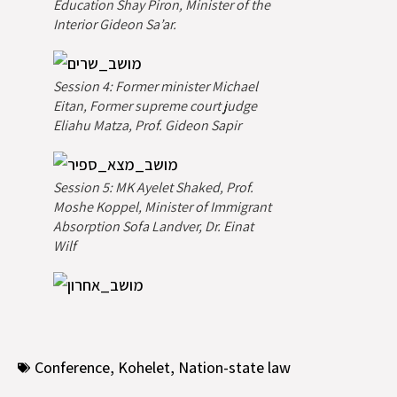
Education Shay Piron, Minister of the
Interior Gideon Sa’ar.
Session 4: Former minister Michael
Eitan, Former supreme court judge
Eliahu Matza, Prof. Gideon Sapir
Session 5: MK Ayelet Shaked, Prof.
Moshe Koppel, Minister of Immigrant
Absorption Sofa Landver, Dr. Einat
Wilf
Conference
,
Kohelet
,
Nation-state law