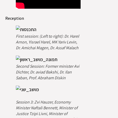
Reception
First session: (Left to right): Dr. Harel
Arnon, Yisrael Harel, MK Yariv Levin,
Dr. Amichai Magen, Dr. Assaf Malach
Second Session: Former minister Avi
Dichter, Dr. aviad Bakshi, Dr. Ilan
Saban, Prof. Abraham Diskin
Session 3: Zvi Hauzer, Economy
Minister Naftali Bennett, Minister of
Justice Tzipi Livni, Minister of