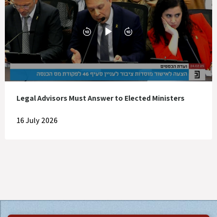
Legal Advisors Must Answer to Elected Ministers
16 July 2026