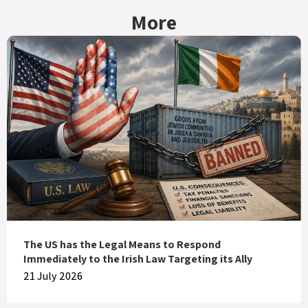
More
The US has the Legal Means to Respond
Immediately to the Irish Law Targeting its Ally
21 July 2026