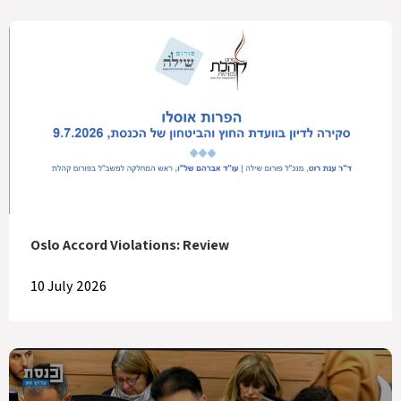
Oslo Accord Violations: Review
10 July 2026