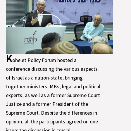
K
ohelet Policy Forum hosted a
conference discussing the various aspects
of Israel as a nation-state, bringing
together ministers, MKs, legal and political
experts, as well as a former Supreme Court
Justice and a former President of the
Supreme Court. Despite the differences in
opinion, all the participants agreed on one
issue: the discussion is crucial.