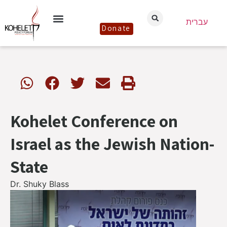
עברית
Donate
Kohelet Conference on
Israel as the Jewish Nation-
State
Dr. Shuky Blass