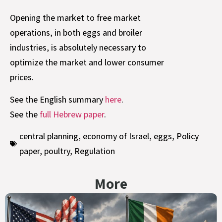
Opening the market to free market
operations, in both eggs and broiler
industries, is absolutely necessary to
optimize the market and lower consumer
prices.
See the English summary
here
.
See the
full Hebrew paper
.
central planning
,
economy of Israel
,
eggs
,
Policy
paper
,
poultry
,
Regulation
More