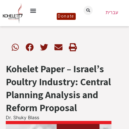
עברית
Donate
Kohelet Paper – Israel’s
Poultry Industry: Central
Planning Analysis and
Reform Proposal
Dr. Shuky Blass