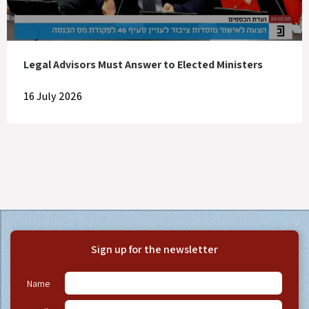
Legal Advisors Must Answer to Elected Ministers
16 July 2026
Sign up for the newsletter
Name