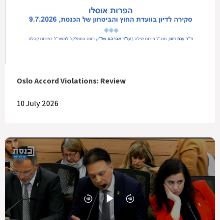
Oslo Accord Violations: Review
10 July 2026