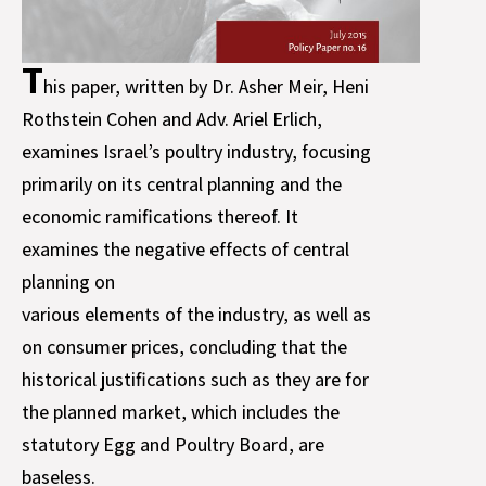
T
his paper, written by Dr. Asher Meir, Heni
Rothstein Cohen and Adv. Ariel Erlich,
examines Israel’s poultry industry, focusing
primarily on its central planning and the
economic ramifications thereof. It
examines the negative effects of central
planning on
various elements of the industry, as well as
on consumer prices, concluding that the
historical justifications such as they are for
the planned market, which includes the
statutory Egg and Poultry Board, are
baseless.