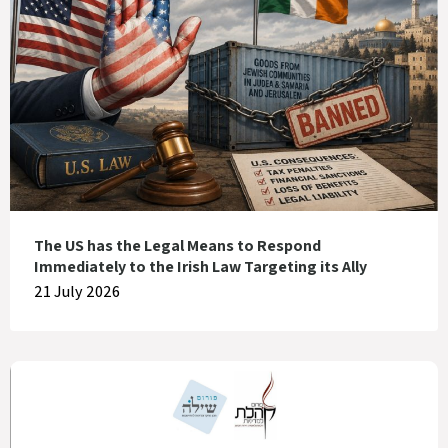
The US has the Legal Means to Respond
Immediately to the Irish Law Targeting its Ally
21 July 2026