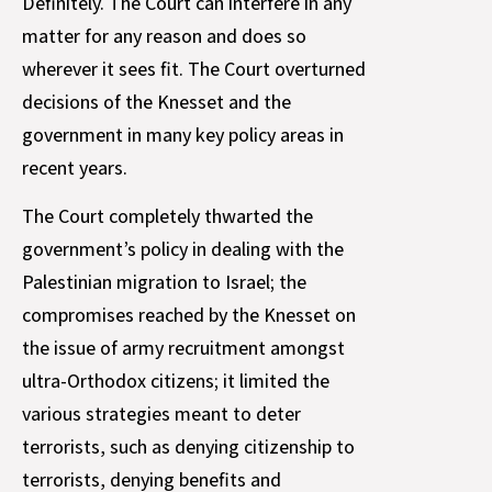
Definitely. The Court can interfere in any
matter for any reason and does so
wherever it sees fit. The Court overturned
decisions of the Knesset and the
government in many key policy areas in
recent years.
The Court completely thwarted the
government’s policy in dealing with the
Palestinian migration to Israel; the
compromises reached by the Knesset on
the issue of army recruitment amongst
ultra-Orthodox citizens; it limited the
various strategies meant to deter
terrorists, such as denying citizenship to
terrorists, denying benefits and