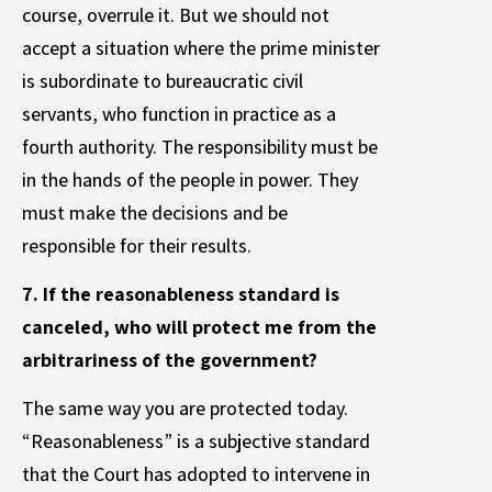
course, overrule it. But we should not
accept a situation where the prime minister
is subordinate to bureaucratic civil
servants, who function in practice as a
fourth authority. The responsibility must be
in the hands of the people in power. They
must make the decisions and be
responsible for their results.
7. If the reasonableness standard is
canceled, who will protect me from the
arbitrariness of the government?
The same way you are protected today.
“Reasonableness” is a subjective standard
that the Court has adopted to intervene in