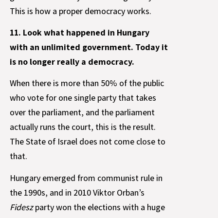
This is how a proper democracy works.
11. Look what happened in Hungary
with an unlimited government. Today it
is no longer really a democracy.
When there is more than 50% of the public
who vote for one single party that takes
over the parliament, and the parliament
actually runs the court, this is the result.
The State of Israel does not come close to
that.
Hungary emerged from communist rule in
the 1990s, and in 2010 Viktor Orban’s
Fidesz
party won the elections with a huge