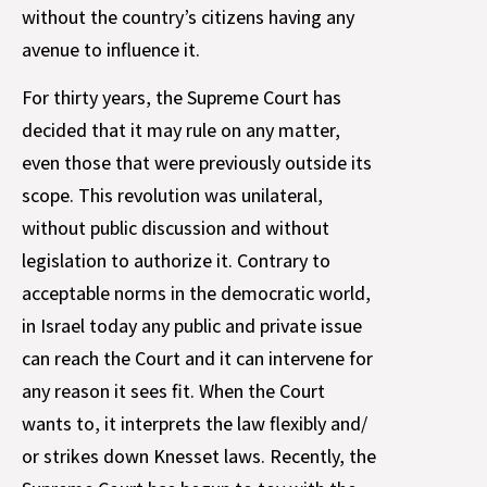
without the country’s citizens having any
avenue to influence it.
For thirty years, the Supreme Court has
decided that it may rule on any matter,
even those that were previously outside its
scope. This revolution was unilateral,
without public discussion and without
legislation to authorize it. Contrary to
acceptable norms in the democratic world,
in Israel today any public and private issue
can reach the Court and it can intervene for
any reason it sees fit. When the Court
wants to, it interprets the law flexibly and/
or strikes down Knesset laws. Recently, the