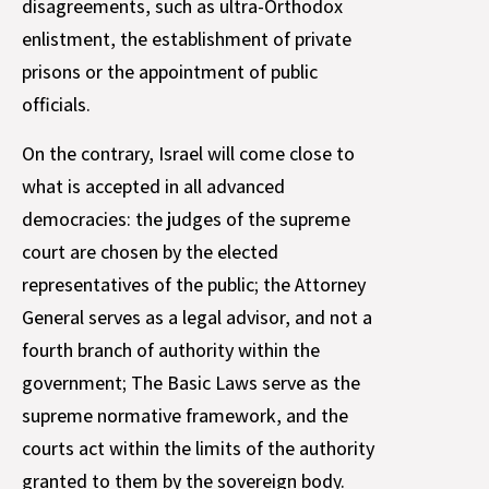
disagreements, such as ultra-Orthodox
enlistment, the establishment of private
prisons or the appointment of public
officials.
On the contrary, Israel will come close to
what is accepted in all advanced
democracies: the judges of the supreme
court are chosen by the elected
representatives of the public; the Attorney
General serves as a legal advisor, and not a
fourth branch of authority within the
government; The Basic Laws serve as the
supreme normative framework, and the
courts act within the limits of the authority
granted to them by the sovereign body.