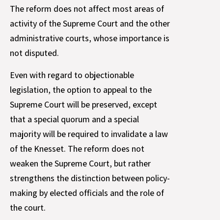
The reform does not affect most areas of
activity of the Supreme Court and the other
administrative courts, whose importance is
not disputed.
Even with regard to objectionable
legislation, the option to appeal to the
Supreme Court will be preserved, except
that a special quorum and a special
majority will be required to invalidate a law
of the Knesset. The reform does not
weaken the Supreme Court, but rather
strengthens the distinction between policy-
making by elected officials and the role of
the court.