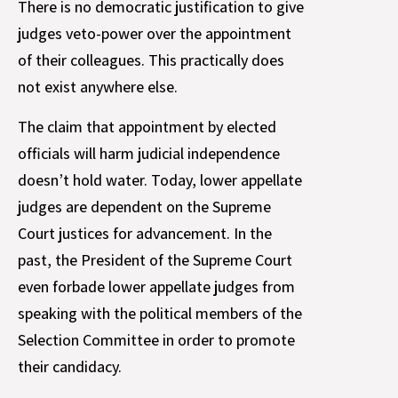
There is no democratic justification to give
judges veto-power over the appointment
of their colleagues. This practically does
not exist anywhere else.
The claim that appointment by elected
officials will harm judicial independence
doesn’t hold water. Today, lower appellate
judges are dependent on the Supreme
Court justices for advancement. In the
past, the President of the Supreme Court
even forbade lower appellate judges from
speaking with the political members of the
Selection Committee in order to promote
their candidacy.