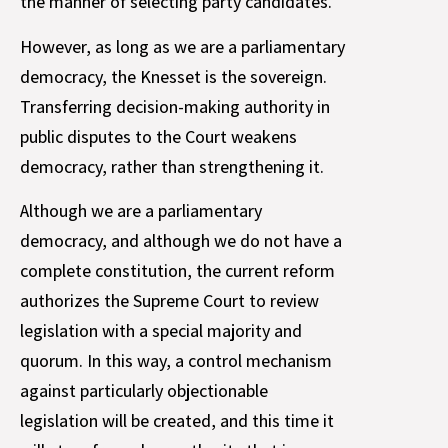
the manner of selecting party candidates.
However, as long as we are a parliamentary
democracy, the Knesset is the sovereign.
Transferring decision-making authority in
public disputes to the Court weakens
democracy, rather than strengthening it.
Although we are a parliamentary
democracy, and although we do not have a
complete constitution, the current reform
authorizes the Supreme Court to review
legislation with a special majority and
quorum. In this way, a control mechanism
against particularly objectionable
legislation will be created, and this time it