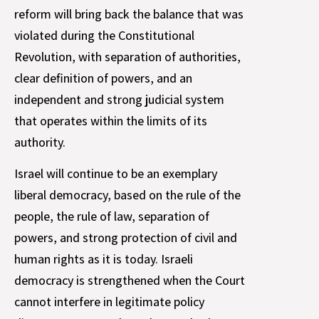
reform will bring back the balance that was
violated during the Constitutional
Revolution, with separation of authorities,
clear definition of powers, and an
independent and strong judicial system
that operates within the limits of its
authority.
Israel will continue to be an exemplary
liberal democracy, based on the rule of the
people, the rule of law, separation of
powers, and strong protection of civil and
human rights as it is today. Israeli
democracy is strengthened when the Court
cannot interfere in legitimate policy