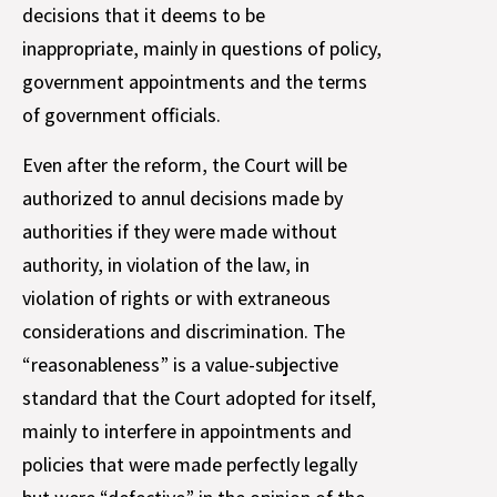
decisions that it deems to be
inappropriate, mainly in questions of policy,
government appointments and the terms
of government officials.
Even after the reform, the Court will be
authorized to annul decisions made by
authorities if they were made without
authority, in violation of the law, in
violation of rights or with extraneous
considerations and discrimination. The
“reasonableness” is a value-subjective
standard that the Court adopted for itself,
mainly to interfere in appointments and
policies that were made perfectly legally