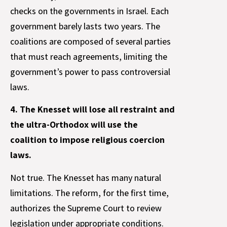
checks on the governments in Israel. Each
government barely lasts two years. The
coalitions are composed of several parties
that must reach agreements, limiting the
government’s power to pass controversial
laws.
4. The Knesset will lose all restraint and
the ultra-Orthodox will use the
coalition to impose religious coercion
laws.
Not true. The Knesset has many natural
limitations. The reform, for the first time,
authorizes the Supreme Court to review
legislation under appropriate conditions.