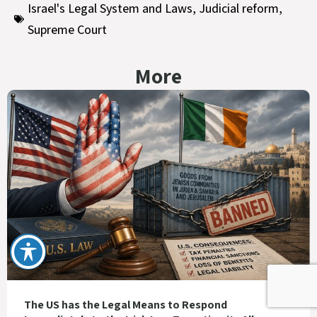
Israel's Legal System and Laws
,
Judicial reform
,
Supreme Court
More
The US has the Legal Means to Respond