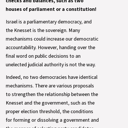
checks and balances, such as two
houses of parliament or a constitution!
Israel is a parliamentary democracy, and
the Knesset is the sovereign. Many
mechanisms could increase our democratic
accountability. However, handing over the
final word on public decisions to an
unelected judicial authority is not the way.
Indeed, no two democracies have identical
mechanisms. There are various proposals
to strengthen the relationship between the
Knesset and the government, such as the
proper election threshold, the conditions
for forming or dissolving a government and