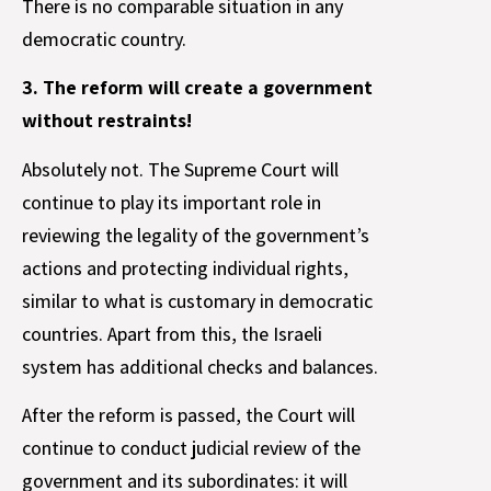
There is no comparable situation in any
democratic country.
3. The reform will create a government
without restraints!
Absolutely not. The Supreme Court will
continue to play its important role in
reviewing the legality of the government’s
actions and protecting individual rights,
similar to what is customary in democratic
countries. Apart from this, the Israeli
system has additional checks and balances.
After the reform is passed, the Court will
continue to conduct judicial review of the
government and its subordinates: it will