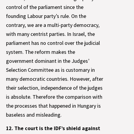
control of the parliament since the
founding Labour party’s rule. On the
contrary, we are a multi-party democracy,
with many centrist parties. In Israel, the
parliament has no control over the judicial
system. The reform makes the
government dominant in the Judges’
Selection Committee as is customary in
many democratic countries. However, after
their selection, independence of the judges
is absolute. Therefore the comparison with
the processes that happened in Hungary is
baseless and misleading.
12. The court is the IDF’s shield against