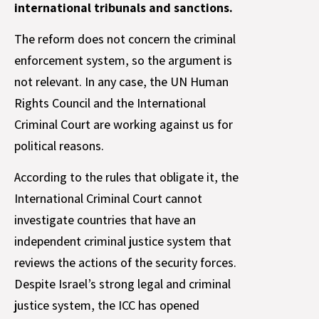
international tribunals and sanctions.
The reform does not concern the criminal
enforcement system, so the argument is
not relevant. In any case, the UN Human
Rights Council and the International
Criminal Court are working against us for
political reasons.
According to the rules that obligate it, the
International Criminal Court cannot
investigate countries that have an
independent criminal justice system that
reviews the actions of the security forces.
Despite Israel’s strong legal and criminal
justice system, the ICC has opened