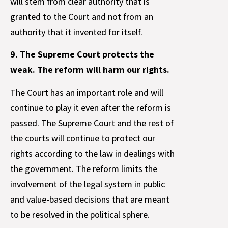
will stem from clear authority that is
granted to the Court and not from an
authority that it invented for itself.
9. The Supreme Court protects the
weak. The reform will harm our rights.
The Court has an important role and will
continue to play it even after the reform is
passed. The Supreme Court and the rest of
the courts will continue to protect our
rights according to the law in dealings with
the government. The reform limits the
involvement of the legal system in public
and value-based decisions that are meant
to be resolved in the political sphere.