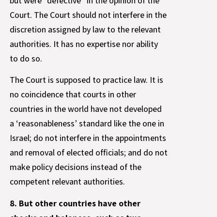
but were “defective” in the opinion of the
Court. The Court should not interfere in the
discretion assigned by law to the relevant
authorities. It has no expertise nor ability
to do so.
The Court is supposed to practice law. It is
no coincidence that courts in other
countries in the world have not developed
a ‘reasonableness’ standard like the one in
Israel; do not interfere in the appointments
and removal of elected officials; and do not
make policy decisions instead of the
competent relevant authorities.
8. But other countries have other