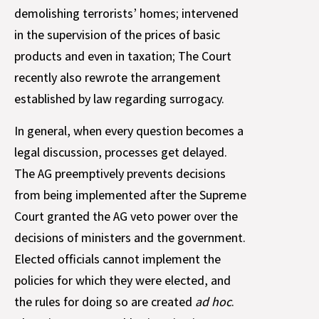
demolishing terrorists’ homes; intervened
in the supervision of the prices of basic
products and even in taxation; The Court
recently also rewrote the arrangement
established by law regarding surrogacy.
In general, when every question becomes a
legal discussion, processes get delayed.
The AG preemptively prevents decisions
from being implemented after the Supreme
Court granted the AG veto power over the
decisions of ministers and the government.
Elected officials cannot implement the
policies for which they were elected, and
the rules for doing so are created
ad hoc
.