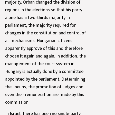
majority. Orban changed the division of
regions in the elections so that his party
alone has a two-thirds majority in
parliament, the majority required for
changes in the constitution and control of
all mechanisms. Hungarian citizens
apparently approve of this and therefore
choose it again and again. In addition, the
management of the court system in
Hungary is actually done by a committee
appointed by the parliament. Determining
the lineups, the promotion of judges and
even their remuneration are made by this
commission.
In Israel, there has been no single-party