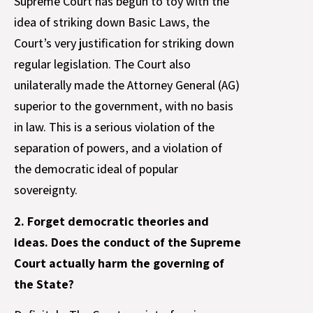
Supreme Court has begun to toy with the
idea of striking down Basic Laws, the
Court’s very justification for striking down
regular legislation. The Court also
unilaterally made the Attorney General (AG)
superior to the government, with no basis
in law. This is a serious violation of the
separation of powers, and a violation of
the democratic ideal of popular
sovereignty.
2. Forget democratic theories and
ideas. Does the conduct of the Supreme
Court actually harm the governing of
the State?