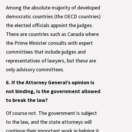
Among the absolute majority of developed
democratic countries (the OECD countries)
the elected officials appoint the judges.
There are countries such as Canada where
the Prime Minister consults with expert
committees that include judges and
representatives of lawyers, but these are
only advisory committees.
6. If the Attorney General’s opinion is
not binding, is the government allowed
to break the law?
Of course not. The government is subject
to the law, and the state attorneys will
continue their important work in helping it