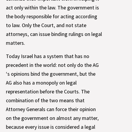
act only within the law. The government is
the body responsible for acting according
to law. Only the Court, and not state
attorneys, can issue binding rulings on legal
matters.
Today Israel has a system that has no
precedent in the world: not only do the AG
‘s opinions bind the government, but the
AG also has a monopoly on legal
representation before the Courts. The
combination of the two means that
Attorney Generals can force their opinion
on the government on almost any matter,
because every issue is considered a legal