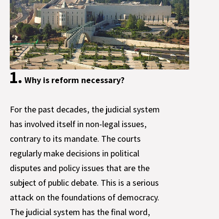
1.
Why is reform necessary?
For the past decades, the judicial system
has involved itself in non-legal issues,
contrary to its mandate. The courts
regularly make decisions in political
disputes and policy issues that are the
subject of public debate. This is a serious
attack on the foundations of democracy.
The judicial system has the final word,