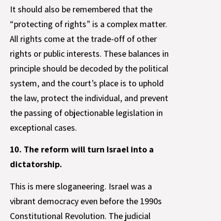
It should also be remembered that the
“protecting of rights” is a complex matter.
All rights come at the trade-off of other
rights or public interests. These balances in
principle should be decoded by the political
system, and the court’s place is to uphold
the law, protect the individual, and prevent
the passing of objectionable legislation in
exceptional cases.
10. The reform will turn Israel into a
dictatorship.
This is mere sloganeering. Israel was a
vibrant democracy even before the 1990s
Constitutional Revolution. The judicial