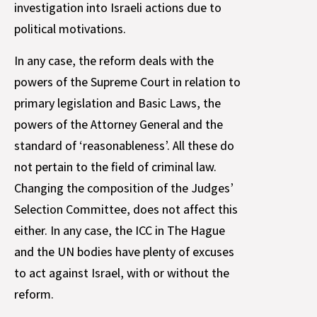
investigation into Israeli actions due to
political motivations.
In any case, the reform deals with the
powers of the Supreme Court in relation to
primary legislation and Basic Laws, the
powers of the Attorney General and the
standard of ‘reasonableness’. All these do
not pertain to the field of criminal law.
Changing the composition of the Judges’
Selection Committee, does not affect this
either. In any case, the ICC in The Hague
and the UN bodies have plenty of excuses
to act against Israel, with or without the
reform.