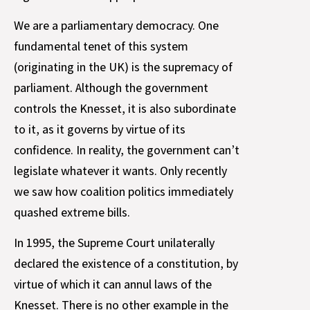
We are a parliamentary democracy. One
fundamental tenet of this system
(originating in the UK) is the supremacy of
parliament. Although the government
controls the Knesset, it is also subordinate
to it, as it governs by virtue of its
confidence. In reality, the government can’t
legislate whatever it wants. Only recently
we saw how coalition politics immediately
quashed extreme bills.
In 1995, the Supreme Court unilaterally
declared the existence of a constitution, by
virtue of which it can annul laws of the
Knesset. There is no other example in the