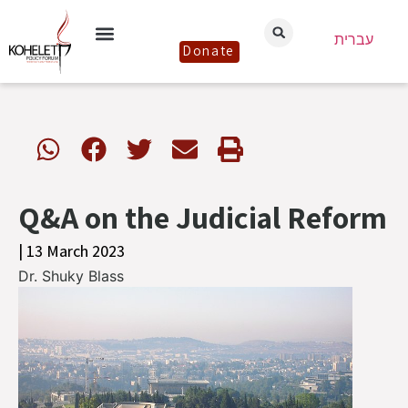
עברית
Donate
Q&A on the Judicial Reform
| 13 March 2023
Dr. Shuky Blass