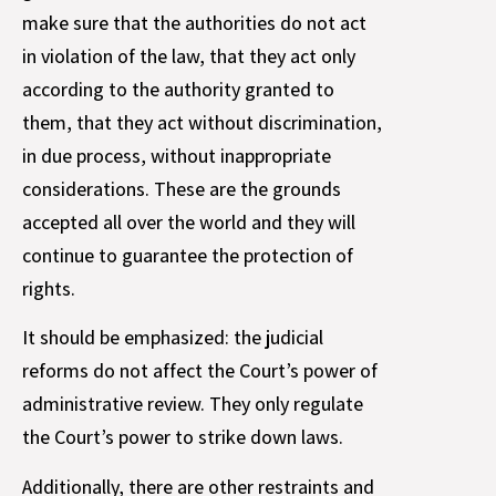
make sure that the authorities do not act
in violation of the law, that they act only
according to the authority granted to
them, that they act without discrimination,
in due process, without inappropriate
considerations. These are the grounds
accepted all over the world and they will
continue to guarantee the protection of
rights.
It should be emphasized: the judicial
reforms do not affect the Court’s power of
administrative review. They only regulate
the Court’s power to strike down laws.
Additionally, there are other restraints and