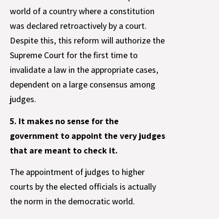
world of a country where a constitution
was declared retroactively by a court.
Despite this, this reform will authorize the
Supreme Court for the first time to
invalidate a law in the appropriate cases,
dependent on a large consensus among
judges.
5. It makes no sense for the
government to appoint the very judges
that are meant to check it.
The appointment of judges to higher
courts by the elected officials is actually
the norm in the democratic world.