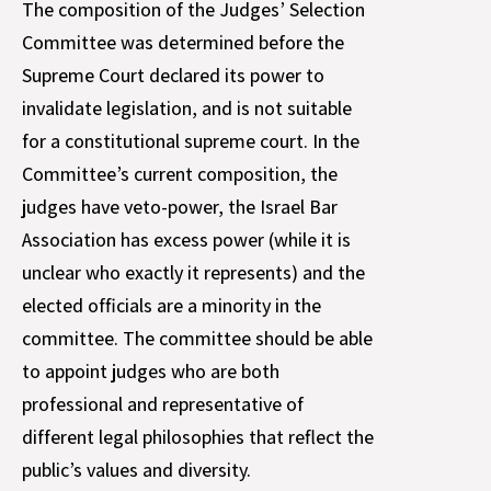
The composition of the Judges’ Selection
Committee was determined before the
Supreme Court declared its power to
invalidate legislation, and is not suitable
for a constitutional supreme court. In the
Committee’s current composition, the
judges have veto-power, the Israel Bar
Association has excess power (while it is
unclear who exactly it represents) and the
elected officials are a minority in the
committee. The committee should be able
to appoint judges who are both
professional and representative of
different legal philosophies that reflect the
public’s values and diversity.