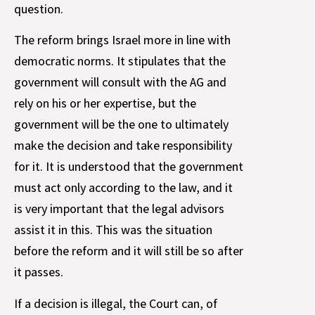
question.
The reform brings Israel more in line with
democratic norms. It stipulates that the
government will consult with the AG and
rely on his or her expertise, but the
government will be the one to ultimately
make the decision and take responsibility
for it. It is understood that the government
must act only according to the law, and it
is very important that the legal advisors
assist it in this. This was the situation
before the reform and it will still be so after
it passes.
If a decision is illegal, the Court can, of