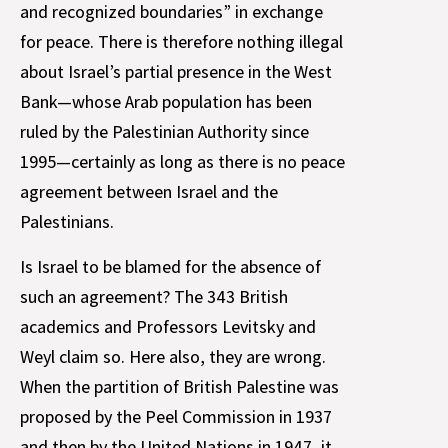
and recognized boundaries” in exchange
for peace. There is therefore nothing illegal
about Israel’s partial presence in the West
Bank—whose Arab population has been
ruled by the Palestinian Authority since
1995—certainly as long as there is no peace
agreement between Israel and the
Palestinians.
Is Israel to be blamed for the absence of
such an agreement? The 343 British
academics and Professors Levitsky and
Weyl claim so. Here also, they are wrong.
When the partition of British Palestine was
proposed by the Peel Commission in 1937
and then by the United Nations in 1947, it