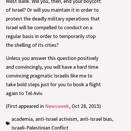
West Bank. Will you, then, end your boycott
of Israel? Or will you maintain it in order to
protest the deadly military operations that
Israel will be compelled to conduct on a
regular basis in order to temporarily stop
the shelling of its cities?
Unless you answer this question positively
and convincingly, you will have a hard time
convincing pragmatic Israelis like me to
take bold steps just for you to book a flight
again to Tel-Aviv.
(First appeared in
Newsweek
, Oct 28, 2015)
academia
,
anti-Israel activism
,
anti-Israel bias
,
Israeli-Palestinian Conflict