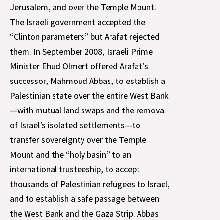
Jerusalem, and over the Temple Mount.
The Israeli government accepted the
“Clinton parameters” but Arafat rejected
them. In September 2008, Israeli Prime
Minister Ehud Olmert offered Arafat’s
successor, Mahmoud Abbas, to establish a
Palestinian state over the entire West Bank
—with mutual land swaps and the removal
of Israel’s isolated settlements—to
transfer sovereignty over the Temple
Mount and the “holy basin” to an
international trusteeship, to accept
thousands of Palestinian refugees to Israel,
and to establish a safe passage between
the West Bank and the Gaza Strip. Abbas