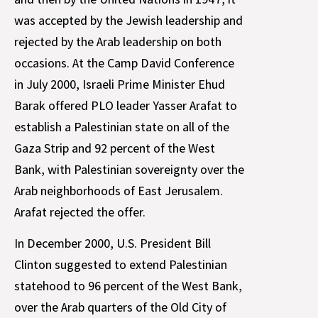
was accepted by the Jewish leadership and
rejected by the Arab leadership on both
occasions. At the Camp David Conference
in July 2000, Israeli Prime Minister Ehud
Barak offered PLO leader Yasser Arafat to
establish a Palestinian state on all of the
Gaza Strip and 92 percent of the West
Bank, with Palestinian sovereignty over the
Arab neighborhoods of East Jerusalem.
Arafat rejected the offer.
In December 2000, U.S. President Bill
Clinton suggested to extend Palestinian
statehood to 96 percent of the West Bank,
over the Arab quarters of the Old City of