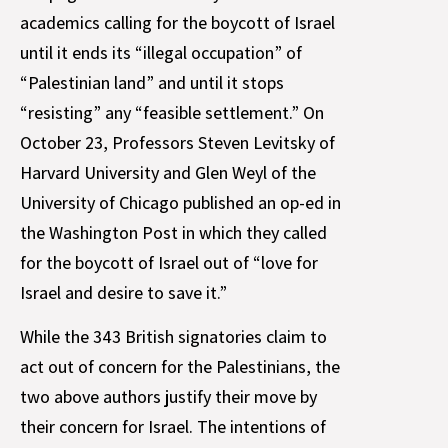
academics calling for the boycott of Israel
until it ends its “illegal occupation” of
“Palestinian land” and until it stops
“resisting” any “feasible settlement.” On
October 23, Professors Steven Levitsky of
Harvard University and Glen Weyl of the
University of Chicago published an op-ed in
the Washington Post in which they called
for the boycott of Israel out of “love for
Israel and desire to save it.”
While the 343 British signatories claim to
act out of concern for the Palestinians, the
two above authors justify their move by
their concern for Israel. The intentions of