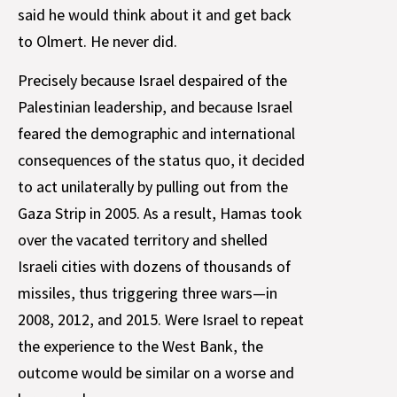
said he would think about it and get back
to Olmert. He never did.
Precisely because Israel despaired of the
Palestinian leadership, and because Israel
feared the demographic and international
consequences of the status quo, it decided
to act unilaterally by pulling out from the
Gaza Strip in 2005. As a result, Hamas took
over the vacated territory and shelled
Israeli cities with dozens of thousands of
missiles, thus triggering three wars—in
2008, 2012, and 2015. Were Israel to repeat
the experience to the West Bank, the
outcome would be similar on a worse and