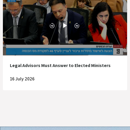
Legal Advisors Must Answer to Elected Ministers
16 July 2026