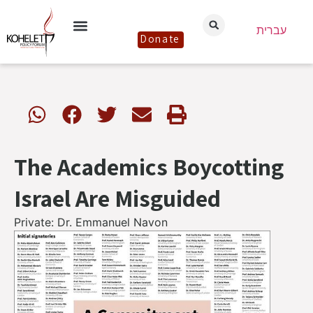
עברית
Donate
The Academics Boycotting
Israel Are Misguided
Private: Dr. Emmanuel Navon