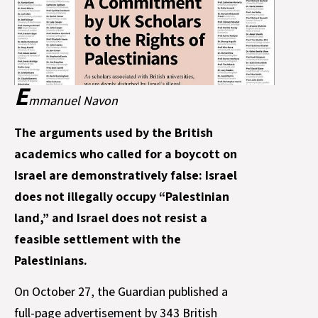
E
mmanuel Navon
The arguments used by the British
academics who called for a boycott on
Israel are demonstratively false: Israel
does not illegally occupy “Palestinian
land,” and Israel does not resist a
feasible settlement with the
Palestinians.
On October 27, the Guardian published a
full-page advertisement by 343 British