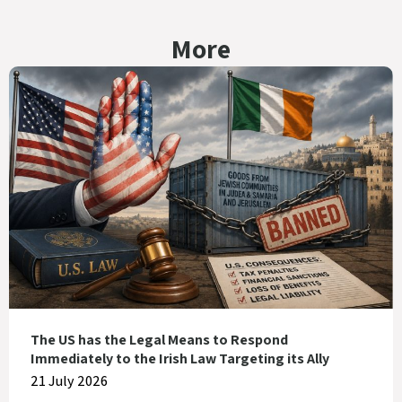
More
The US has the Legal Means to Respond
Immediately to the Irish Law Targeting its Ally
21 July 2026