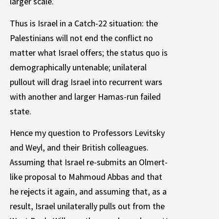
larger scale.
Thus is Israel in a Catch-22 situation: the
Palestinians will not end the conflict no
matter what Israel offers; the status quo is
demographically untenable; unilateral
pullout will drag Israel into recurrent wars
with another and larger Hamas-run failed
state.
Hence my question to Professors Levitsky
and Weyl, and their British colleagues.
Assuming that Israel re-submits an Olmert-
like proposal to Mahmoud Abbas and that
he rejects it again, and assuming that, as a
result, Israel unilaterally pulls out from the