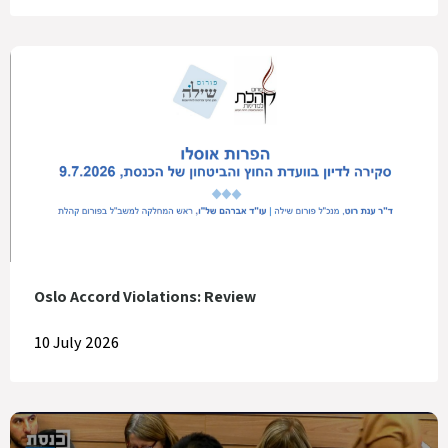
Oslo Accord Violations: Review
10 July 2026