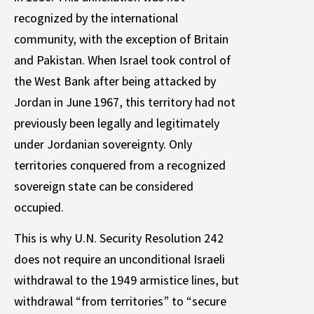
recognized by the international
community, with the exception of Britain
and Pakistan. When Israel took control of
the West Bank after being attacked by
Jordan in June 1967, this territory had not
previously been legally and legitimately
under Jordanian sovereignty. Only
territories conquered from a recognized
sovereign state can be considered
occupied.
This is why U.N. Security Resolution 242
does not require an unconditional Israeli
withdrawal to the 1949 armistice lines, but
withdrawal “from territories” to “secure