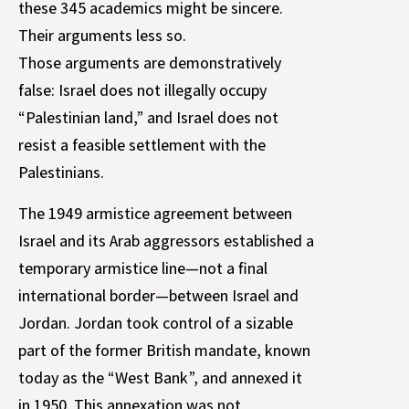
these 345 academics might be sincere.
Their arguments less so.
Those arguments are demonstratively
false: Israel does not illegally occupy
“Palestinian land,” and Israel does not
resist a feasible settlement with the
Palestinians.
The 1949 armistice agreement between
Israel and its Arab aggressors established a
temporary armistice line—not a final
international border—between Israel and
Jordan. Jordan took control of a sizable
part of the former British mandate, known
today as the “West Bank”, and annexed it
in 1950. This annexation was not