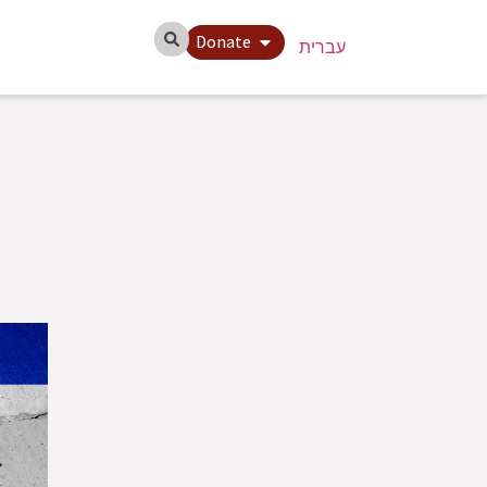
Donate
עברית