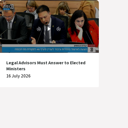
Legal Advisors Must Answer to Elected
Ministers
16 July 2026