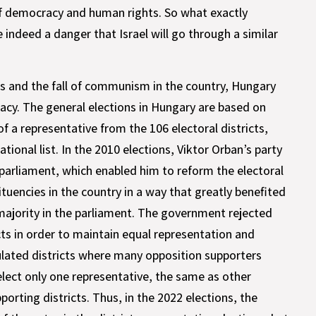
 of democracy and human rights. So what exactly
 indeed a danger that Israel will go through a similar
es and the fall of communism in the country, Hungary
cy. The general elections in Hungary are based on
of a representative from the 106 electoral districts,
ational list. In the 2010 elections, Viktor Orban’s party
 parliament, which enabled him to reform the electoral
uencies in the country in a way that greatly benefited
 majority in the parliament. The government rejected
cts in order to maintain equal representation and
pulated districts where many opposition supporters
lect only one representative, the same as other
orting districts. Thus, in the 2022 elections, the