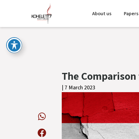
About us
Papers
The Comparison 
| 7 March 2023