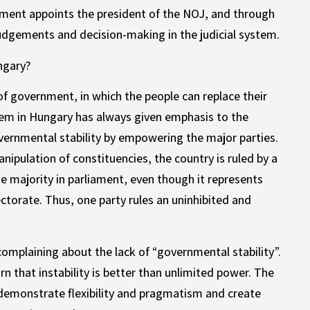
iament appoints the president of the NOJ, and through
judgements and decision-making in the judicial system.
ngary?
 government, in which the people can replace their
stem in Hungary has always given emphasis to the
overnmental stability by empowering the major parties.
ipulation of constituencies, the country is ruled by a
te majority in parliament, even though it represents
ectorate. Thus, one party rules an uninhibited and
 complaining about the lack of “governmental stability”.
 that instability is better than unlimited power. The
to demonstrate flexibility and pragmatism and create