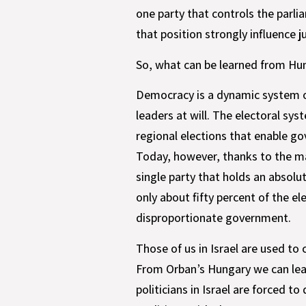
one party that controls the parl
that position strongly influence 
So, what can be learned from Hu
Democracy is a dynamic system of
leaders at will. The electoral sy
regional elections that enable g
Today, however, thanks to the man
single party that holds an absolu
only about fifty percent of the el
disproportionate government.
Those of us in Israel are used to
From Orban’s Hungary we can learn
politicians in Israel are forced 