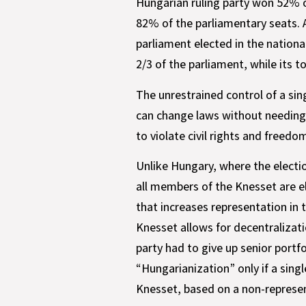
Hungarian ruling party won 52% of
82% of the parliamentary seats. 
parliament elected in the national
2/3 of the parliament, while its t
The unrestrained control of a sing
can change laws without needing o
to violate civil rights and freedo
Unlike Hungary, where the electi
all members of the Knesset are el
that increases representation in 
Knesset allows for decentralizati
party had to give up senior portfol
“Hungarianization” only if a singl
Knesset, based on a non-represen