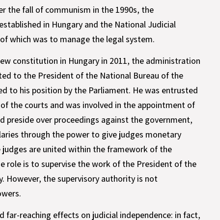
er the fall of communism in the 1990s, the
established in Hungary and the National Judicial
e of which was to manage the legal system.
new constitution in Hungary in 2011, the administration
ted to the President of the National Bureau of the
d to his position by the Parliament. He was entrusted
of the courts and was involved in the appointment of
ld preside over proceedings against the government,
alaries through the power to give judges monetary
he judges are united within the framework of the
 role is to supervise the work of the President of the
. However, the supervisory authority is not
owers.
far-reaching effects on judicial independence: in fact,