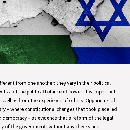
fferent from one another: they vary in their political
nts and the political balance of power. It is important
s well as from the experience of others. Opponents of
ary – where constitutional changes that took place led
d democracy – as evidence that a reform of the legal
acy of the government, without any checks and