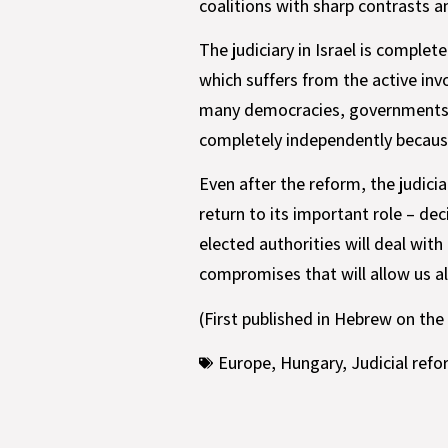
coalitions with sharp contrasts
The judiciary in Israel is comple
which suffers from the active in
many democracies, governments a
completely independently because
Even after the reform, the judicia
return to its important role – dec
elected authorities will deal wi
compromises that will allow us all
(First published in Hebrew on the
Europe
,
Hungary
,
Judicial ref