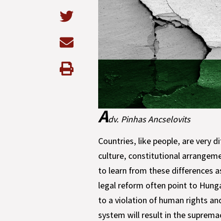
A
dv. Pinhas Ancselovits
Countries, like people, are very di
culture, constitutional arrangeme
to learn from these differences a
legal reform often point to Hung
to a violation of human rights an
system will result in the suprem