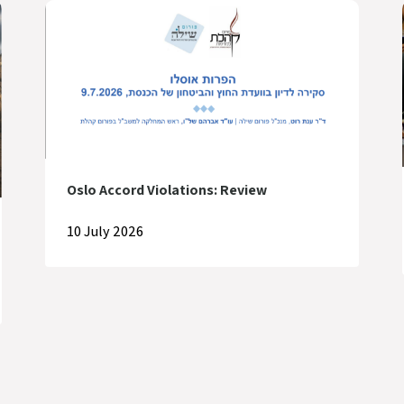
Oslo Accord Violations: Review
10 July 2026