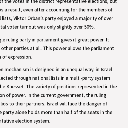
 the votes in the district representative elections, but
As a result, even after accounting for the members of
 lists, Viktor Orban’s party enjoyed a majority of over
otal voter turnout was only slightly over 50%.
le ruling party in parliament gives it great power. It
ther parties at all. This power allows the parliament
m of expression.
on mechanism is designed in an unequal way, in Israel
ected through national lists in a multi-party system
the Knesset. The variety of positions represented in the
on of power. In the current government, the ruling
ios to their partners. Israel will face the danger of
e party alone holds more than half of the seats in the
tative election system.