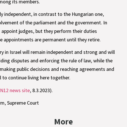
 among its members.
tely independent, in contrast to the Hungarian one,
volvement of the parliament and the government. In
ppoint judges, but they perform their duties
 appointments are permanent until they retire.
ry in Israel will remain independent and strong and will
iding disputes and enforcing the rule of law, while the
th making public decisions and reaching agreements and
 to continue living here together.
N12 news site
, 8.3.2023).
orm
,
Supreme Court
More