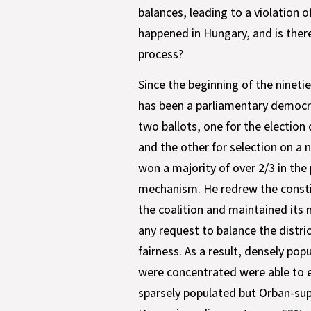
balances, leading to a violation
happened in Hungary, and is there
process?
Since the beginning of the nineti
has been a parliamentary democra
two ballots, one for the election 
and the other for selection on a n
won a majority of over 2/3 in the
mechanism. He redrew the constit
the coalition and maintained its
any request to balance the distri
fairness. As a result, densely po
were concentrated were able to e
sparsely populated but Orban-supp