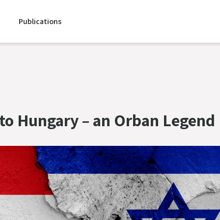
Publications
to Hungary – an Orban Legend