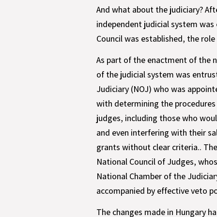
And what about the judiciary? Aft
independent judicial system was 
Council was established, the rol
As part of the enactment of the 
of the judicial system was entrus
Judiciary (NOJ) who was appointe
with determining the procedures 
judges, including those who wou
and even interfering with their s
grants without clear criteria.. T
National Council of Judges, whose
National Chamber of the Judiciary
accompanied by effective veto p
The changes made in Hungary had 