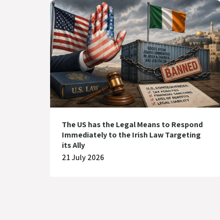
The US has the Legal Means to Respond
Immediately to the Irish Law Targeting
its Ally
21 July 2026