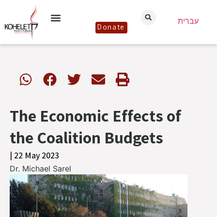
עברית
Donate
The Economic Effects of
the Coalition Budgets
| 22 May 2023
Dr. Michael Sarel