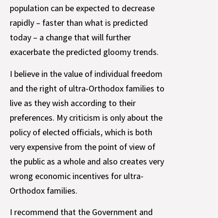
population can be expected to decrease
rapidly – faster than what is predicted
today – a change that will further
exacerbate the predicted gloomy trends.
I believe in the value of individual freedom
and the right of ultra-Orthodox families to
live as they wish according to their
preferences. My criticism is only about the
policy of elected officials, which is both
very expensive from the point of view of
the public as a whole and also creates very
wrong economic incentives for ultra-
Orthodox families.
I recommend that the Government and