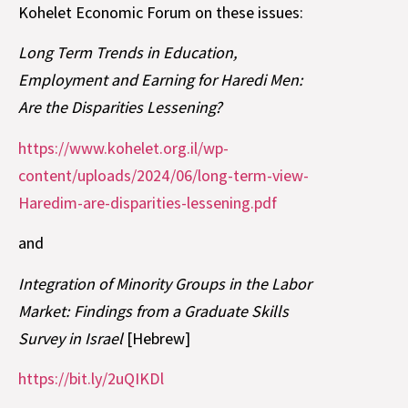
Kohelet Economic Forum on these issues:
Long Term Trends in Education,
Employment and Earning for Haredi Men:
Are the Disparities Lessening?
https://www.kohelet.org.il/wp-
content/uploads/2024/06/long-term-view-
Haredim-are-disparities-lessening.pdf
and
Integration of Minority Groups in the Labor
Market: Findings from a Graduate Skills
Survey in Israel
[Hebrew]
https://bit.ly/2uQIKDl