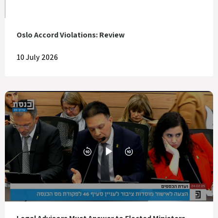
Oslo Accord Violations: Review
10 July 2026