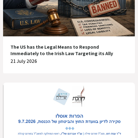
The US has the Legal Means to Respond
Immediately to the Irish Law Targeting its Ally
21 July 2026