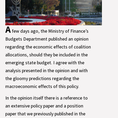
A
few days ago, the Ministry of Finance’s
Budgets Department published an opinion
regarding the economic effects of coalition
allocations, should they be included in the
emerging state budget. I agree with the
analysis presented in the opinion and with
the gloomy predictions regarding the
macroeconomic effects of this policy.
In the opinion itself there is a reference to
an extensive policy paper and a position
paper that we previously published in the