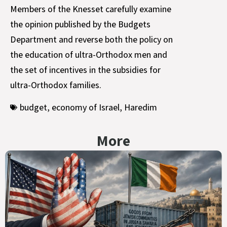
Members of the Knesset carefully examine
the opinion published by the Budgets
Department and reverse both the policy on
the education of ultra-Orthodox men and
the set of incentives in the subsidies for
ultra-Orthodox families.
budget
,
economy of Israel
,
Haredim
More