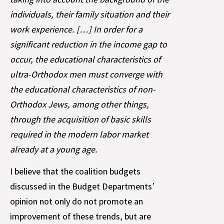
individuals, their family situation and their
work experience. […] In order for a
significant reduction in the income gap to
occur, the educational characteristics of
ultra-Orthodox men must converge with
the educational characteristics of non-
Orthodox Jews, among other things,
through the acquisition of basic skills
required in the modern labor market
already at a young age.
I believe that the coalition budgets
discussed in the Budget Departments’
opinion not only do not promote an
improvement of these trends, but are