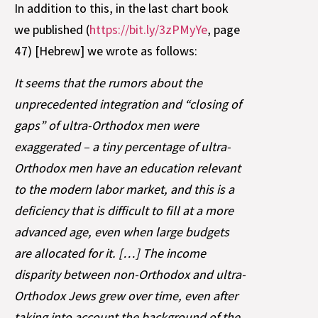
In addition to this, in the last chart book
we published (
https://bit.ly/3zPMyYe
, page
47) [Hebrew] we wrote as follows:
It seems that the rumors about the
unprecedented integration and “closing of
gaps” of ultra-Orthodox men were
exaggerated – a tiny percentage of ultra-
Orthodox men have an education relevant
to the modern labor market, and this is a
deficiency that is difficult to fill at a more
advanced age, even when large budgets
are allocated for it. […] The income
disparity between non-Orthodox and ultra-
Orthodox Jews grew over time, even after
taking into account the background of the