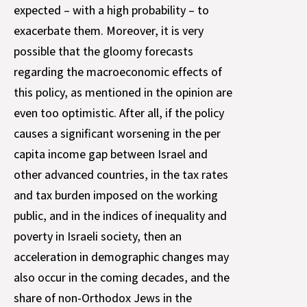
expected – with a high probability – to
exacerbate them. Moreover, it is very
possible that the gloomy forecasts
regarding the macroeconomic effects of
this policy, as mentioned in the opinion are
even too optimistic. After all, if the policy
causes a significant worsening in the per
capita income gap between Israel and
other advanced countries, in the tax rates
and tax burden imposed on the working
public, and in the indices of inequality and
poverty in Israeli society, then an
acceleration in demographic changes may
also occur in the coming decades, and the
share of non-Orthodox Jews in the