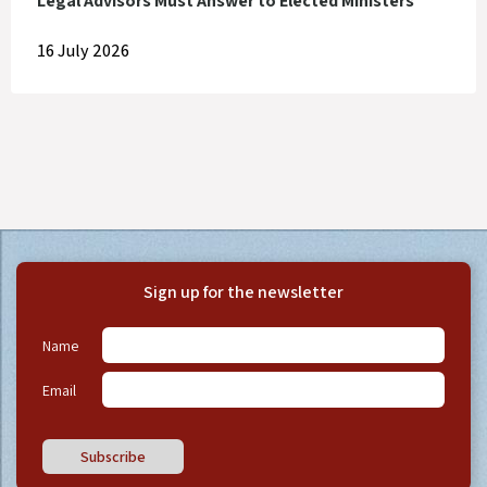
Legal Advisors Must Answer to Elected Ministers
16 July 2026
Sign up for the newsletter
Name
Email
Subscribe