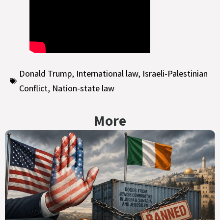
Donald Trump
,
International law
,
Israeli-Palestinian
Conflict
,
Nation-state law
More