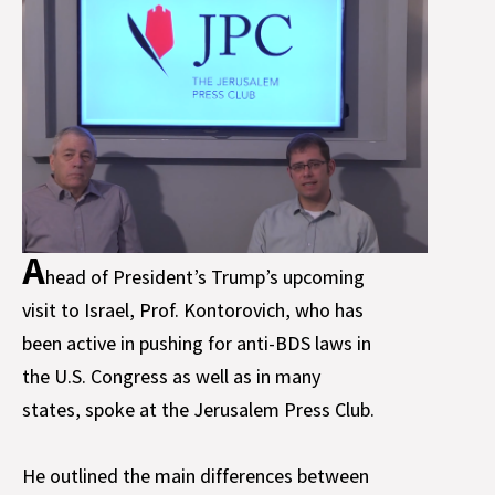
A
head of President’s Trump’s upcoming
visit to Israel, Prof. Kontorovich, who has
been active in pushing for anti-BDS laws in
the U.S. Congress as well as in many
states, spoke at the Jerusalem Press Club.
He outlined the main differences between