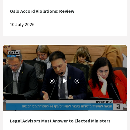
Oslo Accord Violations: Review
10 July 2026
Legal Advisors Must Answer to Elected Ministers