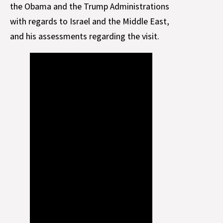
the Obama and the Trump Administrations
with regards to Israel and the Middle East,
and his assessments regarding the visit.