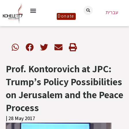
עברית
Donate
Prof. Kontorovich at JPC:
Trump’s Policy Possibilities
on Jerusalem and the Peace
Process
| 28 May 2017