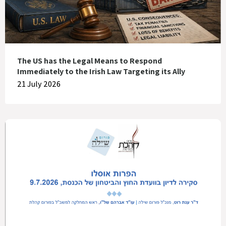
The US has the Legal Means to Respond
Immediately to the Irish Law Targeting its Ally
21 July 2026