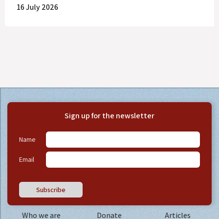
16 July 2026
Sign up for the newsletter
Name
Email
Subscribe
Who we are
Donate
Articles