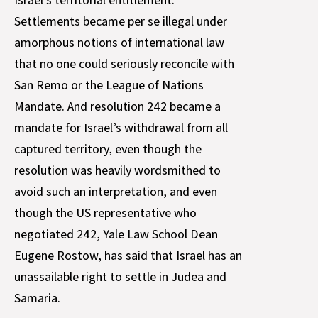
Settlements became per se illegal under
amorphous notions of international law
that no one could seriously reconcile with
San Remo or the League of Nations
Mandate. And resolution 242 became a
mandate for Israel’s withdrawal from all
captured territory, even though the
resolution was heavily wordsmithed to
avoid such an interpretation, and even
though the US representative who
negotiated 242, Yale Law School Dean
Eugene Rostow, has said that Israel has an
unassailable right to settle in Judea and
Samaria.