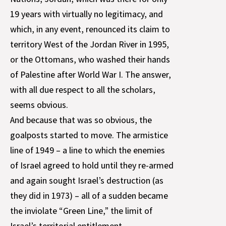
19 years with virtually no legitimacy, and
which, in any event, renounced its claim to
territory West of the Jordan River in 1995,
or the Ottomans, who washed their hands
of Palestine after World War I. The answer,
with all due respect to all the scholars,
seems obvious.
And because that was so obvious, the
goalposts started to move. The armistice
line of 1949 – a line to which the enemies
of Israel agreed to hold until they re-armed
and again sought Israel’s destruction (as
they did in 1973) – all of a sudden became
the inviolate “Green Line,” the limit of
Israel’s territorial entitlement.