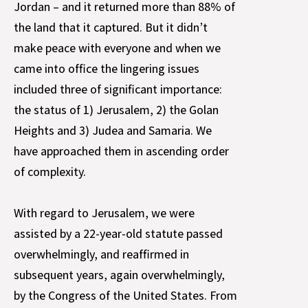
Jordan – and it returned more than 88% of
the land that it captured. But it didn’t
make peace with everyone and when we
came into office the lingering issues
included three of significant importance:
the status of 1) Jerusalem, 2) the Golan
Heights and 3) Judea and Samaria. We
have approached them in ascending order
of complexity.
With regard to Jerusalem, we were
assisted by a 22-year-old statute passed
overwhelmingly, and reaffirmed in
subsequent years, again overwhelmingly,
by the Congress of the United States. From