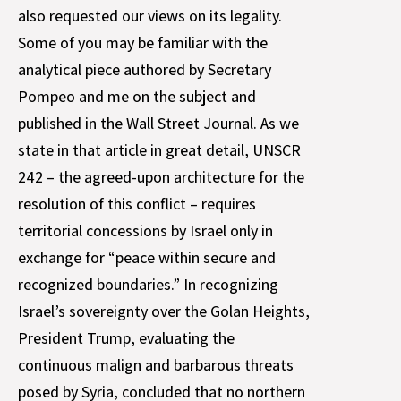
also requested our views on its legality.
Some of you may be familiar with the
analytical piece authored by Secretary
Pompeo and me on the subject and
published in the Wall Street Journal. As we
state in that article in great detail, UNSCR
242 – the agreed-upon architecture for the
resolution of this conflict – requires
territorial concessions by Israel only in
exchange for “peace within secure and
recognized boundaries.” In recognizing
Israel’s sovereignty over the Golan Heights,
President Trump, evaluating the
continuous malign and barbarous threats
posed by Syria, concluded that no northern