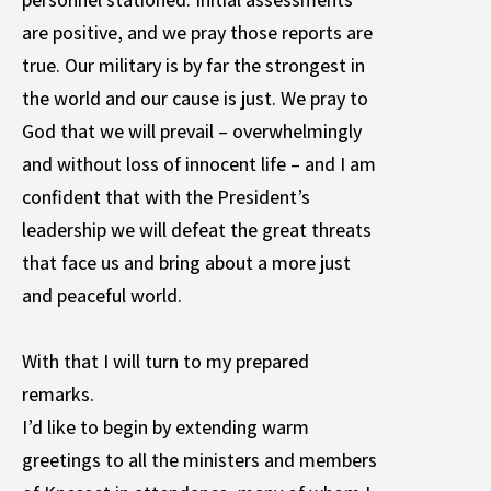
are positive, and we pray those reports are
true. Our military is by far the strongest in
the world and our cause is just. We pray to
God that we will prevail – overwhelmingly
and without loss of innocent life – and I am
confident that with the President’s
leadership we will defeat the great threats
that face us and bring about a more just
and peaceful world.
With that I will turn to my prepared
remarks.
I’d like to begin by extending warm
greetings to all the ministers and members