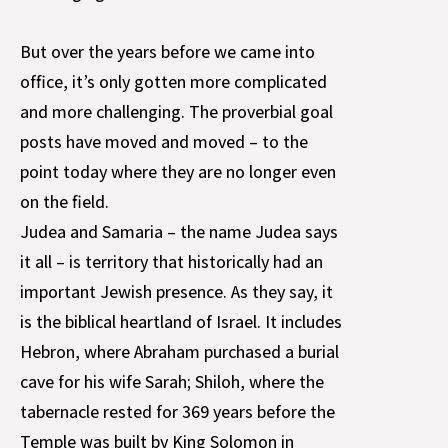
But over the years before we came into
office, it’s only gotten more complicated
and more challenging. The proverbial goal
posts have moved and moved – to the
point today where they are no longer even
on the field.
Judea and Samaria – the name Judea says
it all – is territory that historically had an
important Jewish presence. As they say, it
is the biblical heartland of Israel. It includes
Hebron, where Abraham purchased a burial
cave for his wife Sarah; Shiloh, where the
tabernacle rested for 369 years before the
Temple was built by King Solomon in