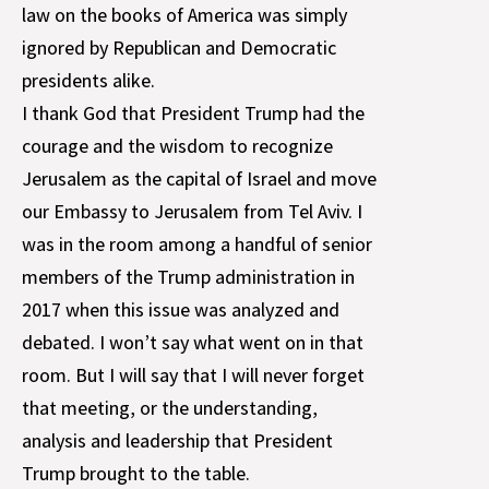
law on the books of America was simply
ignored by Republican and Democratic
presidents alike.
I thank God that President Trump had the
courage and the wisdom to recognize
Jerusalem as the capital of Israel and move
our Embassy to Jerusalem from Tel Aviv. I
was in the room among a handful of senior
members of the Trump administration in
2017 when this issue was analyzed and
debated. I won’t say what went on in that
room. But I will say that I will never forget
that meeting, or the understanding,
analysis and leadership that President
Trump brought to the table.