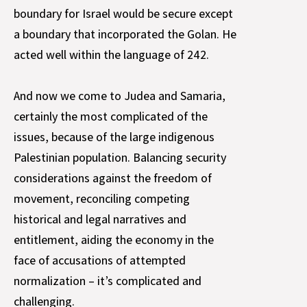
boundary for Israel would be secure except
a boundary that incorporated the Golan. He
acted well within the language of 242.
And now we come to Judea and Samaria,
certainly the most complicated of the
issues, because of the large indigenous
Palestinian population. Balancing security
considerations against the freedom of
movement, reconciling competing
historical and legal narratives and
entitlement, aiding the economy in the
face of accusations of attempted
normalization – it’s complicated and
challenging.