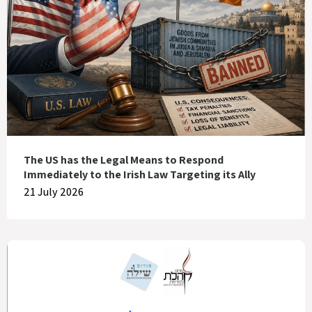
The US has the Legal Means to Respond
Immediately to the Irish Law Targeting its Ally
21 July 2026