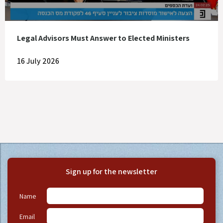
Legal Advisors Must Answer to Elected Ministers
16 July 2026
Sign up for the newsletter
Name
Email