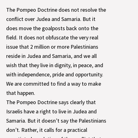
The Pompeo Doctrine does not resolve the
conflict over Judea and Samaria. But it
does move the goalposts back onto the
field. It does not obfuscate the very real
issue that 2 million or more Palestinians
reside in Judea and Samaria, and we all
wish that they live in dignity, in peace, and
with independence, pride and opportunity.
We are committed to find a way to make
that happen.
The Pompeo Doctrine says clearly that
Israelis have a right to live in Judea and
Samaria. But it doesn’t say the Palestinians
don’t. Rather, it calls for a practical