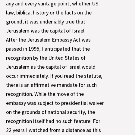
any and every vantage point, whether US
law, biblical history or the facts on the
ground, it was undeniably true that
Jerusalem was the capital of Israel.
After the Jerusalem Embassy Act was
passed in 1995, I anticipated that the
recognition by the United States of
Jerusalem as the capital of Israel would
occur immediately. If you read the statute,
there is an affirmative mandate for such
recognition. While the move of the
embassy was subject to presidential waiver
on the grounds of national security, the
recognition itself had no such feature. For
22 years I watched from a distance as this