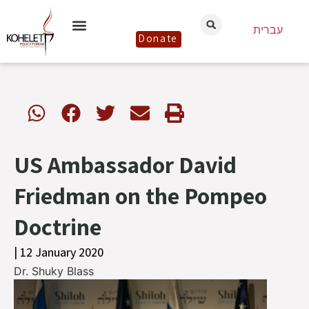
עברית
Donate
US Ambassador David
Friedman on the Pompeo
Doctrine
| 12 January 2020
Dr. Shuky Blass