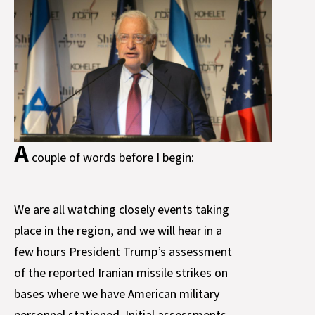
A
couple of words before I begin:
We are all watching closely events taking
place in the region, and we will hear in a
few hours President Trump’s assessment
of the reported Iranian missile strikes on
bases where we have American military
personnel stationed. Initial assessments