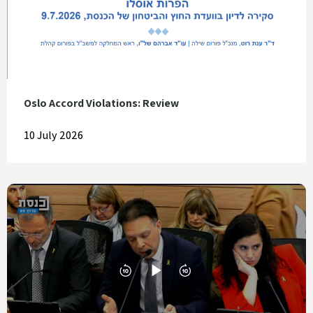
Oslo Accord Violations: Review
10 July 2026