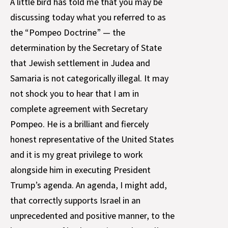
A little bird has told me that you may be
discussing today what you referred to as
the “Pompeo Doctrine” — the
determination by the Secretary of State
that Jewish settlement in Judea and
Samaria is not categorically illegal. It may
not shock you to hear that I am in
complete agreement with Secretary
Pompeo. He is a brilliant and fiercely
honest representative of the United States
and it is my great privilege to work
alongside him in executing President
Trump’s agenda. An agenda, I might add,
that correctly supports Israel in an
unprecedented and positive manner, to the