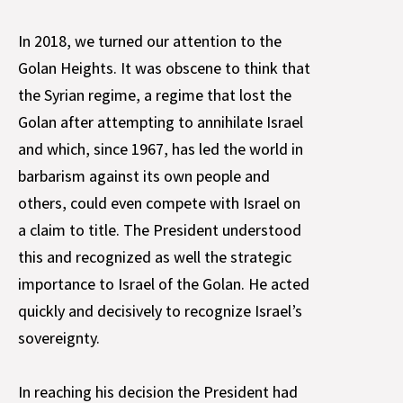
In 2018, we turned our attention to the
Golan Heights. It was obscene to think that
the Syrian regime, a regime that lost the
Golan after attempting to annihilate Israel
and which, since 1967, has led the world in
barbarism against its own people and
others, could even compete with Israel on
a claim to title. The President understood
this and recognized as well the strategic
importance to Israel of the Golan. He acted
quickly and decisively to recognize Israel’s
sovereignty.
In reaching his decision the President had