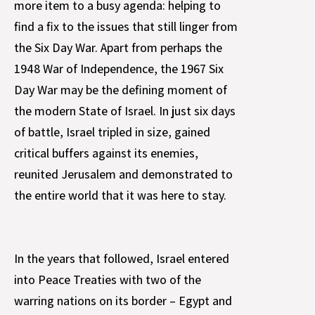
more item to a busy agenda: helping to
find a fix to the issues that still linger from
the Six Day War. Apart from perhaps the
1948 War of Independence, the 1967 Six
Day War may be the defining moment of
the modern State of Israel. In just six days
of battle, Israel tripled in size, gained
critical buffers against its enemies,
reunited Jerusalem and demonstrated to
the entire world that it was here to stay.
In the years that followed, Israel entered
into Peace Treaties with two of the
warring nations on its border – Egypt and