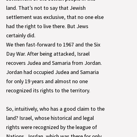
land. That’s not to say that Jewish
settlement was exclusive, that no one else
had the right to live there. But Jews
certainly did.
We then fast-forward to 1967 and the Six
Day War. After being attacked, Israel
recovers Judea and Samaria from Jordan.
Jordan had occupied Judea and Samaria
for only 19 years and almost no one
recognized its rights to the territory.
So, intuitively, who has a good claim to the
land? Israel, whose historical and legal
rights were recognized by the league of
Nations, Jordan, which was there for only