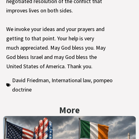
negotiated resolution of the conflict that
improves lives on both sides.
We invoke your ideas and your prayers and
getting to that point. Your help is very
much appreciated. May God bless you. May
God bless Israel and may God bless the
United States of America. Thank you.
David Friedman
,
International law
,
pompeo
doctrine
More