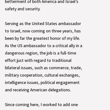
betterment of both America and Israel’s
safety and security.
Serving as the United States ambassador
to Israel, now coming on three years, has
been by far the greatest honor of my life.
As the US ambassador to a critical ally in a
dangerous region, the job is a full-time
effort just with regard to traditional
bilateral issues, such as commerce, trade,
military cooperation, cultural exchanges,
intelligence issues, political engagement
and receiving American delegations.
Since coming here, I worked to add one