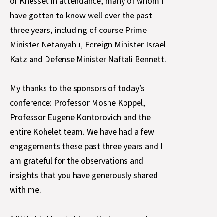
of Knesset in attendance, many of whom I
have gotten to know well over the past
three years, including of course Prime
Minister Netanyahu, Foreign Minister Israel
Katz and Defense Minister Naftali Bennett.
My thanks to the sponsors of today’s
conference: Professor Moshe Koppel,
Professor Eugene Kontorovich and the
entire Kohelet team. We have had a few
engagements these past three years and I
am grateful for the observations and
insights that you have generously shared
with me.