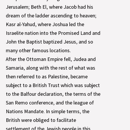
Jerusalem; Beth El, where Jacob had his
dream of the ladder ascending to heaven;
Kasr al-Yahud, where Joshua led the
Israelite nation into the Promised Land and
John the Baptist baptized Jesus, and so
many other famous locations.
After the Ottoman Empire fell, Judea and
Samaria, along with the rest of what was
then referred to as Palestine, became
subject to a British Trust which was subject
to the Balfour declaration, the terms of the
San Remo conference, and the league of
Nations Mandate. In simple terms, the
British were obliged to facilitate
settlement of the Jewish people in this