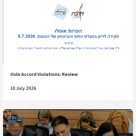
Oslo Accord Violations: Review
10 July 2026