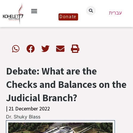
עברית
Donate
Debate: What are the
Checks and Balances on the
Judicial Branch?
| 21 December 2022
Dr. Shuky Blass