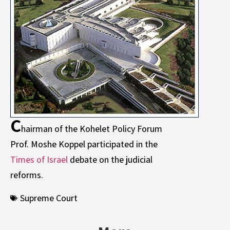
C
hairman of the Kohelet Policy Forum
Prof. Moshe Koppel participated in the
Times of Israel
debate on the judicial
reforms.
Supreme Court