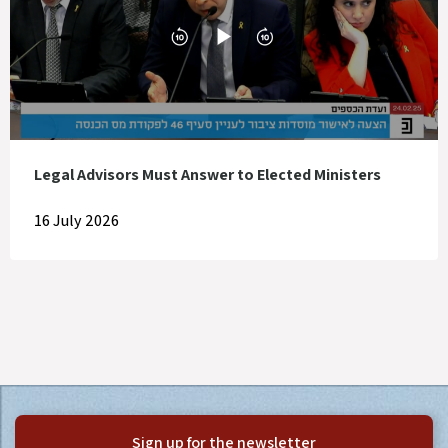
Legal Advisors Must Answer to Elected Ministers
16 July 2026
Sign up for the newsletter