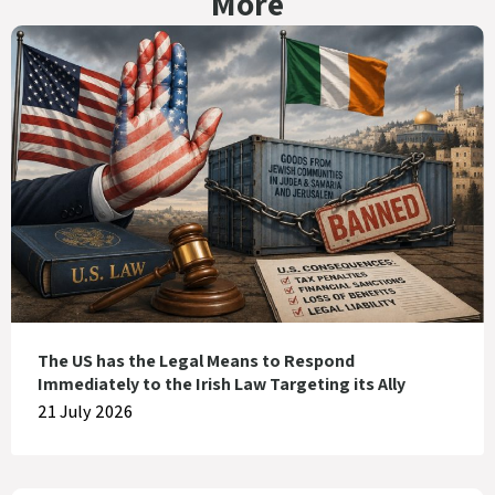
More
The US has the Legal Means to Respond
Immediately to the Irish Law Targeting its Ally
21 July 2026