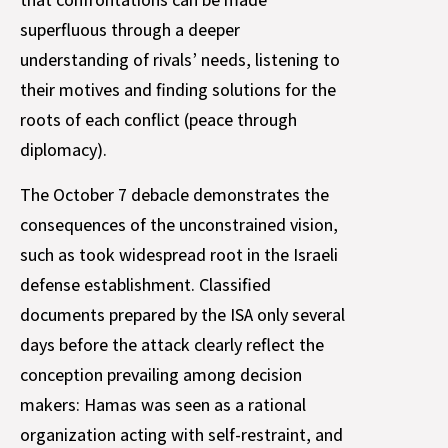
superfluous through a deeper
understanding of rivals’ needs, listening to
their motives and finding solutions for the
roots of each conflict (peace through
diplomacy).
The October 7 debacle demonstrates the
consequences of the unconstrained vision,
such as took widespread root in the Israeli
defense establishment. Classified
documents prepared by the ISA only several
days before the attack clearly reflect the
conception prevailing among decision
makers: Hamas was seen as a rational
organization acting with self-restraint, and