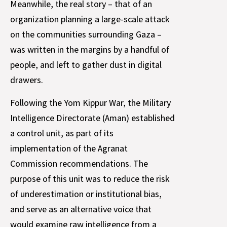
Meanwhile, the real story – that of an
organization planning a large-scale attack
on the communities surrounding Gaza –
was written in the margins by a handful of
people, and left to gather dust in digital
drawers.
Following the Yom Kippur War, the Military
Intelligence Directorate (Aman) established
a control unit, as part of its
implementation of the Agranat
Commission recommendations. The
purpose of this unit was to reduce the risk
of underestimation or institutional bias,
and serve as an alternative voice that
would examine raw intelligence from a