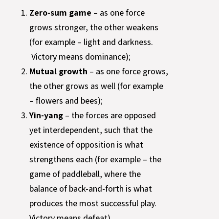
Zero-sum game
– as one force
grows stronger, the other weakens
(for example – light and darkness.
Victory means dominance);
Mutual growth
– as one force grows,
the other grows as well (for example
– flowers and bees);
Yin-yang
– the forces are opposed
yet interdependent, such that the
existence of opposition is what
strengthens each (for example – the
game of paddleball, where the
balance of back-and-forth is what
produces the most successful play.
Victory means defeat).