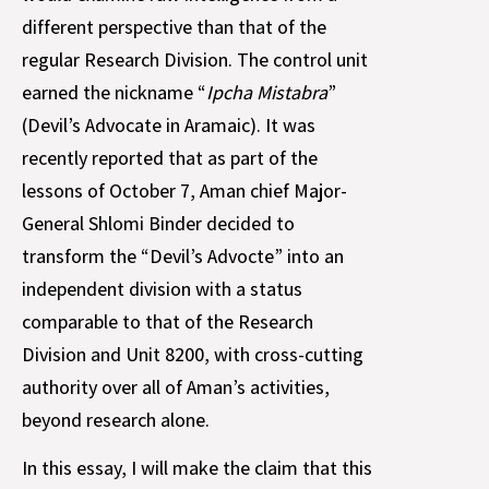
different perspective than that of the
regular Research Division. The control unit
earned the nickname “
Ipcha Mistabra
”
(Devil’s Advocate in Aramaic). It was
recently reported that as part of the
lessons of October 7, Aman chief Major-
General Shlomi Binder decided to
transform the “Devil’s Advocte” into an
independent division with a status
comparable to that of the Research
Division and Unit 8200, with cross-cutting
authority over all of Aman’s activities,
beyond research alone.
In this essay, I will make the claim that this