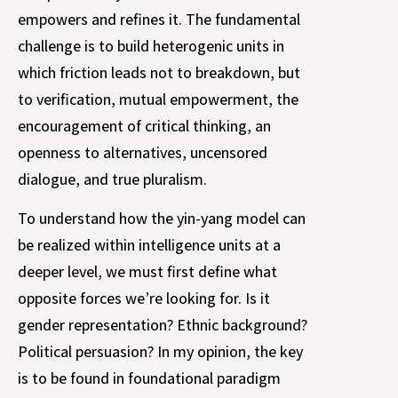
empowers and refines it. The fundamental
challenge is to build heterogenic units in
which friction leads not to breakdown, but
to verification, mutual empowerment, the
encouragement of critical thinking, an
openness to alternatives, uncensored
dialogue, and true pluralism.
To understand how the yin-yang model can
be realized within intelligence units at a
deeper level, we must first define what
opposite forces we’re looking for. Is it
gender representation? Ethnic background?
Political persuasion? In my opinion, the key
is to be found in foundational paradigm