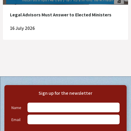
Legal Advisors Must Answer to Elected Ministers
16 July 2026
Sign up for the newsletter
Name
Email