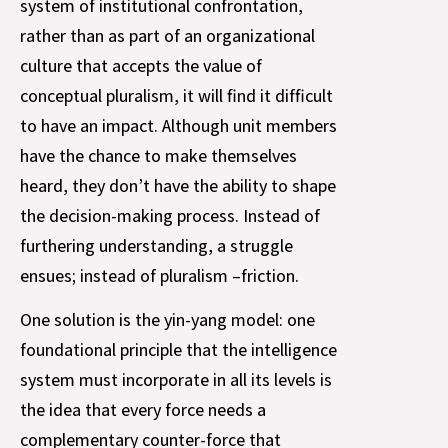
system of institutional confrontation,
rather than as part of an organizational
culture that accepts the value of
conceptual pluralism, it will find it difficult
to have an impact. Although unit members
have the chance to make themselves
heard, they don’t have the ability to shape
the decision-making process. Instead of
furthering understanding, a struggle
ensues; instead of pluralism –friction.
One solution is the yin-yang model: one
foundational principle that the intelligence
system must incorporate in all its levels is
the idea that every force needs a
complementary counter-force that