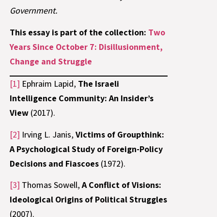
Government.
This essay is part of the collection:
Two
Years Since October 7: Disillusionment,
Change and Struggle
[1]
Ephraim Lapid,
The Israeli
Intelligence Community: An Insider’s
View
(2017).
[2]
Irving L. Janis,
Victims of Groupthink:
A Psychological Study of Foreign-Policy
Decisions and Fiascoes
(1972).
[3]
Thomas Sowell,
A Conflict of Visions:
Ideological Origins of Political Struggles
(2007).