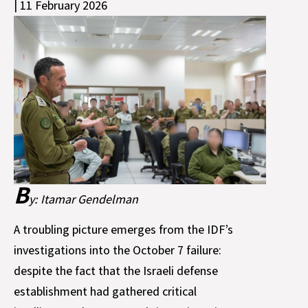
| 11 February 2026
B
y: Itamar Gendelman
A troubling picture emerges from the IDF’s
investigations into the October 7 failure:
despite the fact that the Israeli defense
establishment had gathered critical