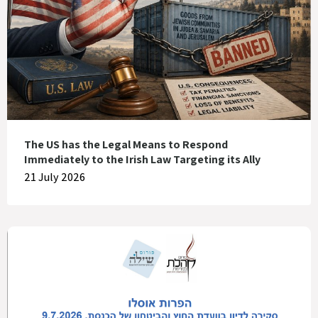
The US has the Legal Means to Respond
Immediately to the Irish Law Targeting its Ally
21 July 2026