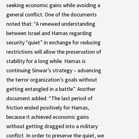
seeking economic gains while avoiding a
general conflict. One of the documents
noted that: “A renewed understanding
between Israel and Hamas regarding
security “quiet” in exchange for reducing
restrictions will allow the preservation of
stability for a long while. Hamas is
continuing Sinwar’s strategy – advancing
the terror organization’s goals without
getting entangled in a battle”. Another
document added: “The last period of
friction ended positively for Hamas,
because it achieved economic gains
without getting dragged into a military
conflict. In order to preserve the quiet, we