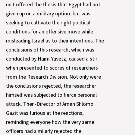
unit offered the thesis that Egypt had not
given up on a military option, but was
seeking to cultivate the right political
conditions for an offensive move while
misleading Israel as to their intentions. The
conclusions of this research, which was
conducted by Haim Yavetz, caused a stir
when presented to scores of researchers
from the Research Division. Not only were
the conclusions rejected, the researcher
himself was subjected to fierce personal
attack. Then-Director of Aman Shlomo
Gazit was furious at the reactions,
reminding everyone how the very same
officers had similarly rejected the