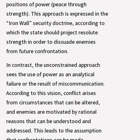
positions of power (peace through
strength). This approach is expressed in the
“Iron Wall” security doctrine, according to
which the state should project resolute
strength in order to dissuade enemies
from future confrontation.
In contrast, the unconstrained approach
sees the use of power as an analytical
failure or the result of miscommunication.
According to this vision, conflict arises
from circumstances that can be altered,
and enemies are motivated by rational
reasons that can be understood and
addressed. This leads to the assumption
that confrontations can be made