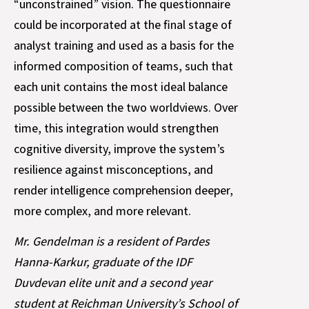
“unconstrained” vision. The questionnaire
could be incorporated at the final stage of
analyst training and used as a basis for the
informed composition of teams, such that
each unit contains the most ideal balance
possible between the two worldviews. Over
time, this integration would strengthen
cognitive diversity, improve the system’s
resilience against misconceptions, and
render intelligence comprehension deeper,
more complex, and more relevant.
Mr. Gendelman is a resident of Pardes
Hanna-Karkur, graduate of the IDF
Duvdevan elite unit and a second year
student at Reichman University’s School of