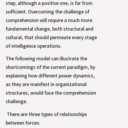
step, although a positive one, is far from
sufficient. Overcoming the challenge of
comprehension will require a much more
fundamental change, both structural and
cultural, that should permeate every stage
of intelligence operations.
The following model can illustrate the
shortcomings of the current paradigm, by
explaining how different power dynamics,
as they are manifest in organizational
structures, would face the comprehension
challenge.
There are three types of relationships
between forces: