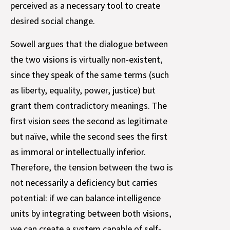
perceived as a necessary tool to create
desired social change.
Sowell argues that the dialogue between
the two visions is virtually non-existent,
since they speak of the same terms (such
as liberty, equality, power, justice) but
grant them contradictory meanings. The
first vision sees the second as legitimate
but naïve, while the second sees the first
as immoral or intellectually inferior.
Therefore, the tension between the two is
not necessarily a deficiency but carries
potential: if we can balance intelligence
units by integrating between both visions,
we can create a system capable of self-