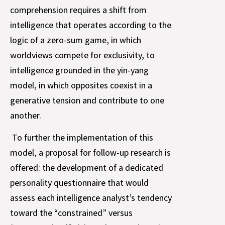
comprehension requires a shift from
intelligence that operates according to the
logic of a zero-sum game, in which
worldviews compete for exclusivity, to
intelligence grounded in the yin-yang
model, in which opposites coexist in a
generative tension and contribute to one
another.
To further the implementation of this
model, a proposal for follow-up research is
offered: the development of a dedicated
personality questionnaire that would
assess each intelligence analyst’s tendency
toward the “constrained” versus