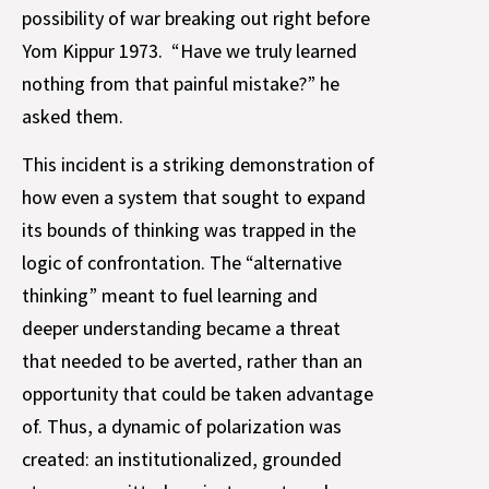
possibility of war breaking out right before
Yom Kippur 1973. “Have we truly learned
nothing from that painful mistake?” he
asked them.
This incident is a striking demonstration of
how even a system that sought to expand
its bounds of thinking was trapped in the
logic of confrontation. The “alternative
thinking” meant to fuel learning and
deeper understanding became a threat
that needed to be averted, rather than an
opportunity that could be taken advantage
of. Thus, a dynamic of polarization was
created: an institutionalized, grounded