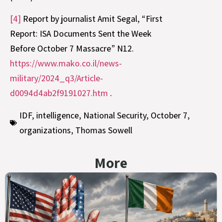
[4]
Report by journalist Amit Segal, “First
Report: ISA Documents Sent the Week
Before October 7 Massacre” N12.
https://www.mako.co.il/news-
military/2024_q3/Article-
d0094d4ab2f9191027.htm
.
IDF
,
intelligence
,
National Security
,
October 7
,
organizations
,
Thomas Sowell
More