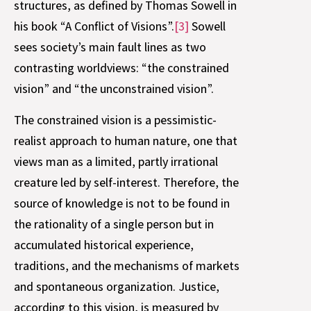
structures, as defined by Thomas Sowell in
his book “A Conflict of Visions”.
[3]
Sowell
sees society’s main fault lines as two
contrasting worldviews: “the constrained
vision” and “the unconstrained vision”.
The constrained vision is a pessimistic-
realist approach to human nature, one that
views man as a limited, partly irrational
creature led by self-interest. Therefore, the
source of knowledge is not to be found in
the rationality of a single person but in
accumulated historical experience,
traditions, and the mechanisms of markets
and spontaneous organization. Justice,
according to this vision, is measured by