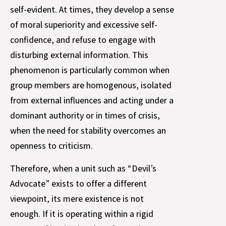
self-evident. At times, they develop a sense
of moral superiority and excessive self-
confidence, and refuse to engage with
disturbing external information. This
phenomenon is particularly common when
group members are homogenous, isolated
from external influences and acting under a
dominant authority or in times of crisis,
when the need for stability overcomes an
openness to criticism.
Therefore, when a unit such as “Devil’s
Advocate” exists to offer a different
viewpoint, its mere existence is not
enough. If it is operating within a rigid