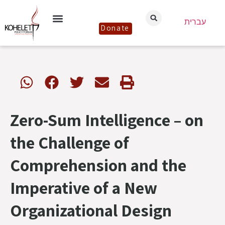
עברית
Donate
Zero-Sum Intelligence – on
the Challenge of
Comprehension and the
Imperative of a New
Organizational Design