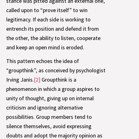
stance was pitted against an external one,
called upon to “prove itself” to win
legitimacy. If each side is working to
entrench its position and defend it from
the other, the ability to listen, cooperate
and keep an open mind is eroded.
This pattern echoes the idea of
“groupthink”, as conceived by psychologist
Irving Janis.
[2]
Groupthink is a
phenomenon in which a group aspires to
unity of thought, giving up on internal
criticism and ignoring alternative
possibilities. Group members tend to
silence themselves, avoid expressing
doubts and adopt the majority opinion as