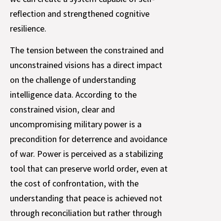
reflection and strengthened cognitive
resilience.
The tension between the constrained and
unconstrained visions has a direct impact
on the challenge of understanding
intelligence data. According to the
constrained vision, clear and
uncompromising military power is a
precondition for deterrence and avoidance
of war. Power is perceived as a stabilizing
tool that can preserve world order, even at
the cost of confrontation, with the
understanding that peace is achieved not
through reconciliation but rather through