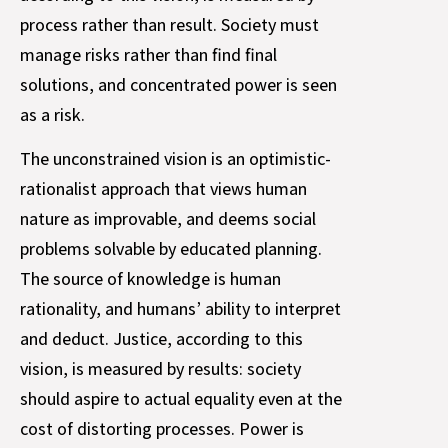
process rather than result. Society must
manage risks rather than find final
solutions, and concentrated power is seen
as a risk.
The unconstrained vision is an optimistic-
rationalist approach that views human
nature as improvable, and deems social
problems solvable by educated planning.
The source of knowledge is human
rationality, and humans’ ability to interpret
and deduct. Justice, according to this
vision, is measured by results: society
should aspire to actual equality even at the
cost of distorting processes. Power is