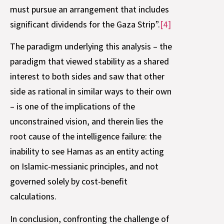
must pursue an arrangement that includes
significant dividends for the Gaza Strip”.
[4]
The paradigm underlying this analysis – the
paradigm that viewed stability as a shared
interest to both sides and saw that other
side as rational in similar ways to their own
– is one of the implications of the
unconstrained vision, and therein lies the
root cause of the intelligence failure: the
inability to see Hamas as an entity acting
on Islamic-messianic principles, and not
governed solely by cost-benefit
calculations.
In conclusion, confronting the challenge of