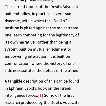
The current model of the Devil’s Advocate
unit embodies, in practice, a zero-sum
dynamic, within which the “Devil’s”
position is pitted against the mainstream
one, each competing for the legitimacy of
its own narrative. Rather than being a
system built on mutual enrichment or
empowering interaction, it is built on
confrontation, where the victory of one
side necessitates the defeat of the other.
A tangible description of this can be found
in Ephraim Lapid’s book on the Israeli
intelligence forces:
[1]
Some of the first
research produced by the Devil’s Advocate