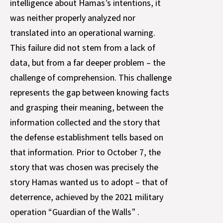
intelligence about Hamas’s intentions, it
was neither properly analyzed nor
translated into an operational warning.
This failure did not stem from a lack of
data, but from a far deeper problem – the
challenge of comprehension. This challenge
represents the gap between knowing facts
and grasping their meaning, between the
information collected and the story that
the defense establishment tells based on
that information. Prior to October 7, the
story that was chosen was precisely the
story Hamas wanted us to adopt – that of
deterrence, achieved by the 2021 military
operation “Guardian of the Walls” .