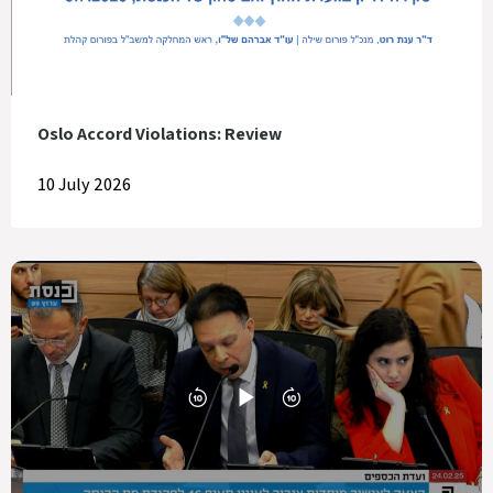
Oslo Accord Violations: Review
10 July 2026