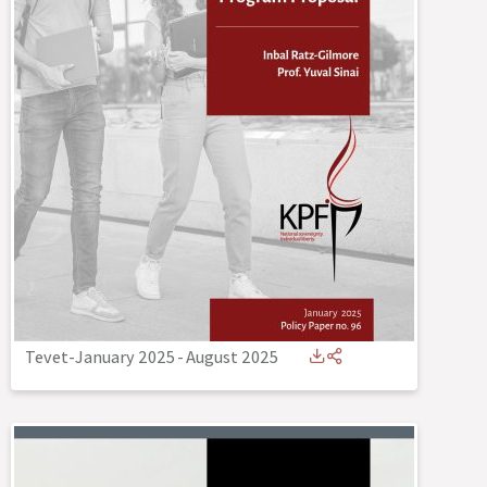
Tevet-January 2025
-
August 2025