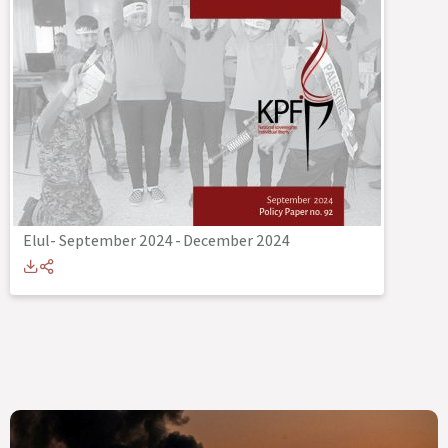
Elul- September 2024
-
December 2024