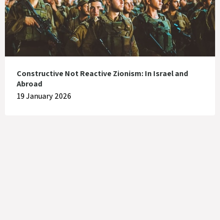
Constructive Not Reactive Zionism: In Israel and
Abroad
19 January 2026