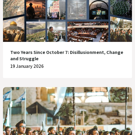
Two Years Since October 7: Disillusionment, Change
and Struggle
19 January 2026