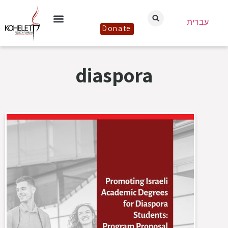
עברית
Donate
diaspora