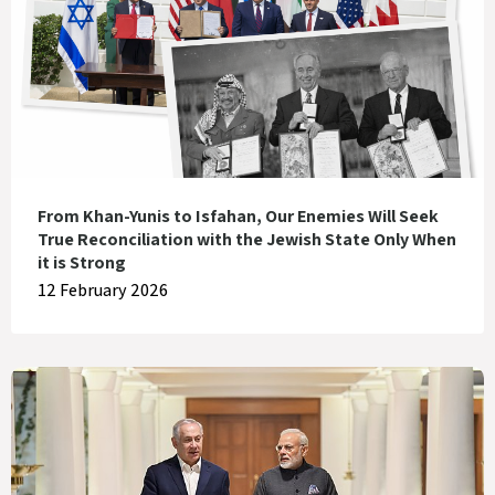
From Khan-Yunis to Isfahan, Our Enemies Will Seek
True Reconciliation with the Jewish State Only When
it is Strong
12 February 2026