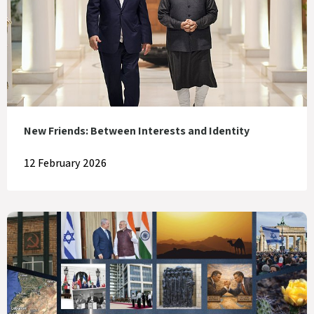
New Friends: Between Interests and Identity
12 February 2026