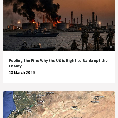
Fueling the Fire: Why the US is Right to Bankrupt the
Enemy
18 March 2026