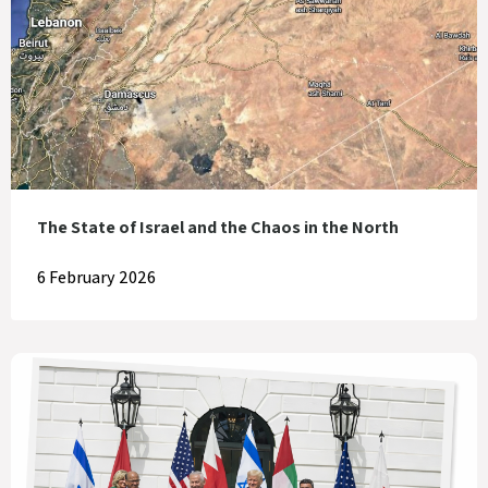
The State of Israel and the Chaos in the North
6 February 2026