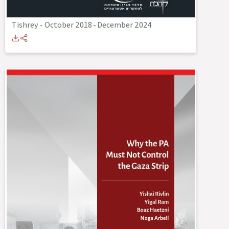
Tishrey - October 2018
-
December 2024