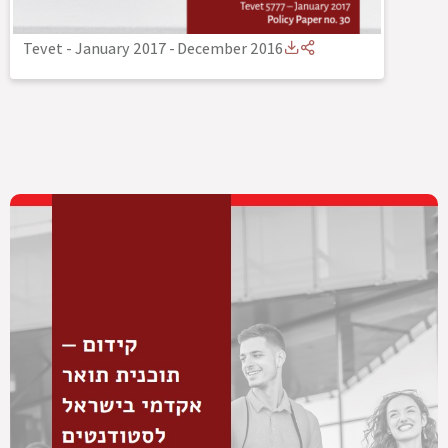
Tevet - January 2017
-
December 2016