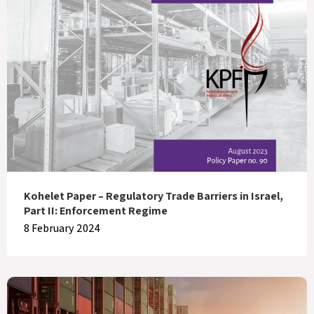
Kohelet Paper – Regulatory Trade Barriers in Israel,
Part II: Enforcement Regime
8 February 2024