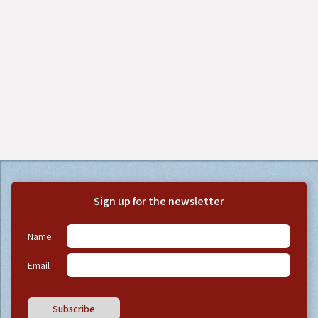
Sign up for the newsletter
Name
Email
Subscribe