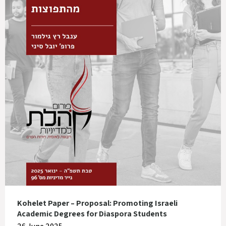
Kohelet Paper – Proposal: Promoting Israeli
Academic Degrees for Diaspora Students