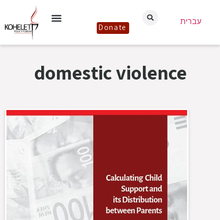
עברית
Donate
domestic violence