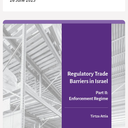
26 June 2025