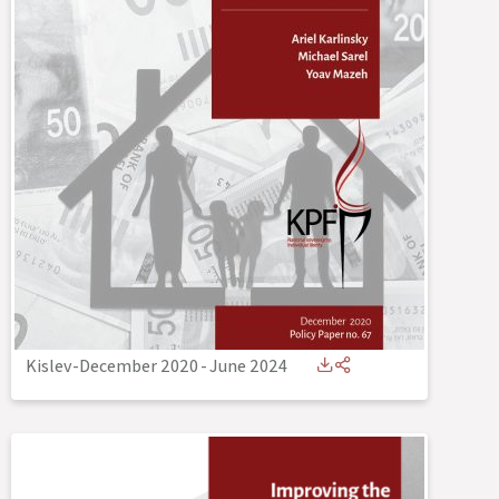
Kislev-December 2020
-
June 2024