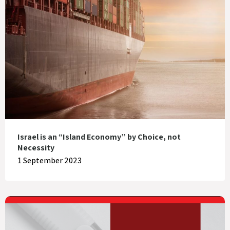
Israel is an “Island Economy” by Choice, not
Necessity
1 September 2023