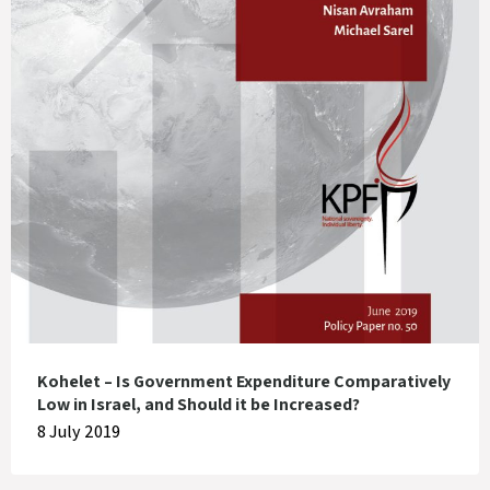
Kohelet – Is Government Expenditure Comparatively
Low in Israel, and Should it be Increased?
8 July 2019