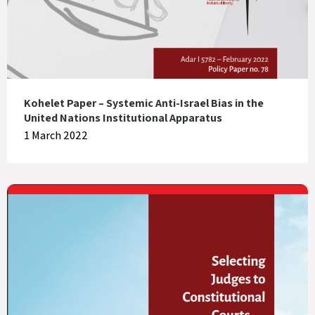
Kohelet Paper – Systemic Anti-Israel Bias in the
United Nations Institutional Apparatus
1 March 2022