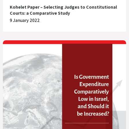
Kohelet Paper – Selecting Judges to Constitutional
Courts: a Comparative Study
9 January 2022