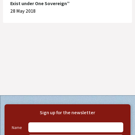
Exist under One Sovereign”
28 May 2018
Sign up for the newsletter
Name