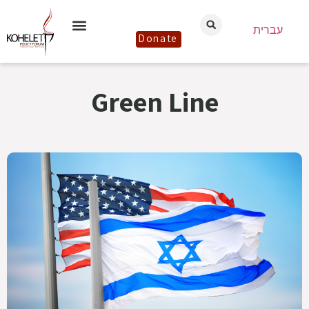
עברית
Donate
Green Line