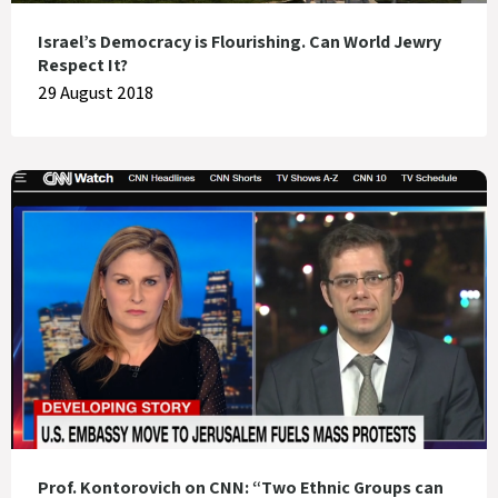
Israel’s Democracy is Flourishing. Can World Jewry
Respect It?
29 August 2018
Prof. Kontorovich on CNN: “Two Ethnic Groups can