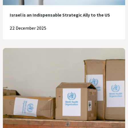
Israel is an Indispensable Strategic Ally to the US
22 December 2025