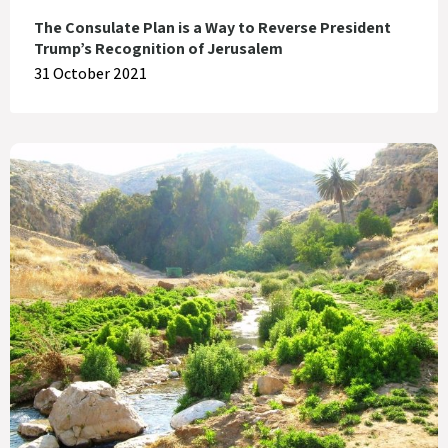
The Consulate Plan is a Way to Reverse President
Trump’s Recognition of Jerusalem
31 October 2021