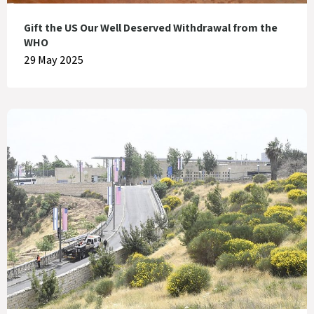
Gift the US Our Well Deserved Withdrawal from the
WHO
29 May 2025