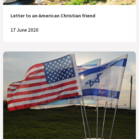
Letter to an American Christian friend
17 June 2020