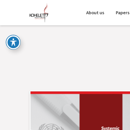
About us
Papers