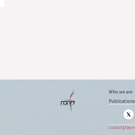
Who we are
Publications
Contact
|
Site 