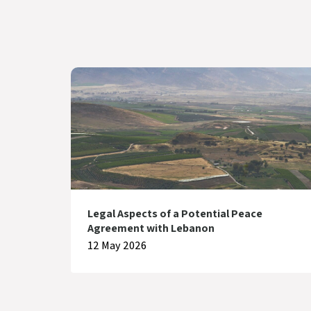
Legal Aspects of a Potential Peace
Agreement with Lebanon
12 May 2026