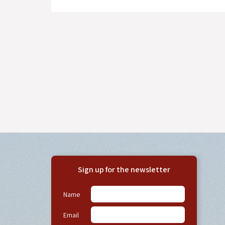
Sign up for the newsletter
Name
Email