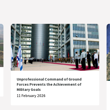
Unprofessional Command of Ground
Forces Prevents the Achievement of
Military Goals
11 February 2026