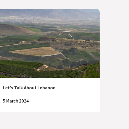
Let’s Talk About Lebanon
5 March 2024