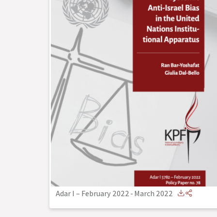
Adar I – February 2022
-
March 2022