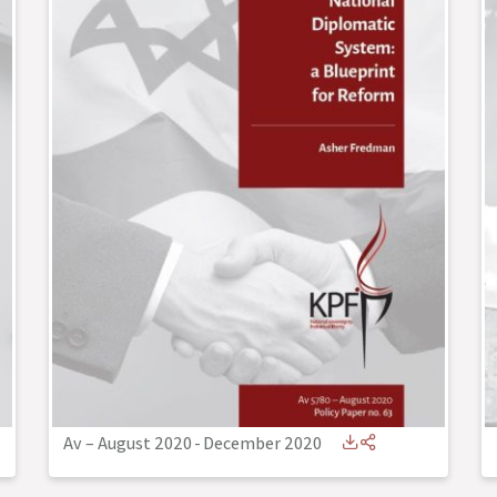
Av – August 2020
-
December 2020