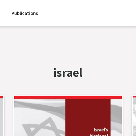
Publications
israel