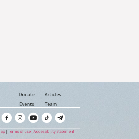
Donate
Articles
Events
Team
map
|
Terms of use
|
Accessibility statement