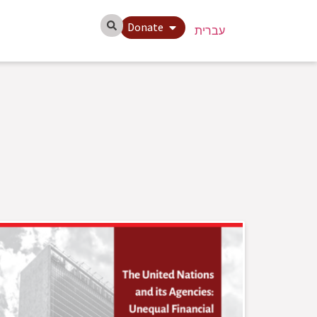
Donate
עברית