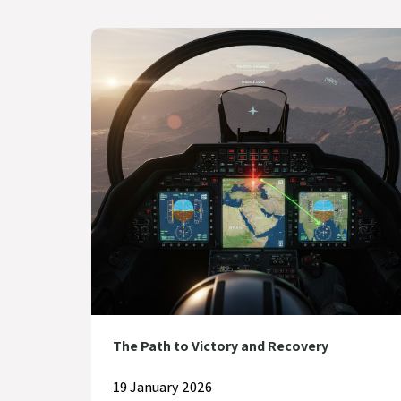
The Path to Victory and Recovery
19 January 2026