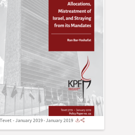
Tevet - January 2019
-
January 2019