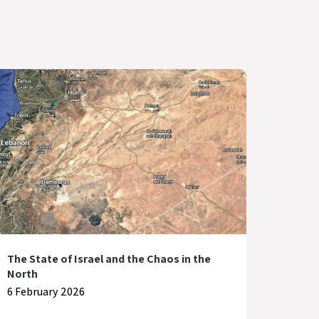
The State of Israel and the Chaos in the
North
6 February 2026