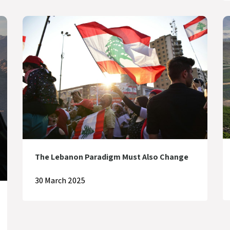
The Lebanon Paradigm Must Also Change
30 March 2025