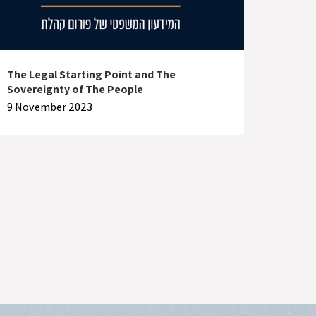
The Legal Starting Point and The
Sovereignty of The People
9 November 2023