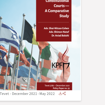
Tevet - December 2021
-
May 2022