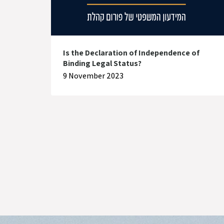
Is the Declaration of Independence of
Binding Legal Status?
9 November 2023