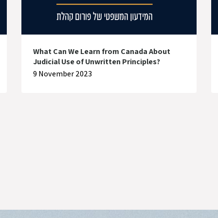
What Can We Learn from Canada About
Judicial Use of Unwritten Principles?
9 November 2023