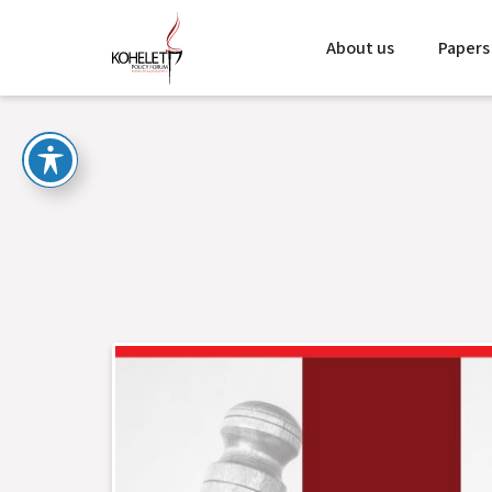
About us
Papers