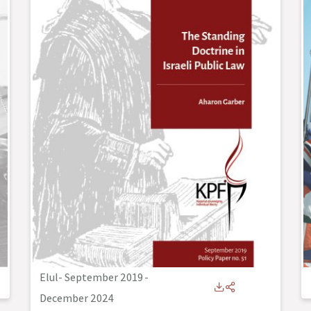
Elul- September 2019
-
December 2024