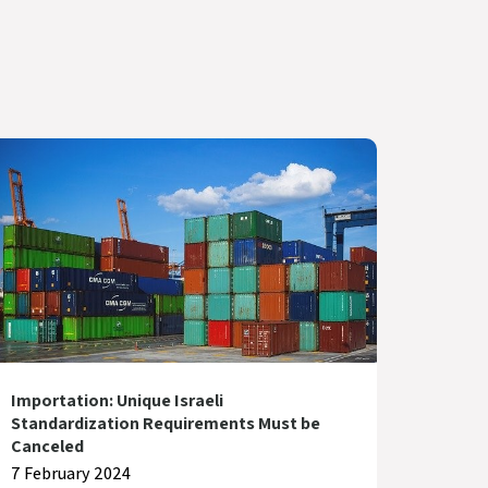
Importation: Unique Israeli
Standardization Requirements Must be
Canceled
7 February 2024