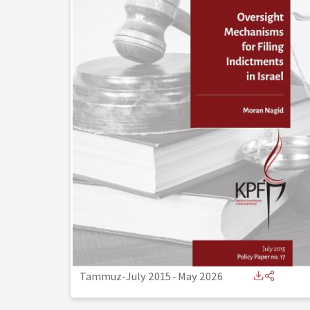
Tammuz-July 2015
-
May 2026