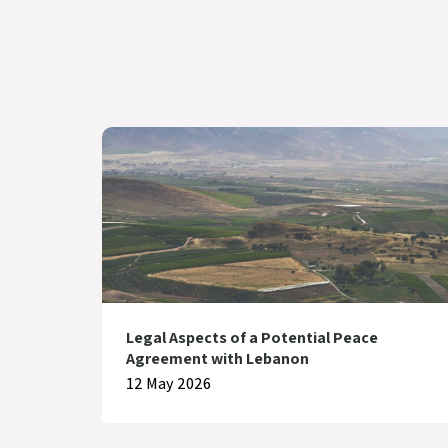
Legal Aspects of a Potential Peace
Agreement with Lebanon
12 May 2026