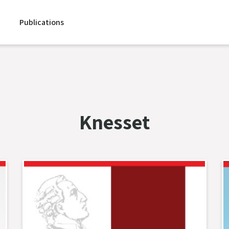
Publications
Knesset