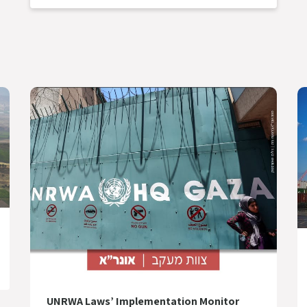
UNRWA Laws’ Implementation Monitor