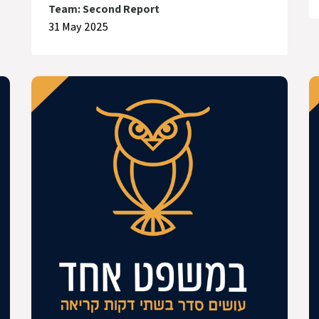
Team: Second Report
31 May 2025