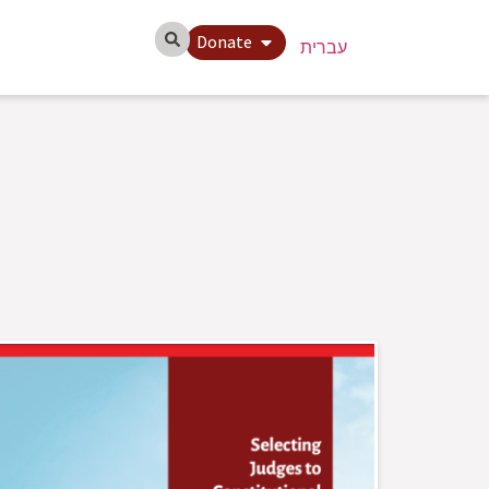
Donate
עברית