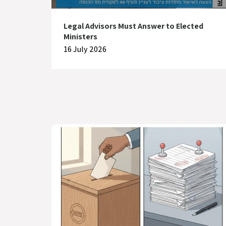
Legal Advisors Must Answer to Elected
Ministers
16 July 2026