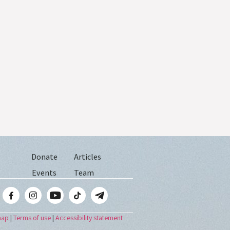
Donate
Articles
Events
Team
map
|
Terms of use
|
Accessibility statement