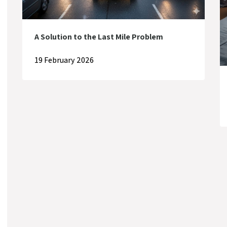
A Solution to the Last Mile Problem
19 February 2026