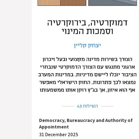
Democracy, Bureaucracy and Authority of
Appointment
31 December 2025