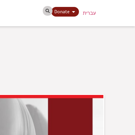
Donate
עברית