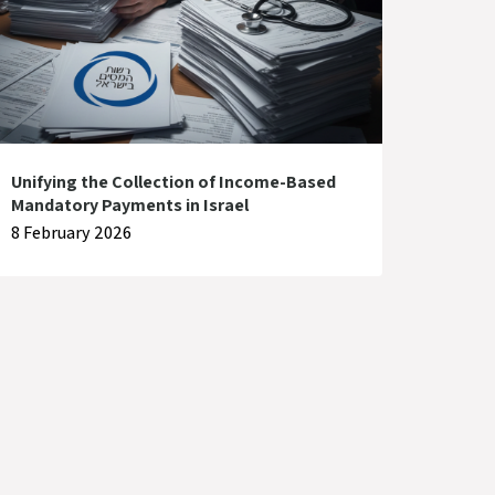
Unifying the Collection of Income-Based
Mandatory Payments in Israel
8 February 2026