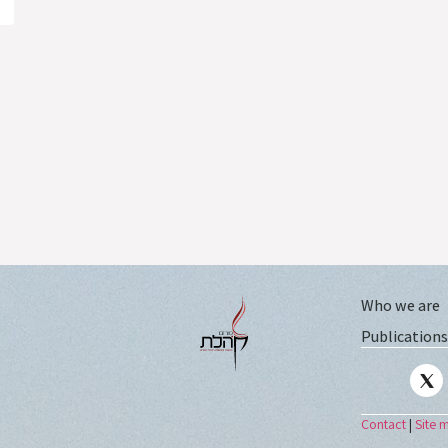
Who we are
Publications
Contact
|
Site 