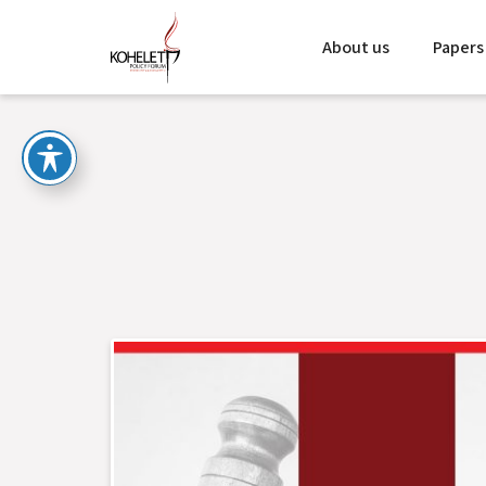
About us
Papers