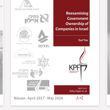
Nissan- April 2017
-
May 2026