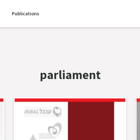
Publications
parliament