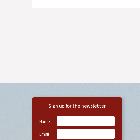
Sign up for the newsletter
Name
Email