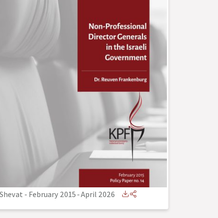
Shevat - February 2015
-
April 2026