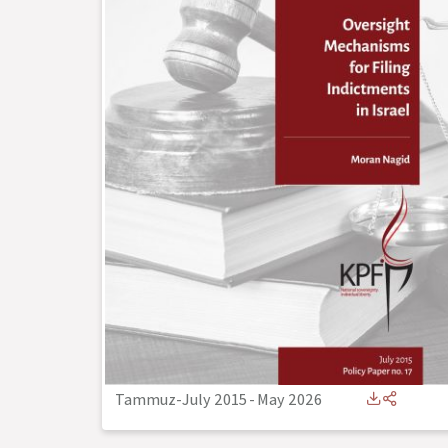
Tammuz-July 2015
-
May 2026