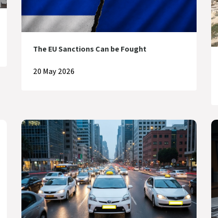
The EU Sanctions Can be Fought
20 May 2026