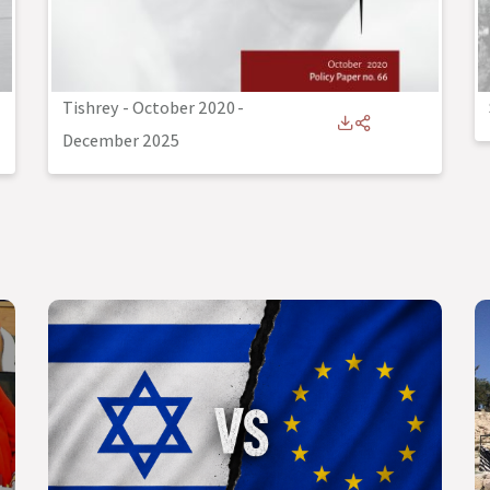
Tishrey - October 2020
-
December 2025