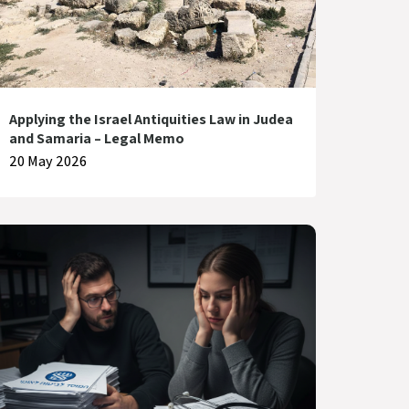
Applying the Israel Antiquities Law in Judea
and Samaria – Legal Memo
20 May 2026