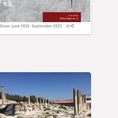
Sivan-June 2015
-
September 2025