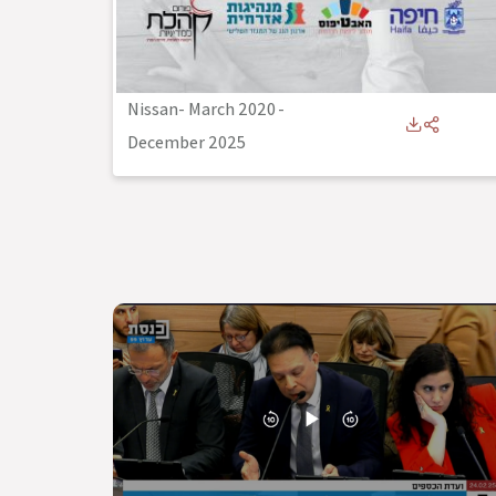
Nissan- March 2020
-
December 2025