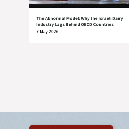
The Abnormal Model: Why the Israeli Dairy
Industry Lags Behind OECD Countries
7 May 2026