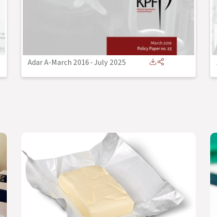
Adar A-March 2016
-
July 2025