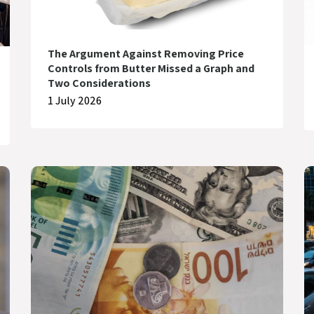
The Argument Against Removing Price
Controls from Butter Missed a Graph and
Two Considerations
1 July 2026