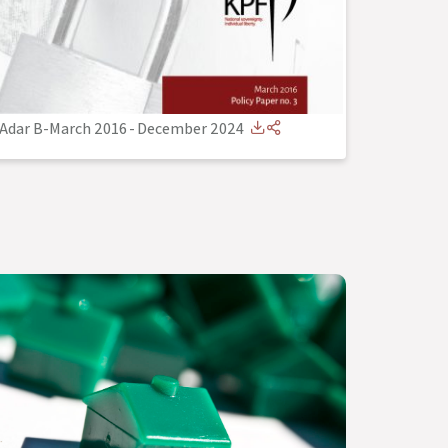
Adar B-March 2016
-
December 2024