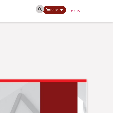
Donate
עברית