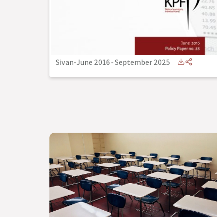
Sivan-June 2016
-
September 2025