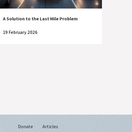
A Solution to the Last Mile Problem
19 February 2026
Donate
Articles