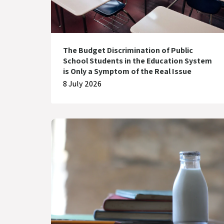
The Budget Discrimination of Public
School Students in the Education System
is Only a Symptom of the Real Issue
8 July 2026