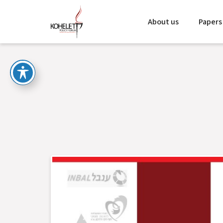
About us
Papers