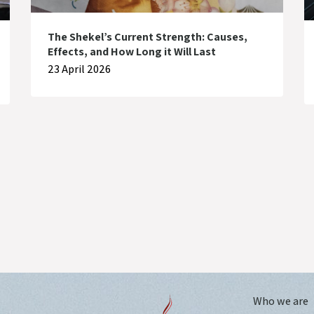
The Shekel’s Current Strength: Causes,
Effects, and How Long it Will Last
23 April 2026
Who we are