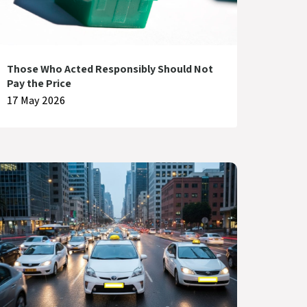
Those Who Acted Responsibly Should Not
Pay the Price
17 May 2026