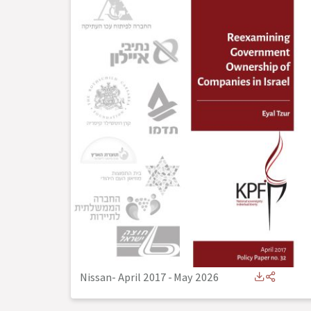
Nissan- April 2017
-
May 2026