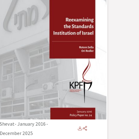
Shevat- January 2016
-
December 2025