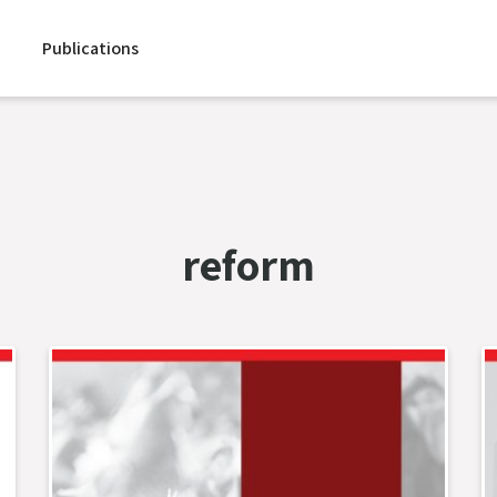
Publications
reform