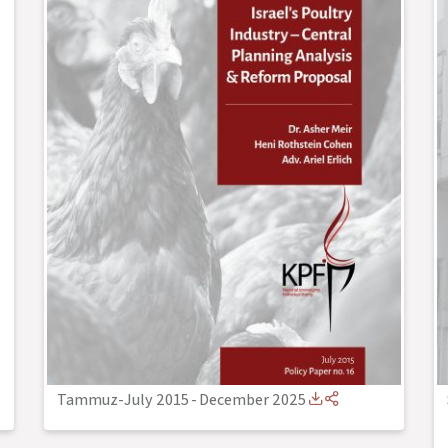
Tammuz-July 2015
-
December 2025