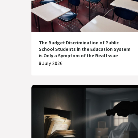
The Budget Discrimination of Public
School Students in the Education System
is Only a Symptom of the Real Issue
8 July 2026