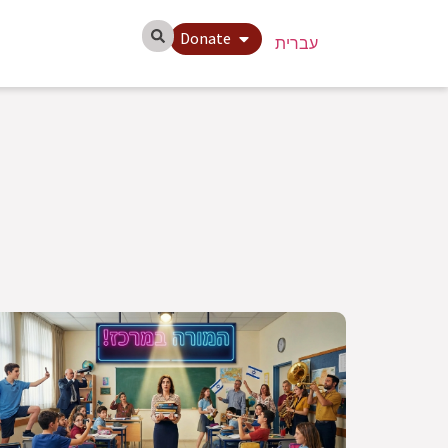
Donate
עברית