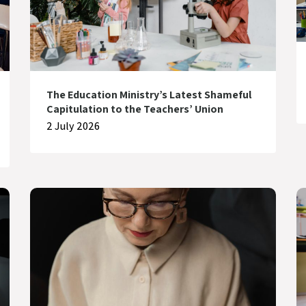
The Education Ministry’s Latest Shameful
Capitulation to the Teachers’ Union
2 July 2026