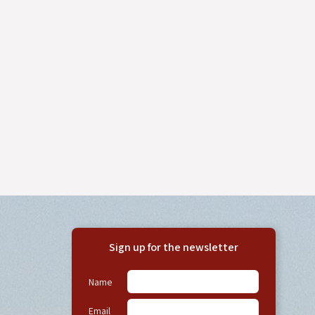
Sign up for the newsletter
Name
Email