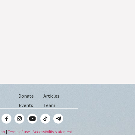
Donate
Articles
Events
Team
map
|
Terms of use
|
Accessibility statement