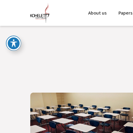
About us
Papers