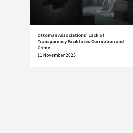
Ottoman Associations’ Lack of
Transparency Facilitates Corruption and
Crime
11 November 2025