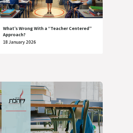
What’s Wrong With a “Teacher Centered”
Approach?
18 January 2026