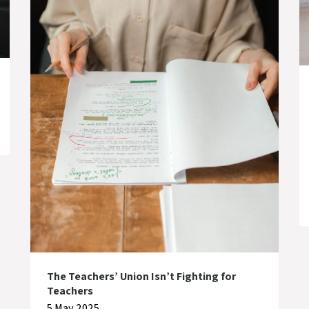
The Teachers’ Union Isn’t Fighting for
Teachers
5 May 2025