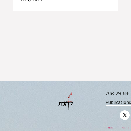
Who we are
Publications
Contact
|
Site 