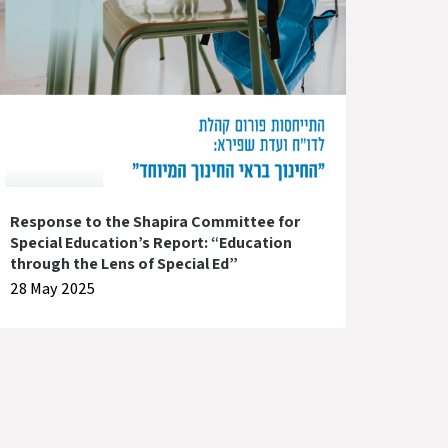
Response to the Shapira Committee for
Special Education’s Report: “Education
through the Lens of Special Ed”
28 May 2025