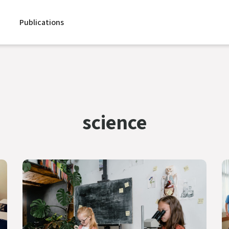
Publications
science