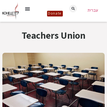
עברית
Donate
Teachers Union