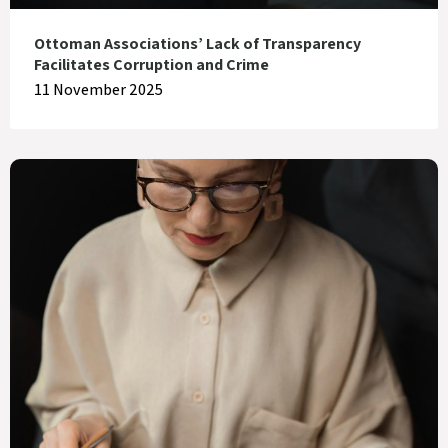
Ottoman Associations’ Lack of Transparency
Facilitates Corruption and Crime
11 November 2025