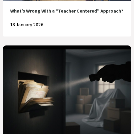
What’s Wrong With a “Teacher Centered” Approach?
18 January 2026