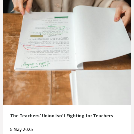
The Teachers’ Union Isn’t Fighting for Teachers
5 May 2025