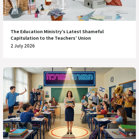
The Education Ministry’s Latest Shameful
Capitulation to the Teachers’ Union
2 July 2026