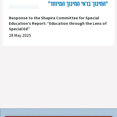
Response to the Shapira Committee for Special
Education’s Report: “Education through the Lens of
Special Ed”
28 May 2025