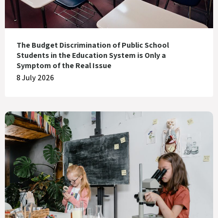
The Budget Discrimination of Public School
Students in the Education System is Only a
Symptom of the Real Issue
8 July 2026