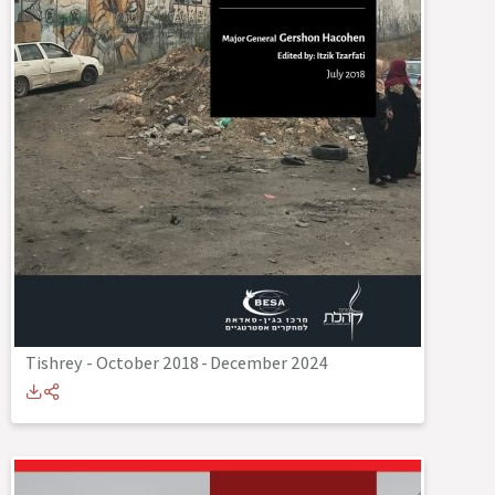
Tishrey - October 2018
-
December 2024