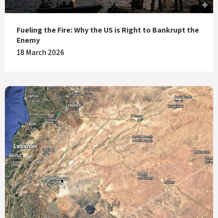
Fueling the Fire: Why the US is Right to Bankrupt the
Enemy
18 March 2026