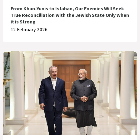
From Khan-Yunis to Isfahan, Our Enemies Will Seek
True Reconciliation with the Jewish State Only When
it is Strong
12 February 2026