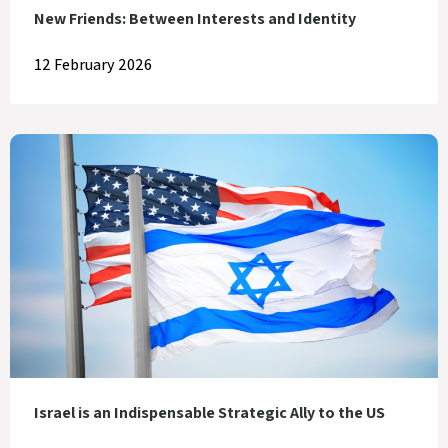
New Friends: Between Interests and Identity
12 February 2026
Israel is an Indispensable Strategic Ally to the US