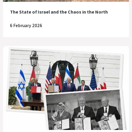
The State of Israel and the Chaos in the North
6 February 2026