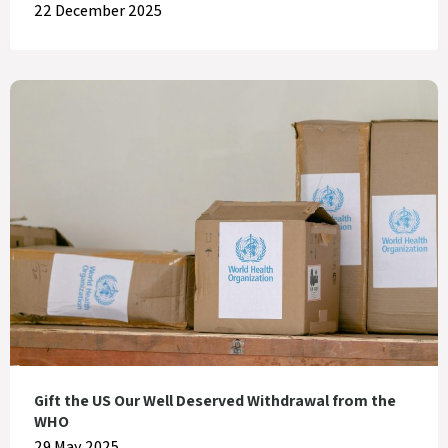
22 December 2025
Gift the US Our Well Deserved Withdrawal from the
WHO
29 May 2025