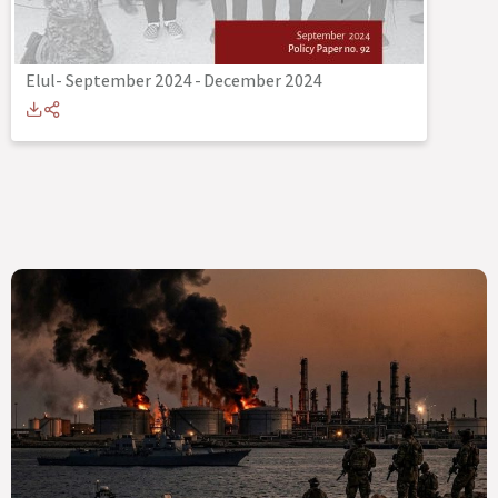
Elul- September 2024
-
December 2024