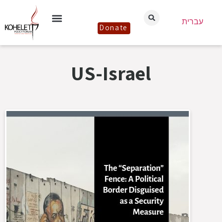
עברית
Donate
US-Israel