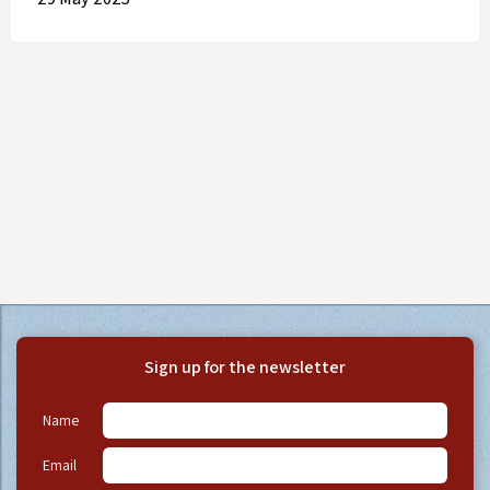
Sign up for the newsletter
Name
Email