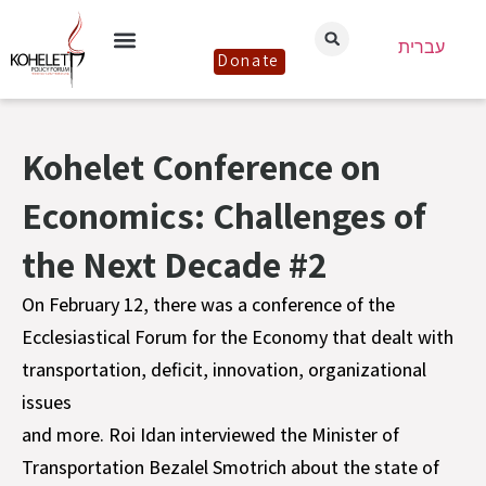
עברית
Donate
Kohelet Conference on
Economics: Challenges of
the Next Decade #2
On February 12, there was a conference of the
Ecclesiastical Forum for the Economy that dealt with
transportation, deficit, innovation, organizational
issues
and more. Roi Idan interviewed the Minister of
Transportation Bezalel Smotrich about the state of