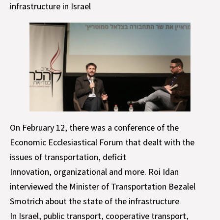
infrastructure in Israel
On February 12, there was a conference of the
Economic Ecclesiastical Forum that dealt with the
issues of transportation, deficit
Innovation, organizational and more. Roi Idan
interviewed the Minister of Transportation Bezalel
Smotrich about the state of the infrastructure
In Israel, public transport, cooperative transport,