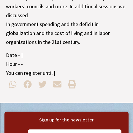
workers’ councils and more. In additional sessions we
discussed
In government spending and the deficit in
globalization and the cost of living and in labor
organizations in the 21st century.
Date - |
Hour - -
You can register until |
Sign up for the newsletter