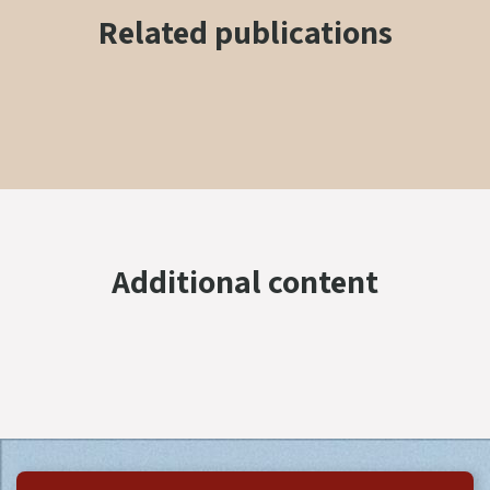
Related publications
Additional content