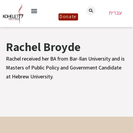
עברית
Donate
Rachel Broyde
Rachel received her BA from Bar-Ilan University and is
Masters of Public Policy and Government Candidate
at Hebrew University.