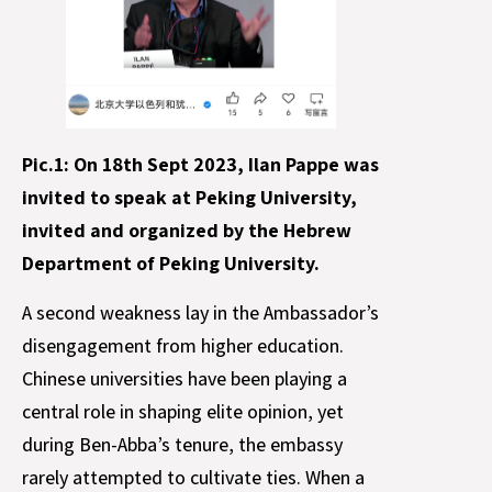
Pic.1: On 18th Sept 2023, Ilan Pappe was
invited to speak at Peking University,
invited and organized by the Hebrew
Department of Peking University.
A second weakness lay in the Ambassador’s
disengagement from higher education.
Chinese universities have been playing a
central role in shaping elite opinion, yet
during Ben-Abba’s tenure, the embassy
rarely attempted to cultivate ties. When a