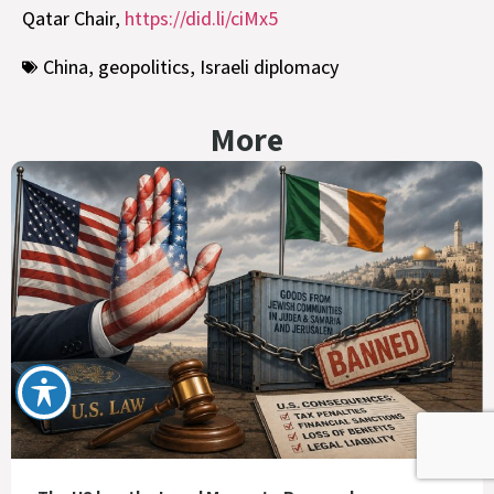
Qatar Chair,
https://did.li/ciMx5
China
,
geopolitics
,
Israeli diplomacy
More