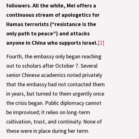
followers. All the while, Mei offers a
continuous stream of apologetics for
Hamas terrorists (“resistance is the
only path to peace”) and attacks
anyone in China who supports Israel.
[2]
Fourth, the embassy only began reaching
out to scholars after October 7. Several
senior Chinese academics noted privately
that the embassy had not contacted them
in years, but turned to them urgently once
the crisis began. Public diplomacy cannot
be improvised; it relies on long-term
cultivation, trust, and continuity. None of
these were in place during her term.