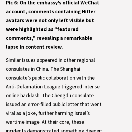
Pic 6: On the embassy’s official WeChat
account, comments containing Hitler
avatars were not only left visible but
were highlighted as “featured
comments,” revealing a remarkable
lapse in content review.
Similar issues appeared in other regional
consulates in China. The Shanghai
consulate’s public collaboration with the
Anti-Defamation League triggered intense
online backlash. The Chengdu consulate
issued an error-filled public letter that went
viral as a joke, further harming Israel’s
wartime image. At their core, these
incidents demonstrated something deeper: