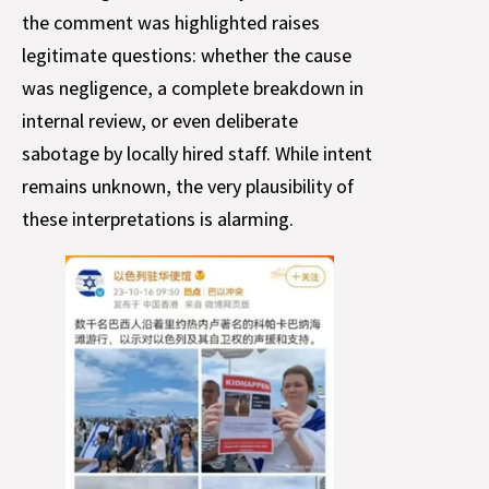
the comment was highlighted raises
legitimate questions: whether the cause
was negligence, a complete breakdown in
internal review, or even deliberate
sabotage by locally hired staff. While intent
remains unknown, the very plausibility of
these interpretations is alarming.