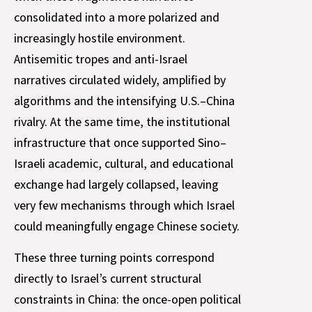
consolidated into a more polarized and
increasingly hostile environment.
Antisemitic tropes and anti-Israel
narratives circulated widely, amplified by
algorithms and the intensifying U.S.–China
rivalry. At the same time, the institutional
infrastructure that once supported Sino–
Israeli academic, cultural, and educational
exchange had largely collapsed, leaving
very few mechanisms through which Israel
could meaningfully engage Chinese society.
These three turning points correspond
directly to Israel’s current structural
constraints in China: the once-open political