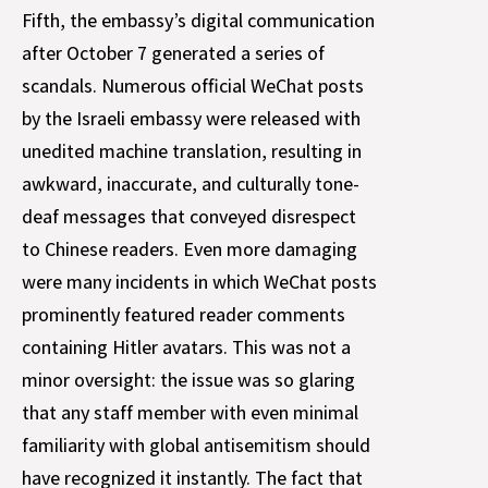
Fifth, the embassy’s digital communication
after October 7 generated a series of
scandals. Numerous official WeChat posts
by the Israeli embassy were released with
unedited machine translation, resulting in
awkward, inaccurate, and culturally tone-
deaf messages that conveyed disrespect
to Chinese readers. Even more damaging
were many incidents in which WeChat posts
prominently featured reader comments
containing Hitler avatars. This was not a
minor oversight: the issue was so glaring
that any staff member with even minimal
familiarity with global antisemitism should
have recognized it instantly. The fact that