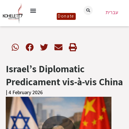
עברית
Donate
Israel’s Diplomatic
Predicament vis-à-vis China
| 4 February 2026