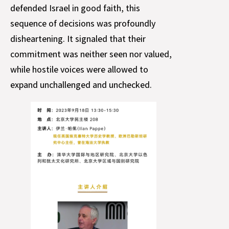
defended Israel in good faith, this
sequence of decisions was profoundly
disheartening. It signaled that their
commitment was neither seen nor valued,
while hostile voices were allowed to
expand unchallenged and unchecked.