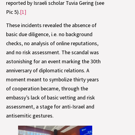
reported by Israeli scholar Tuvia Gering (see
Pic 5).
[1]
These incidents revealed the absence of
basic due diligence, i.e. no background
checks, no analysis of online reputations,
and no risk assessment. The scandal was
astonishing for an event marking the 30th
anniversary of diplomatic relations. A
moment meant to symbolize thirty years
of cooperation became, through the
embassy’s lack of basic vetting and risk
assessment, a stage for anti-Israel and
antisemitic gestures.