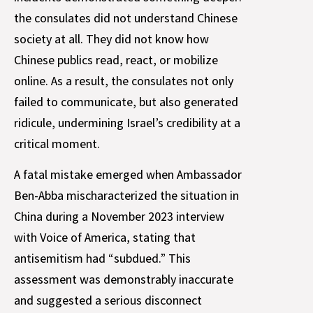
the consulates did not understand Chinese
society at all. They did not know how
Chinese publics read, react, or mobilize
online. As a result, the consulates not only
failed to communicate, but also generated
ridicule, undermining Israel’s credibility at a
critical moment.
A fatal mistake emerged when Ambassador
Ben-Abba mischaracterized the situation in
China during a November 2023 interview
with Voice of America, stating that
antisemitism had “subdued.” This
assessment was demonstrably inaccurate
and suggested a serious disconnect