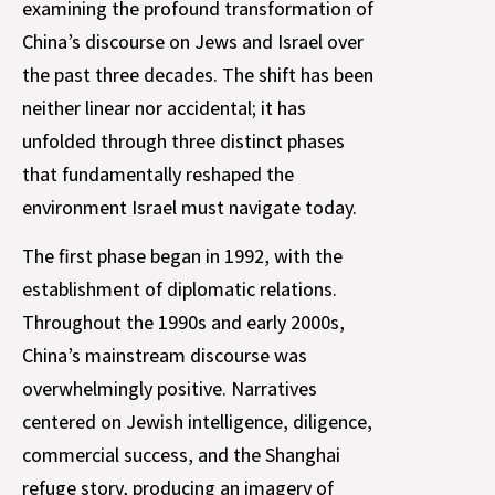
examining the profound transformation of
China’s discourse on Jews and Israel over
the past three decades. The shift has been
neither linear nor accidental; it has
unfolded through three distinct phases
that fundamentally reshaped the
environment Israel must navigate today.
The first phase began in 1992, with the
establishment of diplomatic relations.
Throughout the 1990s and early 2000s,
China’s mainstream discourse was
overwhelmingly positive. Narratives
centered on Jewish intelligence, diligence,
commercial success, and the Shanghai
refuge story, producing an imagery of