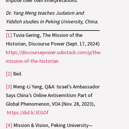
impose their own interpretations.
Dr. Yang Meng teaches Judaism and
Yiddish studies in Peking University, China.
[1]
Tuvia Gering, The Mission of the
Historian, Discourse Power (Sept. 17, 2024)
https://discoursepower.substack.com/p/the-
mission-of-the-historian
[2]
Ibid.
[3]
Meng-Li Yang, Q&A: Israel’s Ambassador
Says China’s Online Antisemitism Part of
Global Phenomenon, VOA (Nov. 28, 2023),
https://did.li/JEGOf
[4]
Mission & Vision, Peking University—