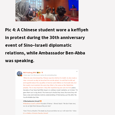
Pic 4: A Chinese student wore a keffiyeh
in protest during the 30th anniversary
event of Sino–Israeli diplomatic
relations, while Ambassador Ben-Abba
was speaking.