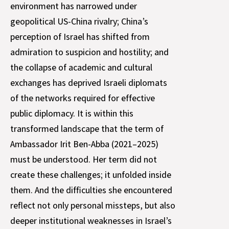
environment has narrowed under
geopolitical US-China rivalry; China’s
perception of Israel has shifted from
admiration to suspicion and hostility; and
the collapse of academic and cultural
exchanges has deprived Israeli diplomats
of the networks required for effective
public diplomacy. It is within this
transformed landscape that the term of
Ambassador Irit Ben-Abba (2021–2025)
must be understood. Her term did not
create these challenges; it unfolded inside
them. And the difficulties she encountered
reflect not only personal missteps, but also
deeper institutional weaknesses in Israel’s