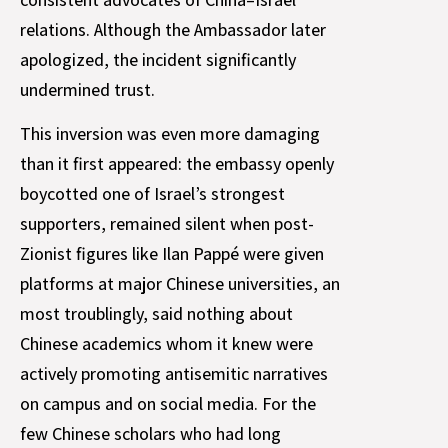
relations. Although the Ambassador later
apologized, the incident significantly
undermined trust.
This inversion was even more damaging
than it first appeared: the embassy openly
boycotted one of Israel’s strongest
supporters, remained silent when post-
Zionist figures like Ilan Pappé were given
platforms at major Chinese universities, an
most troublingly, said nothing about
Chinese academics whom it knew were
actively promoting antisemitic narratives
on campus and on social media. For the
few Chinese scholars who had long