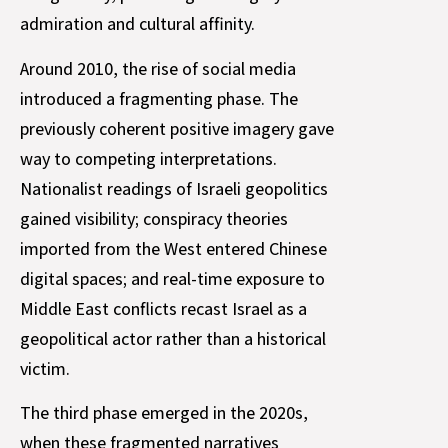
admiration and cultural affinity.
Around 2010, the rise of social media
introduced a fragmenting phase. The
previously coherent positive imagery gave
way to competing interpretations.
Nationalist readings of Israeli geopolitics
gained visibility; conspiracy theories
imported from the West entered Chinese
digital spaces; and real-time exposure to
Middle East conflicts recast Israel as a
geopolitical actor rather than a historical
victim.
The third phase emerged in the 2020s,
when these fragmented narratives