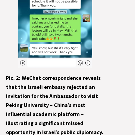
Pic. 2: WeChat correspondence reveals
that the Israeli embassy rejected an
invitation for the Ambassador to visit
Peking University – China’s most
influential academic platform –
illustrating a significant missed
opportunity in Israel’s public diplomacy.