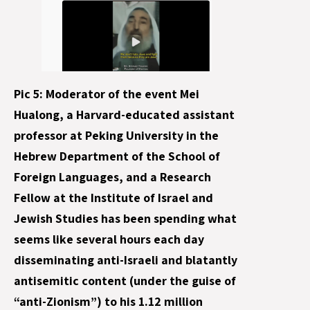
Pic 5: Moderator of the event Mei
Hualong, a Harvard-educated assistant
professor at Peking University in the
Hebrew Department of the School of
Foreign Languages, and a Research
Fellow at the Institute of Israel and
Jewish Studies has been spending what
seems like several hours each day
disseminating anti-Israeli and blatantly
antisemitic content (under the guise of
“anti-Zionism”) to his 1.12 million