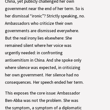
China, yet publicly challenged her own
government near the end of her term. So is
her dismissal “ironic”? Strictly speaking, no.
Ambassadors who criticize their own
governments are dismissed everywhere.
But the real irony lies elsewhere: She
remained silent where her voice was
urgently needed: in confronting
antisemitism in China. And she spoke only
where silence was expected, in criticizing
her own government. Her silence had no
consequences. Her speech ended her term.
This exposes the core issue: Ambassador
Ben-Abba was not the problem. She was
the symptom, a symptom of a diplomatic