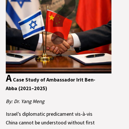
A
Case Study of Ambassador Irit Ben-
Abba (2021–2025)
By: Dr. Yang Meng
Israel’s diplomatic predicament vis-à-vis
China cannot be understood without first