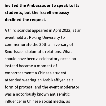
invited the Ambassador to speak to its
students, but the Israeli embassy
declined the request.
A third scandal appeared in April 2022, at an
event held at Peking University to
commemorate the 30th anniversary of
Sino-Israeli diplomatic relations. What
should have been a celebratory occasion
instead became a moment of
embarrassment: a Chinese student
attended wearing an Arab keffiyeh as a
form of protest, and the event moderator
was a notoriously known antisemitic
influencer in Chinese social media, as