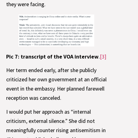
they were facing.
Pic 7: transcript of the VOA interview
.
[3]
Her term ended early, after she publicly
criticized her own government at an official
event in the embassy. Her planned farewell
reception was canceled.
I would put her approach as “internal
criticism, external silence.” She did not
meaningfully counter rising antisemitism in