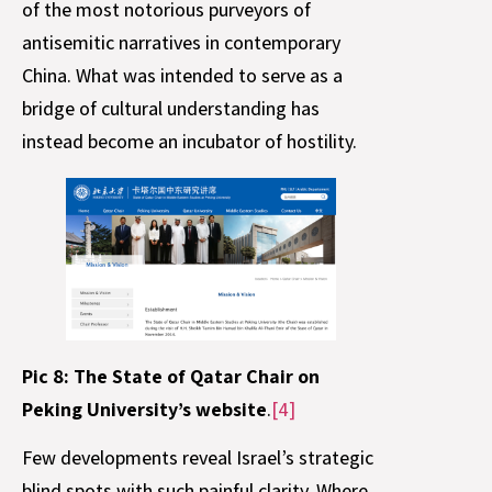
of the most notorious purveyors of
antisemitic narratives in contemporary
China. What was intended to serve as a
bridge of cultural understanding has
instead become an incubator of hostility.
Pic 8: The State of Qatar Chair on
Peking University’s website
.
[4]
Few developments reveal Israel’s strategic
blind spots with such painful clarity. Where