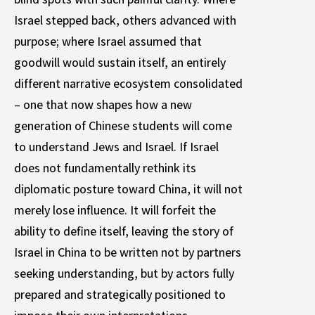
Israel stepped back, others advanced with
purpose; where Israel assumed that
goodwill would sustain itself, an entirely
different narrative ecosystem consolidated
– one that now shapes how a new
generation of Chinese students will come
to understand Jews and Israel. If Israel
does not fundamentally rethink its
diplomatic posture toward China, it will not
merely lose influence. It will forfeit the
ability to define itself, leaving the story of
Israel in China to be written not by partners
seeking understanding, but by actors fully
prepared and strategically positioned to