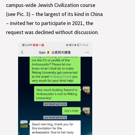
campus-wide Jewish Civilization course
(see Pic. 3) – the largest of its kind in China
– invited her to participate in 2021, the
request was declined without discussion.