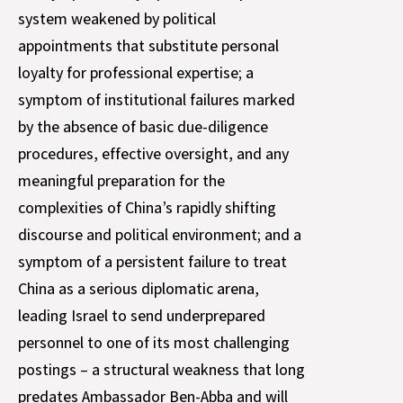
system weakened by political
appointments that substitute personal
loyalty for professional expertise; a
symptom of institutional failures marked
by the absence of basic due-diligence
procedures, effective oversight, and any
meaningful preparation for the
complexities of China’s rapidly shifting
discourse and political environment; and a
symptom of a persistent failure to treat
China as a serious diplomatic arena,
leading Israel to send underprepared
personnel to one of its most challenging
postings – a structural weakness that long
predates Ambassador Ben-Abba and will