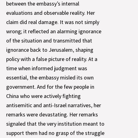
between the embassy’s internal
evaluations and observable reality. Her
claim did real damage. It was not simply
wrong; it reflected an alarming ignorance
of the situation and transmitted that
ignorance back to Jerusalem, shaping
policy with a false picture of reality. At a
time when informed judgment was
essential, the embassy misled its own
government. And for the few people in
China who were actively fighting
antisemitic and anti-Israel narratives, her
remarks were devastating. Her remarks
signaled that the very institution meant to
support them had no grasp of the struggle