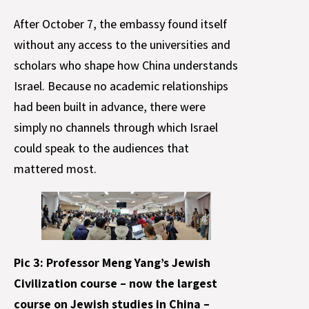
After October 7, the embassy found itself
without any access to the universities and
scholars who shape how China understands
Israel. Because no academic relationships
had been built in advance, there were
simply no channels through which Israel
could speak to the audiences that
mattered most.
Pic 3: Professor Meng Yang’s Jewish
Civilization course – now the largest
course on Jewish studies in China –