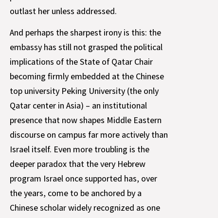
outlast her unless addressed.
And perhaps the sharpest irony is this: the
embassy has still not grasped the political
implications of the State of Qatar Chair
becoming firmly embedded at the Chinese
top university Peking University (the only
Qatar center in Asia) – an institutional
presence that now shapes Middle Eastern
discourse on campus far more actively than
Israel itself. Even more troubling is the
deeper paradox that the very Hebrew
program Israel once supported has, over
the years, come to be anchored by a
Chinese scholar widely recognized as one