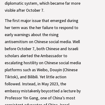
diplomatic system, which became far more
visible after October 7.
The first major issue that emerged during
her term was the her failure to respond to
early warnings about the rising
antisemitism on Chinese social media. Well
before October 7, both Chinese and Israeli
scholars alerted the Ambassador to
escalating hostility on Chinese social media
platforms such as Weibo, Douyin (Chinese
Tiktok), and Bilibili. Yet little action
followed. Instead, in May 2023, the
embassy mistakenly boycotted a lecture by
Professor Yin Gang, one of China’s most
consistent advocates of China–Israel