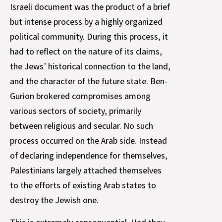
Israeli document was the product of a brief
but intense process by a highly organized
political community. During this process, it
had to reflect on the nature of its claims,
the Jews’ historical connection to the land,
and the character of the future state. Ben-
Gurion brokered compromises among
various sectors of society, primarily
between religious and secular. No such
process occurred on the Arab side. Instead
of declaring independence for themselves,
Palestinians largely attached themselves
to the efforts of existing Arab states to
destroy the Jewish one.