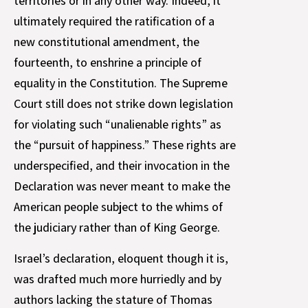
territories or in any other way. Indeed, it
ultimately required the ratification of a
new constitutional amendment, the
fourteenth, to enshrine a principle of
equality in the Constitution. The Supreme
Court still does not strike down legislation
for violating such “unalienable rights” as
the “pursuit of happiness.” These rights are
underspecified, and their invocation in the
Declaration was never meant to make the
American people subject to the whims of
the judiciary rather than of King George.
Israel’s declaration, eloquent though it is,
was drafted much more hurriedly and by
authors lacking the stature of Thomas