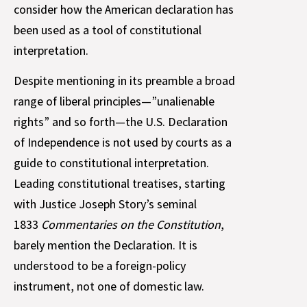
consider how the American declaration has
been used as a tool of constitutional
interpretation.
Despite mentioning in its preamble a broad
range of liberal principles—”unalienable
rights” and so forth—the U.S. Declaration
of Independence is not used by courts as a
guide to constitutional interpretation.
Leading constitutional treatises, starting
with Justice Joseph Story’s seminal
1833
Commentaries on the Constitution
,
barely mention the Declaration. It is
understood to be a foreign-policy
instrument, not one of domestic law.