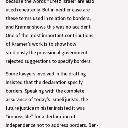
because the words “Eretz Israel” are also
used repeatedly. But in neither case are
these terms used in relation to borders,
and Kramer shows this was no accident.
One of the most important contributions
of Kramer’s work is to show how
studiously the provisional government
rejected suggestions to specify borders.
Some lawyers involved in the drafting
insisted that the declaration specify
borders. Speaking with the complete
assurance of today’s Israeli jurists, the
future justice minister insisted it was
“impossible” for a declaration of
independence not to address borders. Ben-