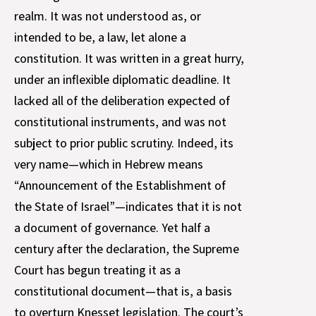
realm. It was not understood as, or
intended to be, a law, let alone a
constitution. It was written in a great hurry,
under an inflexible diplomatic deadline. It
lacked all of the deliberation expected of
constitutional instruments, and was not
subject to prior public scrutiny. Indeed, its
very name—which in Hebrew means
“Announcement of the Establishment of
the State of Israel”—indicates that it is not
a document of governance. Yet half a
century after the declaration, the Supreme
Court has begun treating it as a
constitutional document—that is, a basis
to overturn Knesset legislation. The court’s