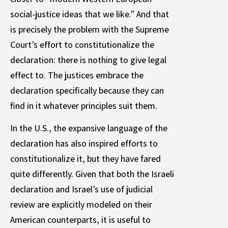
social-justice ideas that we like.” And that
is precisely the problem with the Supreme
Court’s effort to constitutionalize the
declaration: there is nothing to give legal
effect to. The justices embrace the
declaration specifically because they can
find in it whatever principles suit them.
In the U.S., the expansive language of the
declaration has also inspired efforts to
constitutionalize it, but they have fared
quite differently. Given that both the Israeli
declaration and Israel’s use of judicial
review are explicitly modeled on their
American counterparts, it is useful to