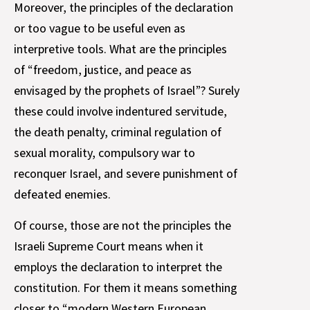
Moreover, the principles of the declaration
or too vague to be useful even as
interpretive tools. What are the principles
of “freedom, justice, and peace as
envisaged by the prophets of Israel”? Surely
these could involve indentured servitude,
the death penalty, criminal regulation of
sexual morality, compulsory war to
reconquer Israel, and severe punishment of
defeated enemies.
Of course, those are not the principles the
Israeli Supreme Court means when it
employs the declaration to interpret the
constitution. For them it means something
closer to “modern Western European