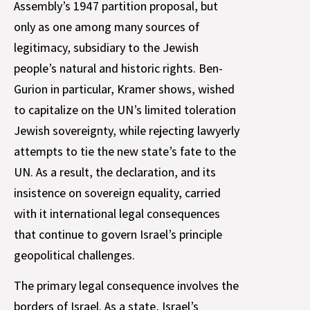
Assembly’s 1947 partition proposal, but
only as one among many sources of
legitimacy, subsidiary to the Jewish
people’s natural and historic rights. Ben-
Gurion in particular, Kramer shows, wished
to capitalize on the UN’s limited toleration
Jewish sovereignty, while rejecting lawyerly
attempts to tie the new state’s fate to the
UN. As a result, the declaration, and its
insistence on sovereign equality, carried
with it international legal consequences
that continue to govern Israel’s principle
geopolitical challenges.
The primary legal consequence involves the
borders of Israel. As a state, Israel’s