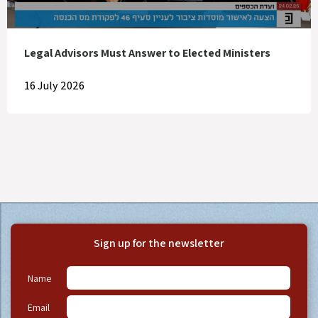
Legal Advisors Must Answer to Elected Ministers
16 July 2026
Sign up for the newsletter
Name
Email