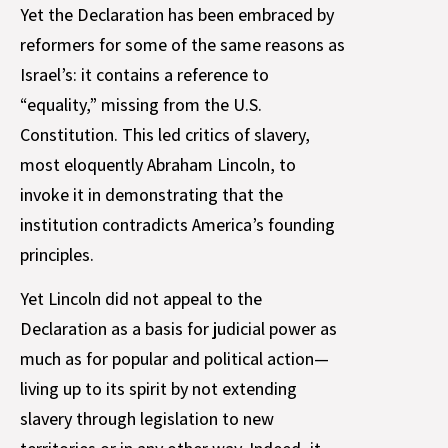
Yet the Declaration has been embraced by
reformers for some of the same reasons as
Israel’s: it contains a reference to
“equality,” missing from the U.S.
Constitution. This led critics of slavery,
most eloquently Abraham Lincoln, to
invoke it in demonstrating that the
institution contradicts America’s founding
principles.
Yet Lincoln did not appeal to the
Declaration as a basis for judicial power as
much as for popular and political action—
living up to its spirit by not extending
slavery through legislation to new