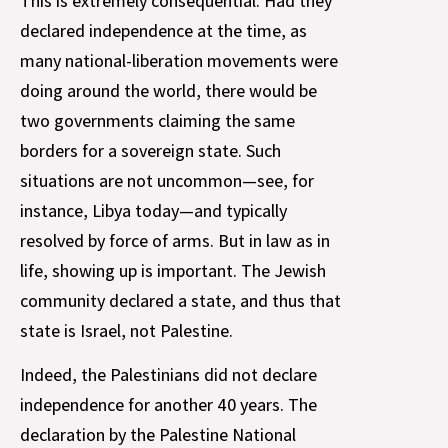
This is extremely consequential. Had they
declared independence at the time, as
many national-liberation movements were
doing around the world, there would be
two governments claiming the same
borders for a sovereign state. Such
situations are not uncommon—see, for
instance, Libya today—and typically
resolved by force of arms. But in law as in
life, showing up is important. The Jewish
community declared a state, and thus that
state is Israel, not Palestine.
Indeed, the Palestinians did not declare
independence for another 40 years. The
declaration by the Palestine National