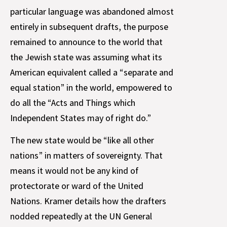
particular language was abandoned almost
entirely in subsequent drafts, the purpose
remained to announce to the world that
the Jewish state was assuming what its
American equivalent called a “separate and
equal station” in the world, empowered to
do all the “Acts and Things which
Independent States may of right do.”
The new state would be “like all other
nations” in matters of sovereignty. That
means it would not be any kind of
protectorate or ward of the United
Nations. Kramer details how the drafters
nodded repeatedly at the UN General