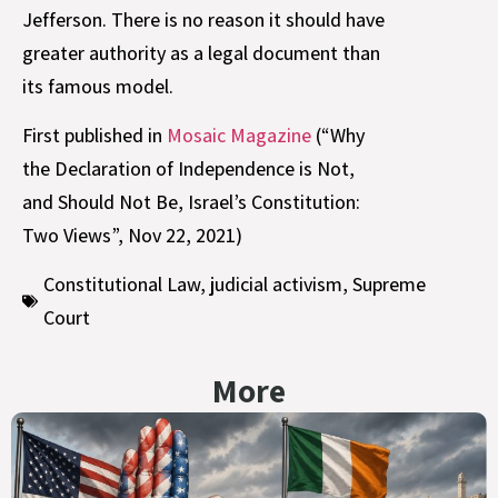
Jefferson. There is no reason it should have
greater authority as a legal document than
its famous model.
First published in
Mosaic Magazine
(“Why
the Declaration of Independence is Not,
and Should Not Be, Israel’s Constitution:
Two Views”, Nov 22, 2021)
Constitutional Law
,
judicial activism
,
Supreme
Court
More