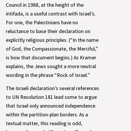
Council in 1988, at the height of the
intifada, is a useful contrast with Israel’s.
For one, the Palestinians have no
reluctance to base their declaration on
explicitly religious principles. (“In the name
of God, the Compassionate, the Merciful,”
is how that document begins.) As Kramer
explains, the Jews sought a more neutral
wording in the phrase “Rock of Israel.”
The Israeli declaration’s several references
to UN Resolution 181 lead some to argue
that Israel only announced independence
within the partition-plan borders. As a
textual matter, this reading is odd,