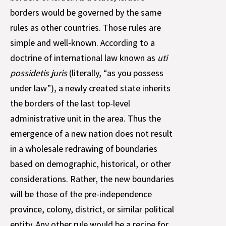
borders would be governed by the same
rules as other countries. Those rules are
simple and well-known. According to a
doctrine of international law known as
uti
possidetis juris
(literally, “as you possess
under law”), a newly created state inherits
the borders of the last top-level
administrative unit in the area. Thus the
emergence of a new nation does not result
in a wholesale redrawing of boundaries
based on demographic, historical, or other
considerations. Rather, the new boundaries
will be those of the pre-independence
province, colony, district, or similar political
entity. Any other rule would be a recipe for