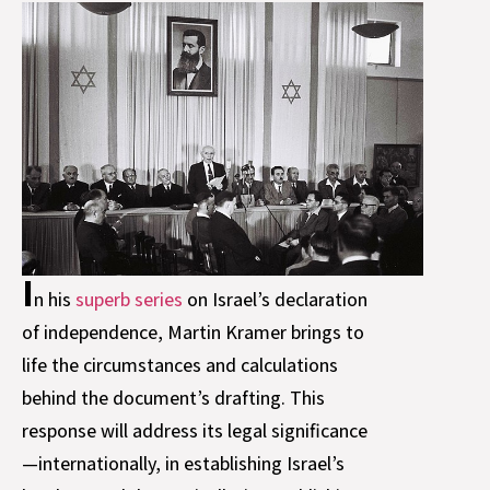
I
n his
superb series
on Israel’s declaration
of independence, Martin Kramer brings to
life the circumstances and calculations
behind the document’s drafting. This
response will address its legal significance
—internationally, in establishing Israel’s