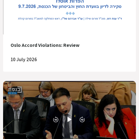
Oslo Accord Violations: Review
10 July 2026