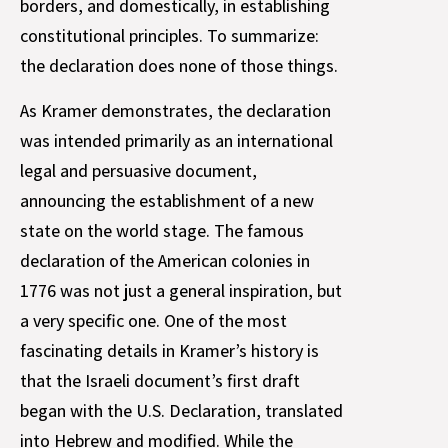
borders, and domestically, in establishing
constitutional principles. To summarize:
the declaration does none of those things.
As Kramer demonstrates, the declaration
was intended primarily as an international
legal and persuasive document,
announcing the establishment of a new
state on the world stage. The famous
declaration of the American colonies in
1776 was not just a general inspiration, but
a very specific one. One of the most
fascinating details in Kramer’s history is
that the Israeli document’s first draft
began with the U.S. Declaration, translated
into Hebrew and modified. While the