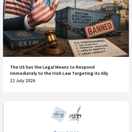
The US has the Legal Means to Respond
Immediately to the Irish Law Targeting its Ally
21 July 2026