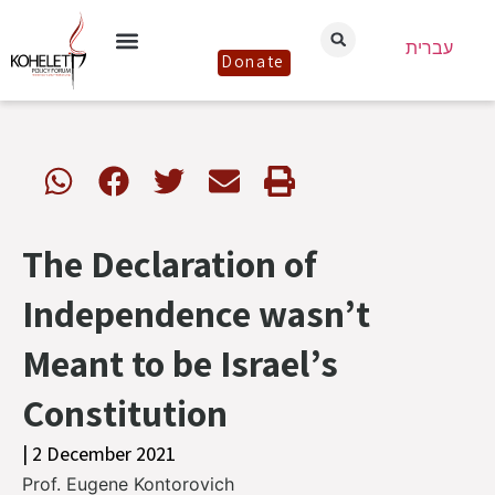
עברית
Donate
The Declaration of
Independence wasn’t
Meant to be Israel’s
Constitution
| 2 December 2021
Prof. Eugene Kontorovich