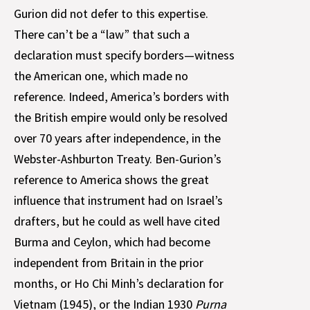
Gurion did not defer to this expertise.
There can’t be a “law” that such a
declaration must specify borders—witness
the American one, which made no
reference. Indeed, America’s borders with
the British empire would only be resolved
over 70 years after independence, in the
Webster-Ashburton Treaty. Ben-Gurion’s
reference to America shows the great
influence that instrument had on Israel’s
drafters, but he could as well have cited
Burma and Ceylon, which had become
independent from Britain in the prior
months, or Ho Chi Minh’s declaration for
Vietnam (1945), or the Indian 1930
Purna