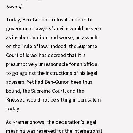
Swaraj
.
Today, Ben-Gurion’s refusal to defer to
government lawyers’ advice would be seen
as insubordination, and worse, an assault
on the “rule of law.” Indeed, the Supreme
Court of Israel has decreed that it is
presumptively unreasonable for an official
to go against the instructions of his legal
advisers. Yet had Ben-Gurion been thus
bound, the Supreme Court, and the
Knesset, would not be sitting in Jerusalem
today.
As Kramer shows, the declaration’s legal
meaning was reserved for the international