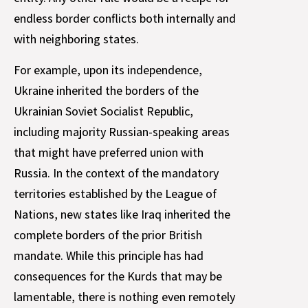
endless border conflicts both internally and
with neighboring states.
For example, upon its independence,
Ukraine inherited the borders of the
Ukrainian Soviet Socialist Republic,
including majority Russian-speaking areas
that might have preferred union with
Russia. In the context of the mandatory
territories established by the League of
Nations, new states like Iraq inherited the
complete borders of the prior British
mandate. While this principle has had
consequences for the Kurds that may be
lamentable, there is nothing even remotely