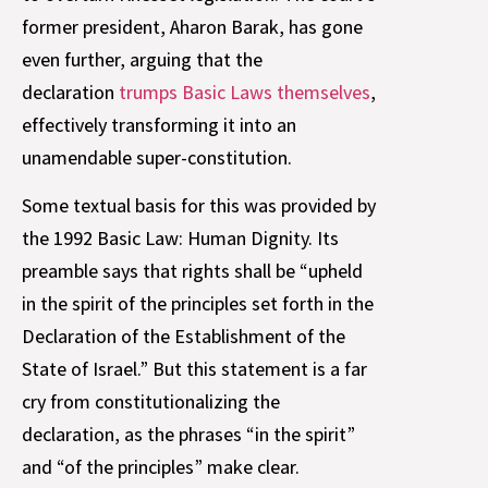
former president, Aharon Barak, has gone
even further, arguing that the
declaration
trumps Basic Laws themselves
,
effectively transforming it into an
unamendable super-constitution.
Some textual basis for this was provided by
the 1992 Basic Law: Human Dignity. Its
preamble says that rights shall be “upheld
in the spirit of the principles set forth in the
Declaration of the Establishment of the
State of Israel.” But this statement is a far
cry from constitutionalizing the
declaration, as the phrases “in the spirit”
and “of the principles” make clear.