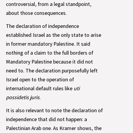
controversial, from a legal standpoint,
about those consequences.
The declaration of independence
established Israel as the only state to arise
in former mandatory Palestine. It said
nothing of a claim to the full borders of
Mandatory Palestine because it did not
need to. The declaration purposefully left
Israel open to the operation of
international default rules like
uti
possidetis juris
.
It is also relevant to note the declaration of
independence that did not happen: a
Palestinian Arab one. As Kramer shows, the