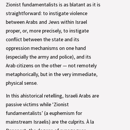
Zionist fundamentalists is as blatant as it is
straightforward: to instigate violence
between Arabs and Jews within Israel
proper, or, more precisely, to instigate
conflict between the state and its
oppression mechanisms on one hand
(especially the army and police), and its
Arab citizens on the other — not remotely
metaphorically, but in the very immediate,
physical sense.
In this ahistorical retelling, Israeli Arabs are
passive victims while ‘Zionist
fundamentalists’ (a euphemism for
mainstream Israelis) are the culprits. À la