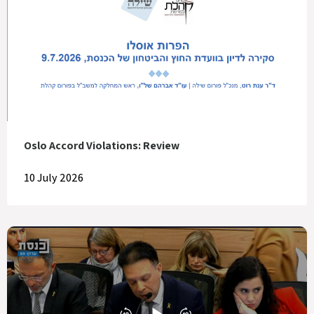
Oslo Accord Violations: Review
10 July 2026