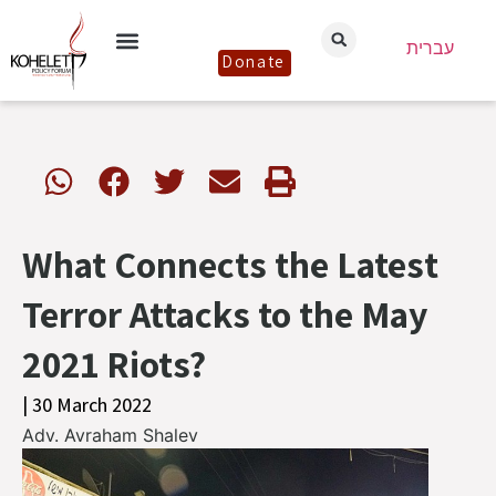
עברית
Donate
What Connects the Latest
Terror Attacks to the May
2021 Riots?
| 30 March 2022
Adv. Avraham Shalev