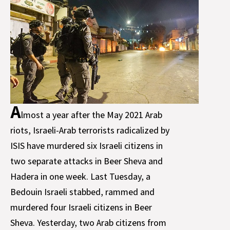
A
lmost a year after the May 2021 Arab
riots, Israeli-Arab terrorists radicalized by
ISIS have murdered six Israeli citizens in
two separate attacks in Beer Sheva and
Hadera in one week. Last Tuesday, a
Bedouin Israeli stabbed, rammed and
murdered four Israeli citizens in Beer
Sheva. Yesterday, two Arab citizens from