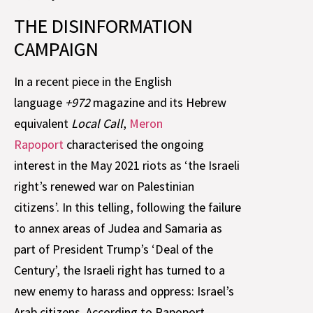
THE DISINFORMATION
CAMPAIGN
In a recent piece in the English
language
+972
magazine and its Hebrew
equivalent
Local Call
,
Meron
Rapoport
characterised the ongoing
interest in the May 2021 riots as ‘the Israeli
right’s renewed war on Palestinian
citizens’. In this telling, following the failure
to annex areas of Judea and Samaria as
part of President Trump’s ‘Deal of the
Century’, the Israeli right has turned to a
new enemy to harass and oppress: Israel’s
Arab citizens. According to Rapoport,