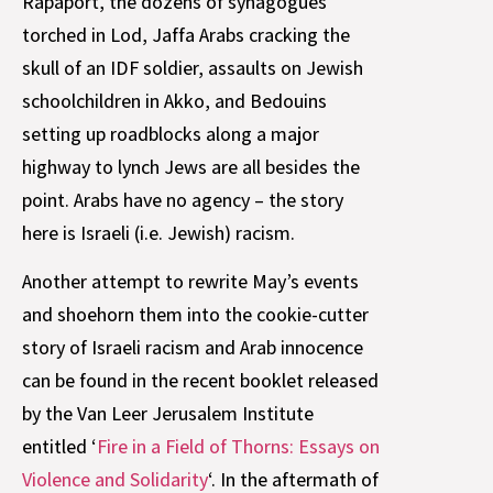
Rapaport, the dozens of synagogues
torched in Lod, Jaffa Arabs cracking the
skull of an IDF soldier, assaults on Jewish
schoolchildren in Akko, and Bedouins
setting up roadblocks along a major
highway to lynch Jews are all besides the
point. Arabs have no agency – the story
here is Israeli (i.e. Jewish) racism.
Another attempt to rewrite May’s events
and shoehorn them into the cookie-cutter
story of Israeli racism and Arab innocence
can be found in the recent booklet released
by the Van Leer Jerusalem Institute
entitled ‘
Fire in a Field of Thorns: Essays on
Violence and Solidarity
‘. In the aftermath of