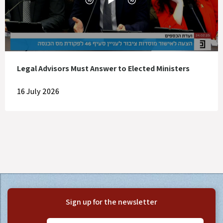
Legal Advisors Must Answer to Elected Ministers
16 July 2026
Sign up for the newsletter