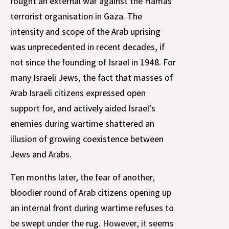
fought an external war against the Hamas
terrorist organisation in Gaza. The
intensity and scope of the Arab uprising
was unprecedented in recent decades, if
not since the founding of Israel in 1948. For
many Israeli Jews, the fact that masses of
Arab Israeli citizens expressed open
support for, and actively aided Israel’s
enemies during wartime shattered an
illusion of growing coexistence between
Jews and Arabs.
Ten months later, the fear of another,
bloodier round of Arab citizens opening up
an internal front during wartime refuses to
be swept under the rug. However, it seems