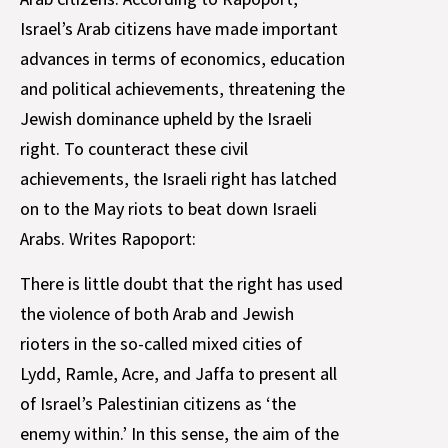
Israel’s Arab citizens have made important
advances in terms of economics, education
and political achievements, threatening the
Jewish dominance upheld by the Israeli
right. To counteract these civil
achievements, the Israeli right has latched
on to the May riots to beat down Israeli
Arabs. Writes Rapoport:
There is little doubt that the right has used
the violence of both Arab and Jewish
rioters in the so-called mixed cities of
Lydd, Ramle, Acre, and Jaffa to present all
of Israel’s Palestinian citizens as ‘the
enemy within.’ In this sense, the aim of the