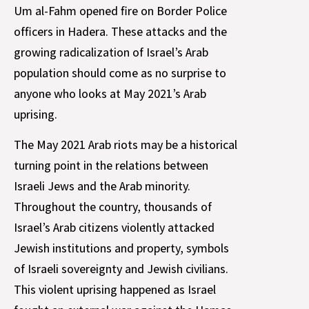
Um al-Fahm opened fire on Border Police
officers in Hadera. These attacks and the
growing radicalization of Israel’s Arab
population should come as no surprise to
anyone who looks at May 2021’s Arab
uprising.
The May 2021 Arab riots may be a historical
turning point in the relations between
Israeli Jews and the Arab minority.
Throughout the country, thousands of
Israel’s Arab citizens violently attacked
Jewish institutions and property, symbols
of Israeli sovereignty and Jewish civilians.
This violent uprising happened as Israel