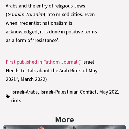
Arabs and the entry of religious Jews
(
Garinim Toranim
) into mixed cities. Even
when irredentist nationalism is
acknowledged, it is done in positive terms
as a form of ‘resistance’.
First published in Fathom Journal
(“Israel
Needs to Talk about the Arab Riots of May
2021”, March 2022)
Israeli-Arabs
,
Israeli-Palestinian Conflict
,
May 2021
riots
More