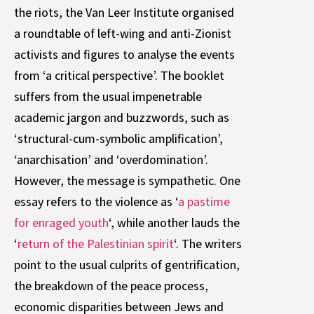
the riots, the Van Leer Institute organised
a roundtable of left-wing and anti-Zionist
activists and figures to analyse the events
from ‘a critical perspective’. The booklet
suffers from the usual impenetrable
academic jargon and buzzwords, such as
‘structural-cum-symbolic amplification’,
‘anarchisation’ and ‘overdomination’.
However, the message is sympathetic. One
essay refers to the violence as ‘
a pastime
for enraged youth
‘, while another lauds the
‘
return of the Palestinian spirit
‘. The writers
point to the usual culprits of gentrification,
the breakdown of the peace process,
economic disparities between Jews and