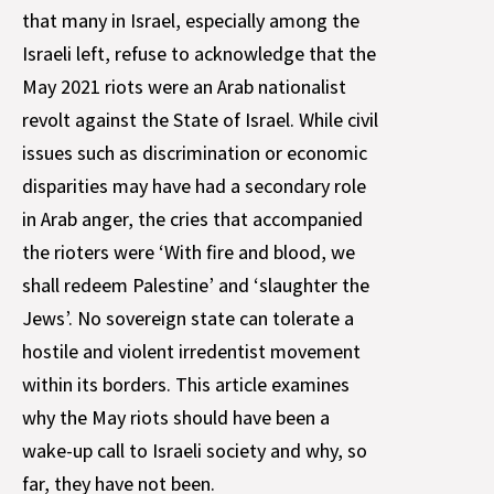
that many in Israel, especially among the
Israeli left, refuse to acknowledge that the
May 2021 riots were an Arab nationalist
revolt against the State of Israel. While civil
issues such as discrimination or economic
disparities may have had a secondary role
in Arab anger, the cries that accompanied
the rioters were ‘With fire and blood, we
shall redeem Palestine’ and ‘slaughter the
Jews’. No sovereign state can tolerate a
hostile and violent irredentist movement
within its borders. This article examines
why the May riots should have been a
wake-up call to Israeli society and why, so
far, they have not been.