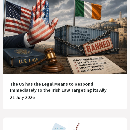
The US has the Legal Means to Respond
Immediately to the Irish Law Targeting its Ally
21 July 2026