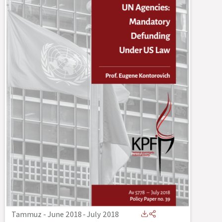
Tammuz - June 2018
-
July 2018