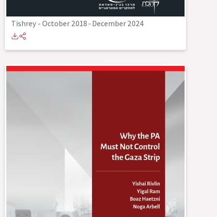
Tishrey - October 2018
-
December 2024