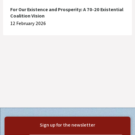
For Our Existence and Prosperity: A 70-20 Existential
Coalition Vision
12 February 2026
Sign up for the newsletter