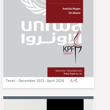
Tevet - December 2015
-
April 2026