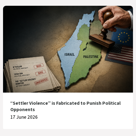
“Settler Violence” is Fabricated to Punish Political
Opponents
17 June 2026