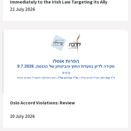
Immediately to the Irish Law Targeting its Ally
21 July 2026
Oslo Accord Violations: Review
10 July 2026