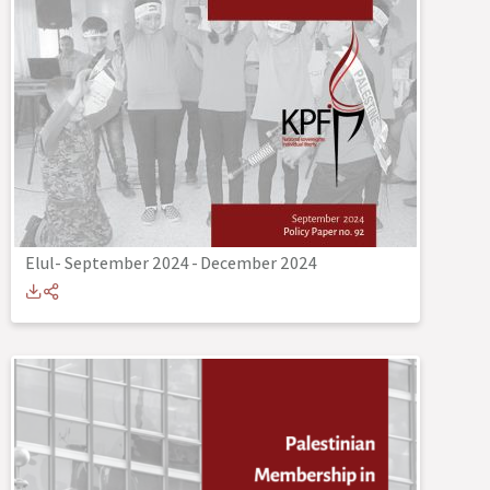
Elul- September 2024
-
December 2024