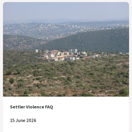
Settler Violence FAQ
15 June 2026