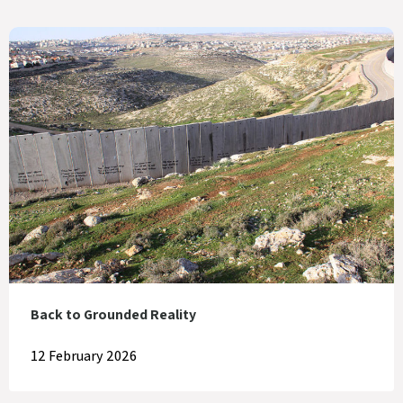
Back to Grounded Reality
12 February 2026