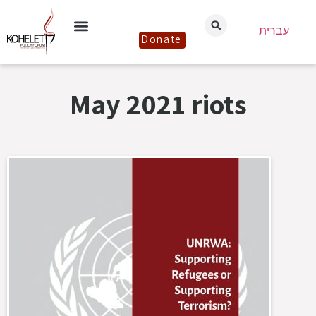
עברית
Donate
May 2021 riots