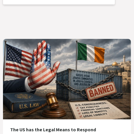
The US has the Legal Means to Respond