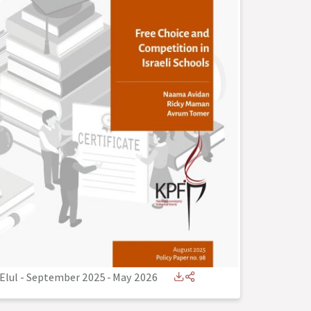
Elul - September 2025
-
May 2026