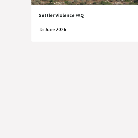
Settler Violence FAQ
15 June 2026