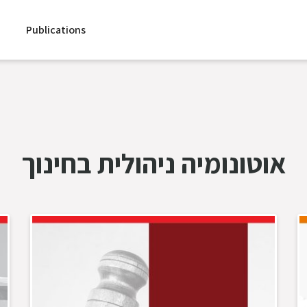
Publications
אוטונומיה ניהולית בחינוך