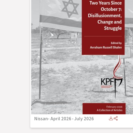
Nissan- April 2026
-
July 2026