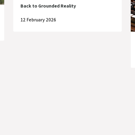
Back to Grounded Reality
12 February 2026