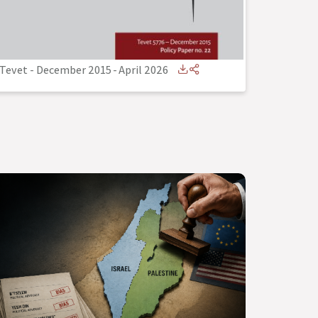
Tevet - December 2015
-
April 2026