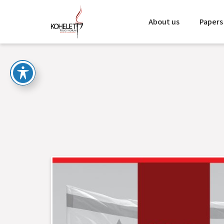
About us
Papers