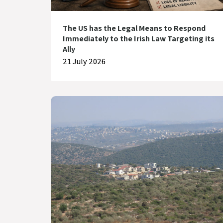
The US has the Legal Means to Respond
Immediately to the Irish Law Targeting its
Ally
21 July 2026