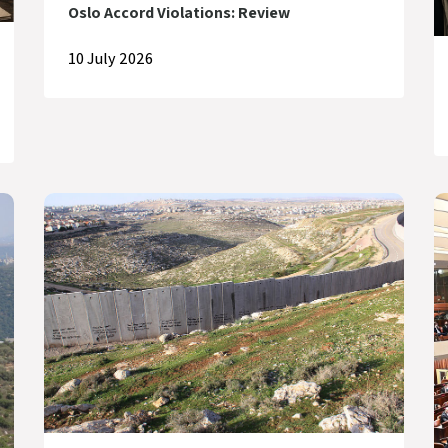
Oslo Accord Violations: Review
10 July 2026