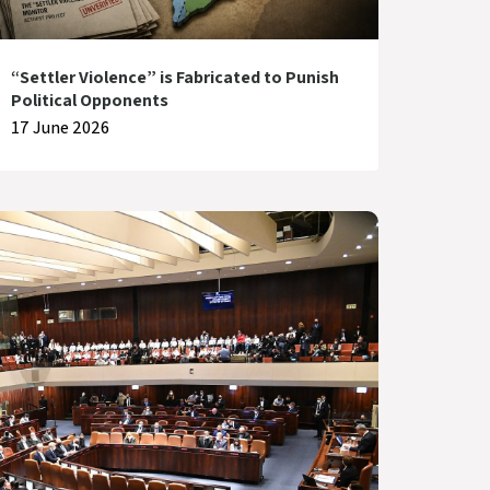
“Settler Violence” is Fabricated to Punish
Political Opponents
17 June 2026