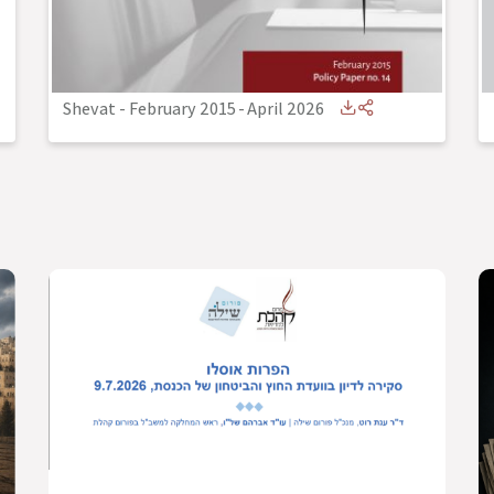
Shevat - February 2015
-
April 2026