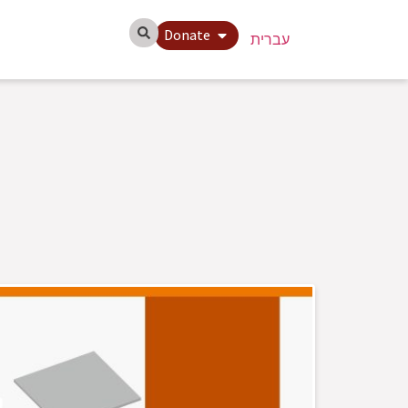
Donate
עברית