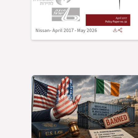
Nissan- April 2017
-
May 2026