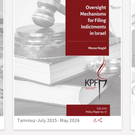
Tammuz-July 2015
-
May 2026