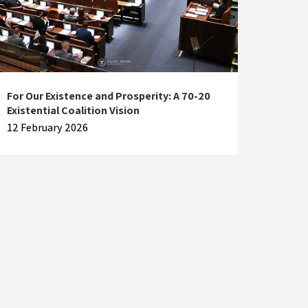
For Our Existence and Prosperity: A 70-20
Existential Coalition Vision
12 February 2026