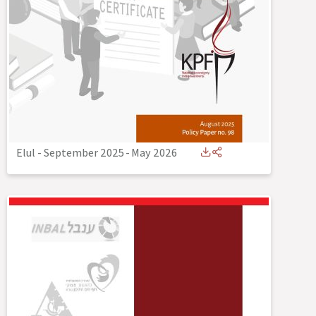
Elul - September 2025
-
May 2026