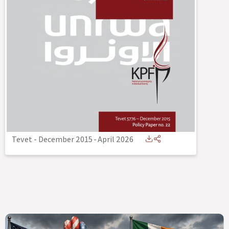
Tevet - December 2015
-
April 2026