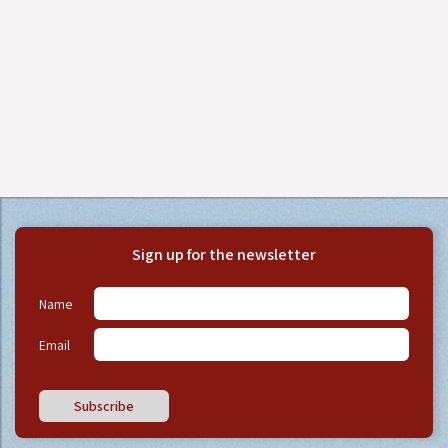
Sign up for the newsletter
Name
Email
Subscribe