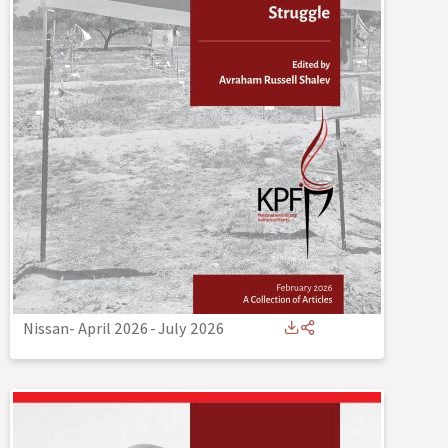
Nissan- April 2026
-
July 2026