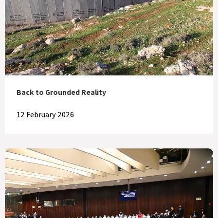
Back to Grounded Reality
12 February 2026