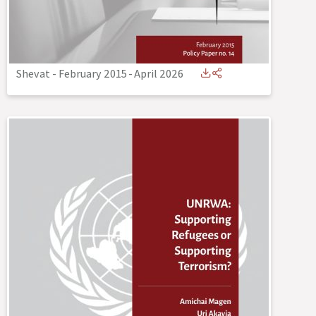
Shevat - February 2015
-
April 2026