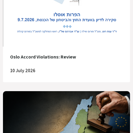
Oslo Accord Violations: Review
10 July 2026