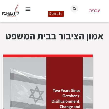
עברית
Donate
אמון הציבור בבית המשפט