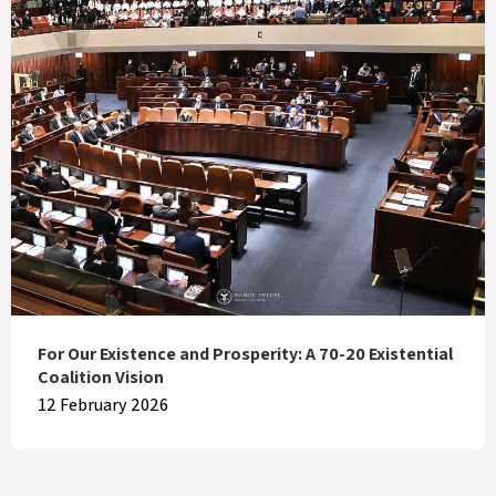
For Our Existence and Prosperity: A 70-20 Existential
Coalition Vision
12 February 2026