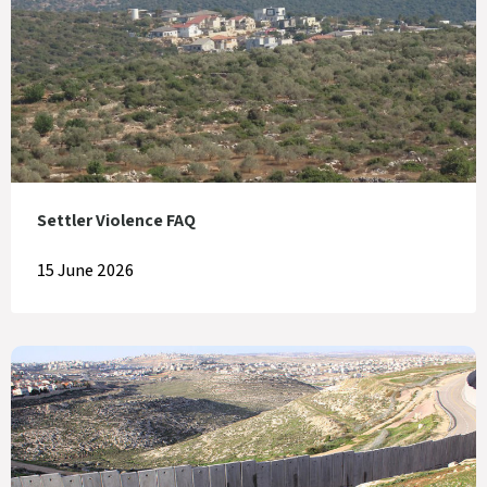
Settler Violence FAQ
15 June 2026