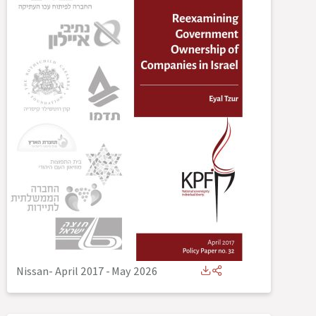
Nissan- April 2017
-
May 2026