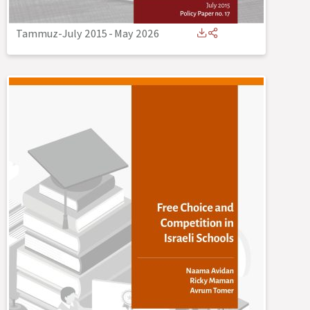
Tammuz-July 2015
-
May 2026