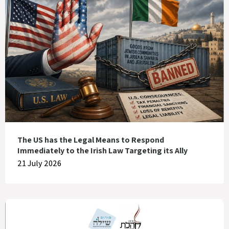
The US has the Legal Means to Respond
Immediately to the Irish Law Targeting its Ally
21 July 2026