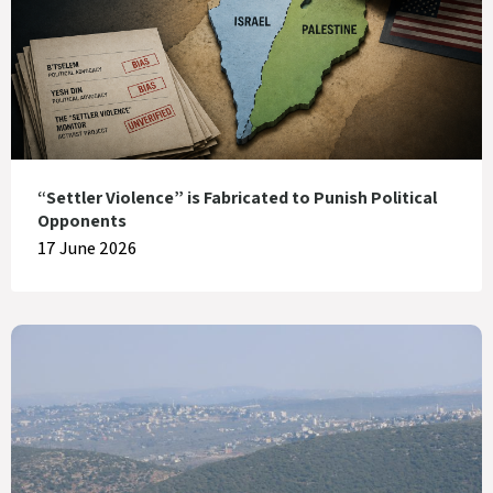
“Settler Violence” is Fabricated to Punish Political
Opponents
17 June 2026