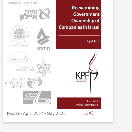
Nissan- April 2017
-
May 2026