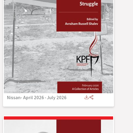
Nissan- April 2026
-
July 2026