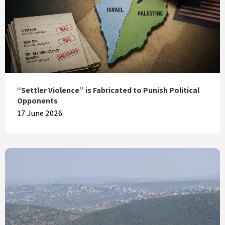
“Settler Violence” is Fabricated to Punish Political
Opponents
17 June 2026