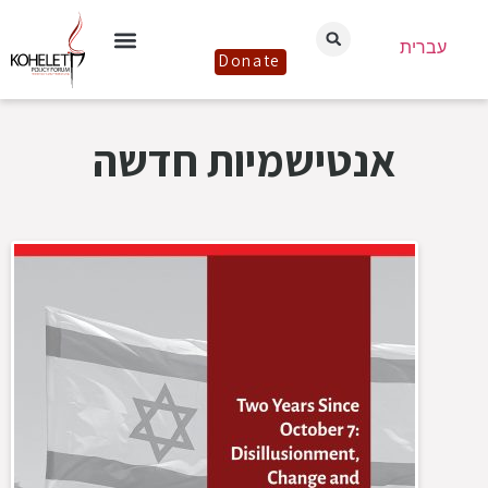
עברית
Donate
אנטישמיות חדשה