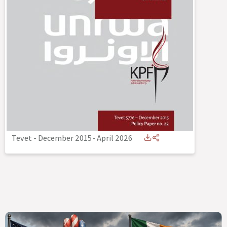
Tevet - December 2015
-
April 2026