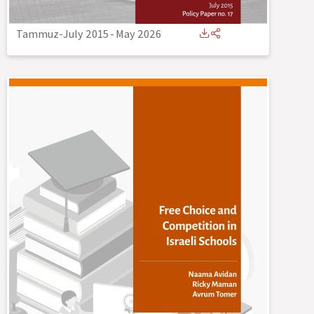
Tammuz-July 2015
-
May 2026