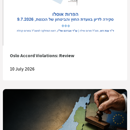
Oslo Accord Violations: Review
10 July 2026