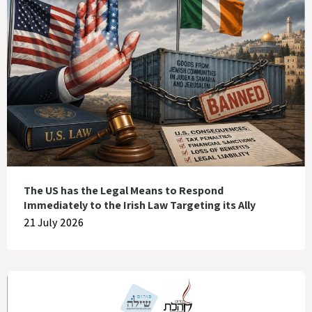
The US has the Legal Means to Respond
Immediately to the Irish Law Targeting its Ally
21 July 2026