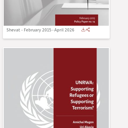
Shevat - February 2015
-
April 2026