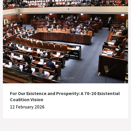
For Our Existence and Prosperity: A 70-20 Existential
Coalition Vision
12 February 2026