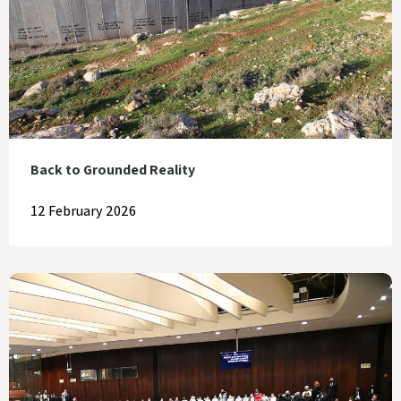
Back to Grounded Reality
12 February 2026