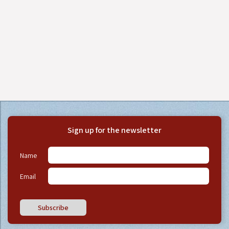
Sign up for the newsletter
Name
Email
Subscribe