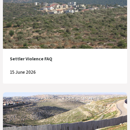
Settler Violence FAQ
15 June 2026