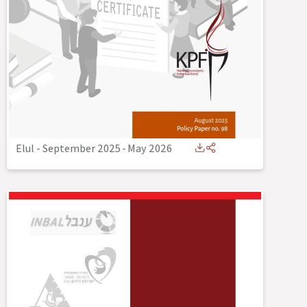
Elul - September 2025
-
May 2026