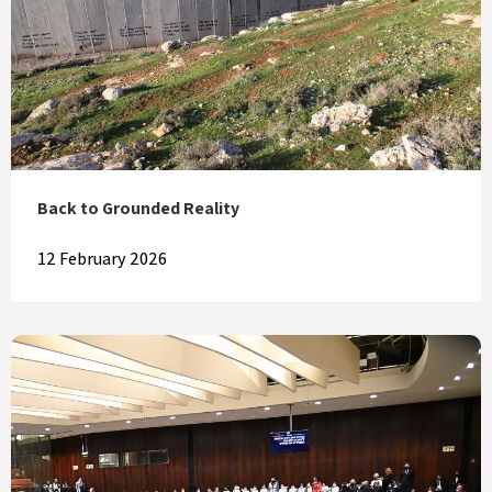
Back to Grounded Reality
12 February 2026