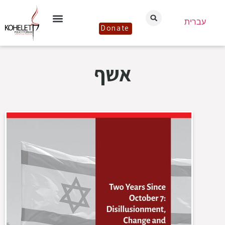
עברית
Donate
אשף