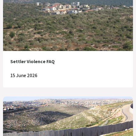
Settler Violence FAQ
15 June 2026