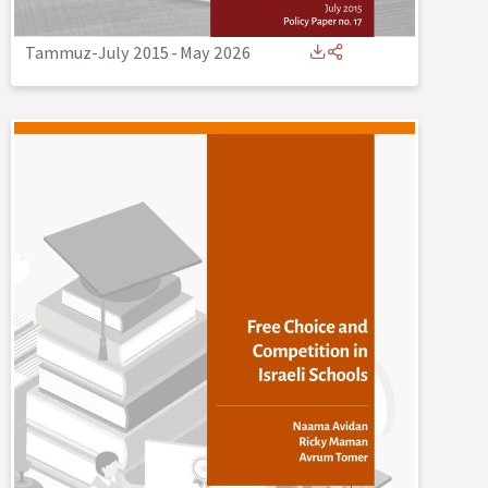
Tammuz-July 2015
-
May 2026