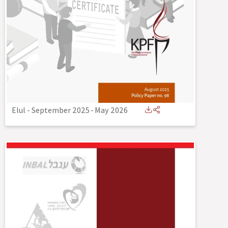
Elul - September 2025
-
May 2026