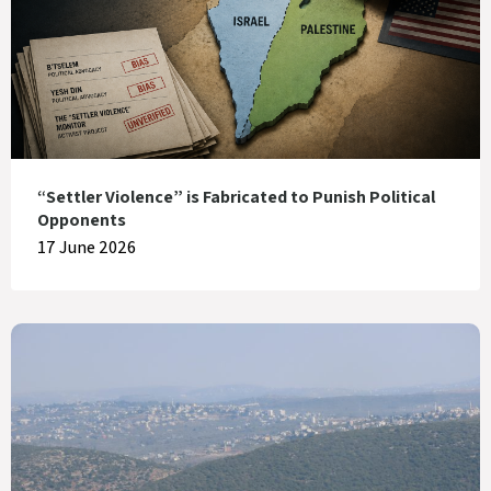
“Settler Violence” is Fabricated to Punish Political
Opponents
17 June 2026