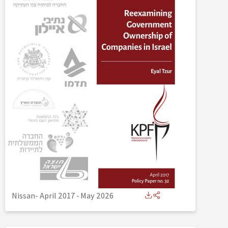
Nissan- April 2017
-
May 2026