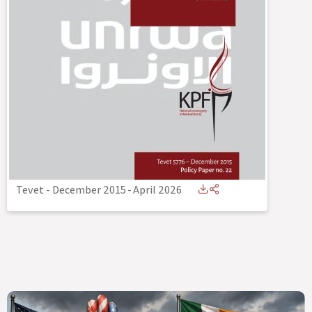
Tevet - December 2015
-
April 2026