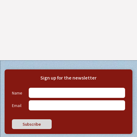
Sign up for the newsletter
Name
Email
Subscribe