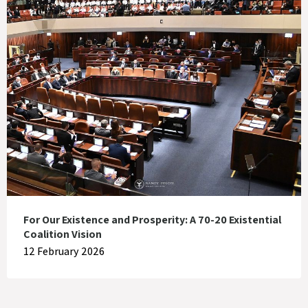
For Our Existence and Prosperity: A 70-20 Existential
Coalition Vision
12 February 2026