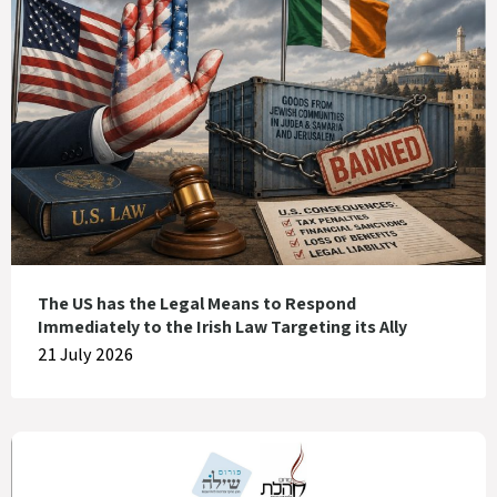
The US has the Legal Means to Respond
Immediately to the Irish Law Targeting its Ally
21 July 2026