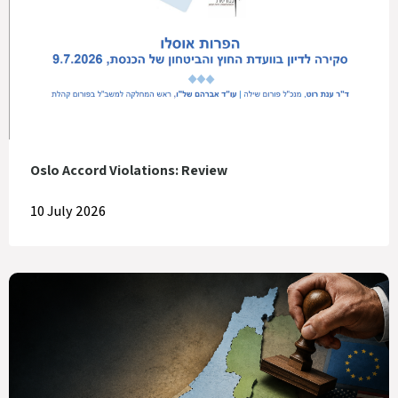
Oslo Accord Violations: Review
10 July 2026