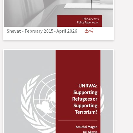
Shevat - February 2015
-
April 2026