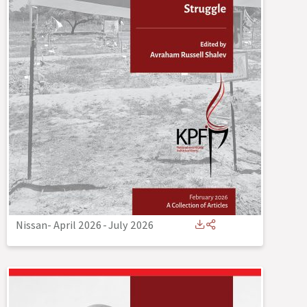
Nissan- April 2026
-
July 2026