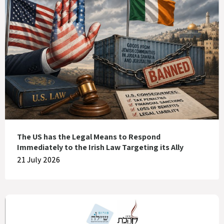
The US has the Legal Means to Respond
Immediately to the Irish Law Targeting its Ally
21 July 2026