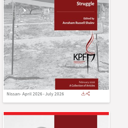
Nissan- April 2026
-
July 2026