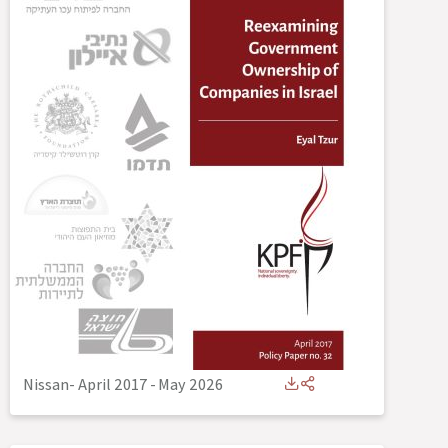
Nissan- April 2017
-
May 2026