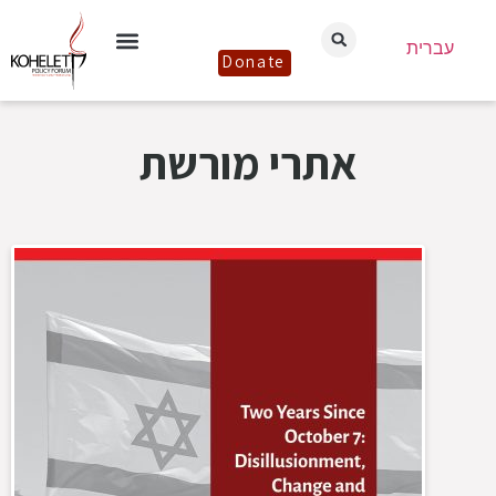
עברית
Donate
אתרי מורשת