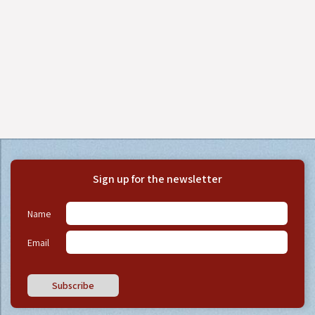
Sign up for the newsletter
Name
Email
Subscribe