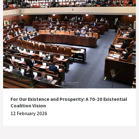
For Our Existence and Prosperity: A 70-20 Existential
Coalition Vision
12 February 2026