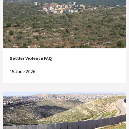
Settler Violence FAQ
15 June 2026