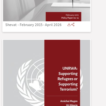
Shevat - February 2015
-
April 2026