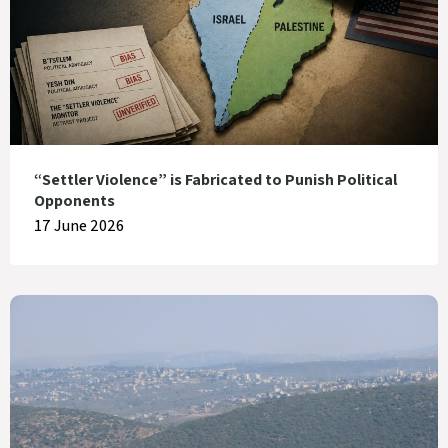
“Settler Violence” is Fabricated to Punish Political
Opponents
17 June 2026