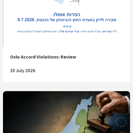
Oslo Accord Violations: Review
10 July 2026