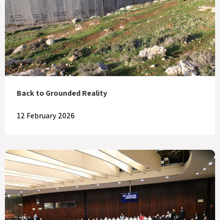
Back to Grounded Reality
12 February 2026