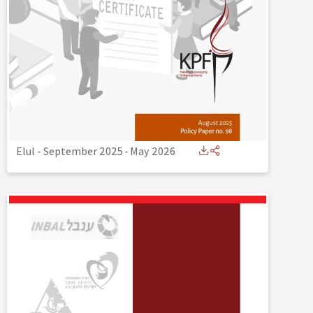
Elul - September 2025
-
May 2026