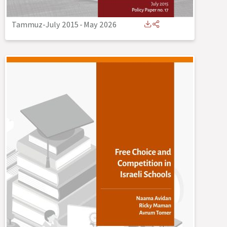
Tammuz-July 2015
-
May 2026