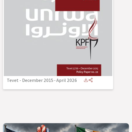
Tevet - December 2015
-
April 2026