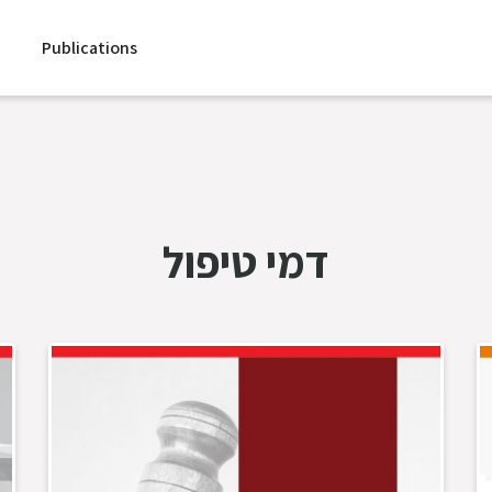
Publications
דמי טיפול