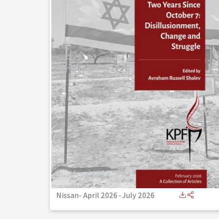
Nissan- April 2026
-
July 2026