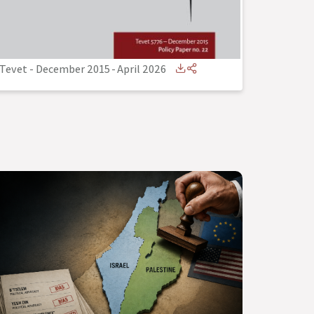
Tevet - December 2015
-
April 2026