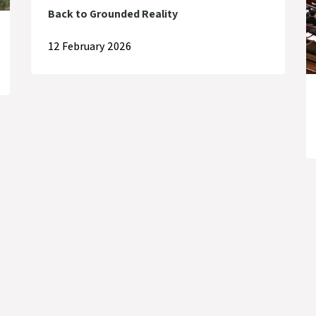
Back to Grounded Reality
12 February 2026