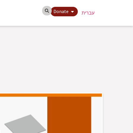
Donate
עברית