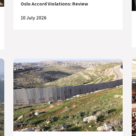
Oslo Accord Violations: Review
10 July 2026