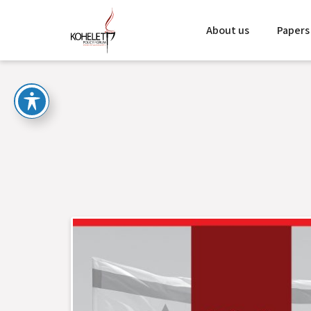
About us
Papers