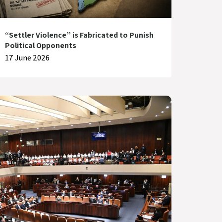
“Settler Violence” is Fabricated to Punish
Political Opponents
17 June 2026