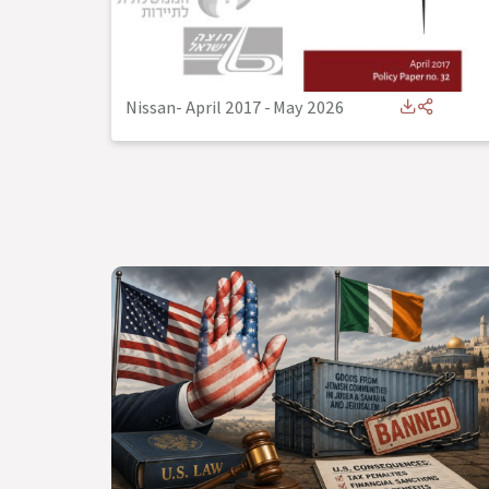
Nissan- April 2017
-
May 2026