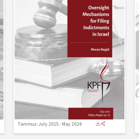
Tammuz-July 2015
-
May 2026