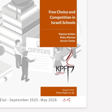
Elul - September 2025
-
May 2026