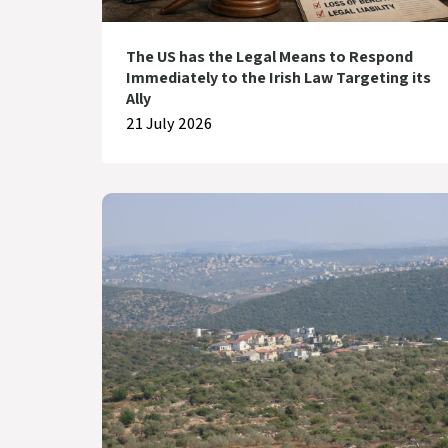
The US has the Legal Means to Respond
Immediately to the Irish Law Targeting its
Ally
21 July 2026