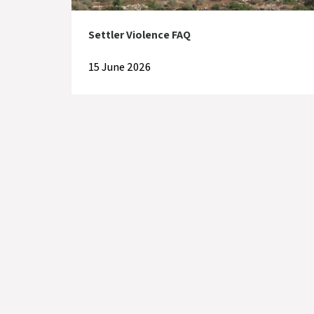
Settler Violence FAQ
15 June 2026