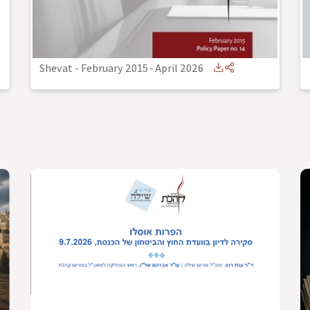
Shevat - February 2015
-
April 2026