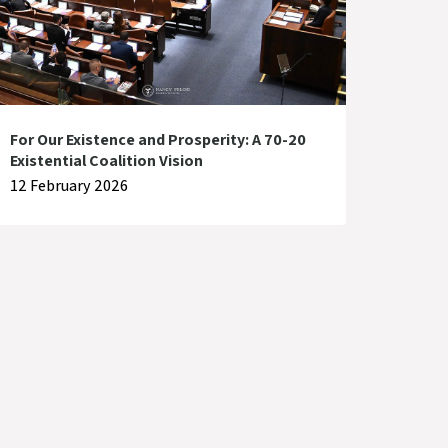
For Our Existence and Prosperity: A 70-20
Existential Coalition Vision
12 February 2026