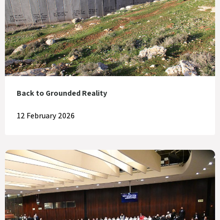
Back to Grounded Reality
12 February 2026