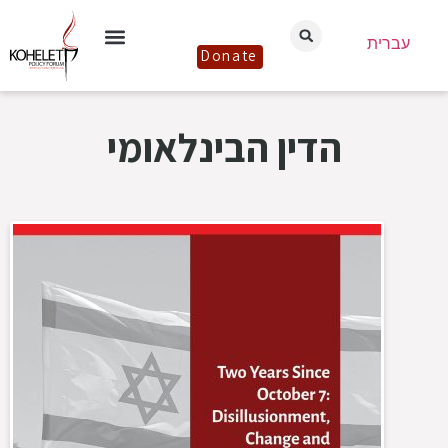
עברית
Donate
הדין הבינלאומי