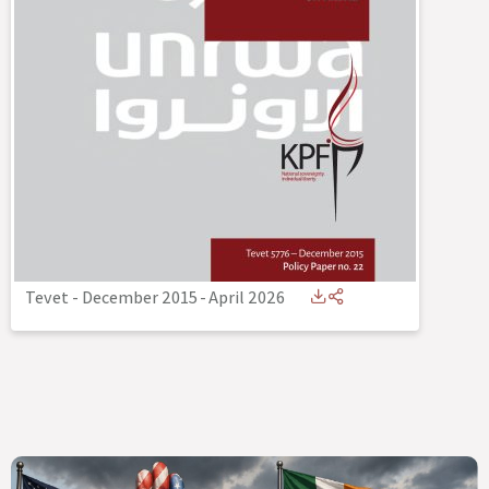
Tevet - December 2015
-
April 2026