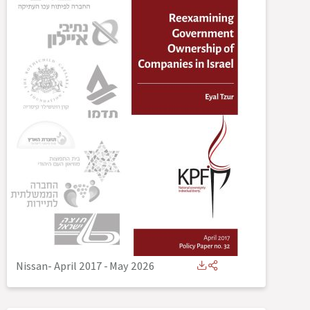
Nissan- April 2017
-
May 2026