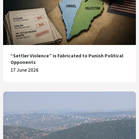
“Settler Violence” is Fabricated to Punish Political
Opponents
17 June 2026