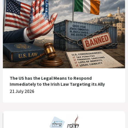
The US has the Legal Means to Respond
Immediately to the Irish Law Targeting its Ally
21 July 2026