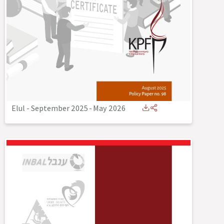
Elul - September 2025
-
May 2026