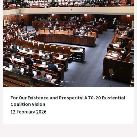
For Our Existence and Prosperity: A 70-20 Existential
Coalition Vision
12 February 2026