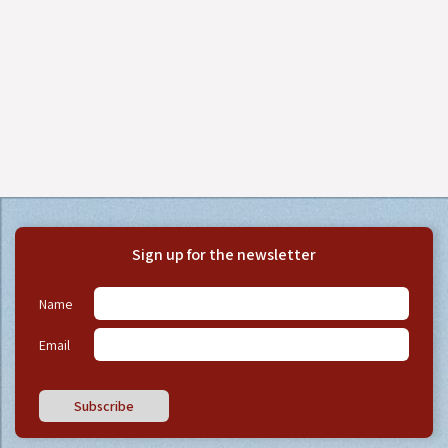
Sign up for the newsletter
Name
Email
Subscribe