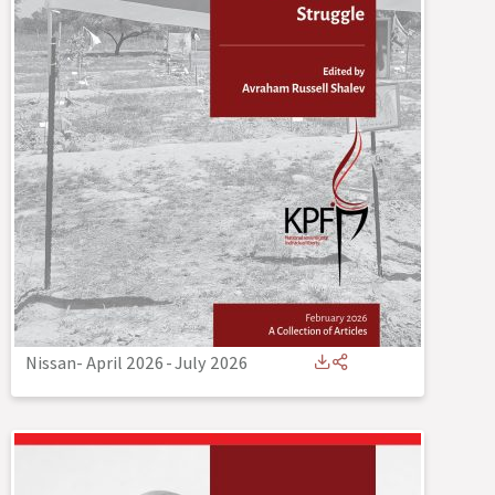
Nissan- April 2026
-
July 2026