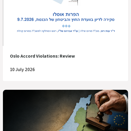
Oslo Accord Violations: Review
10 July 2026