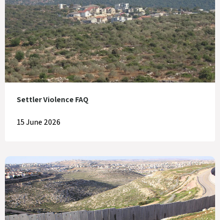
Settler Violence FAQ
15 June 2026