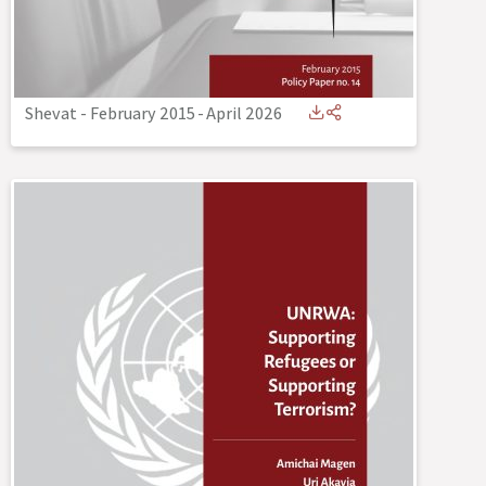
Shevat - February 2015
-
April 2026