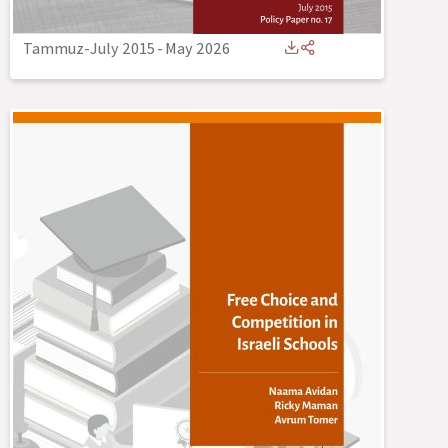
Tammuz-July 2015
-
May 2026