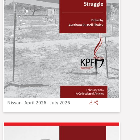
Nissan- April 2026
-
July 2026