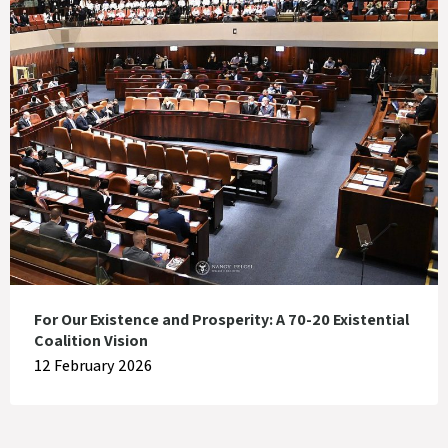
For Our Existence and Prosperity: A 70-20 Existential
Coalition Vision
12 February 2026