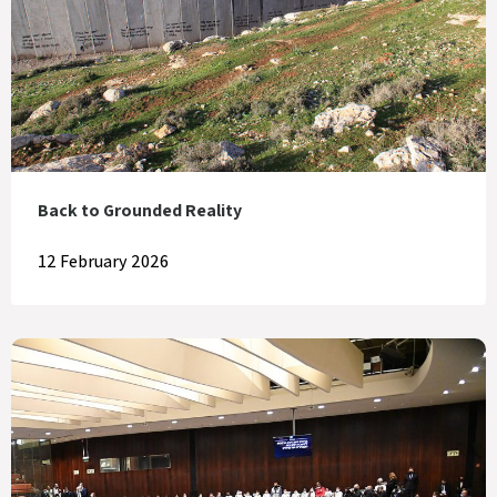
Back to Grounded Reality
12 February 2026