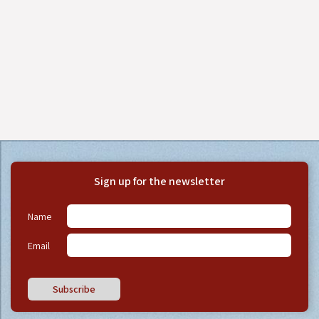
Sign up for the newsletter
Name
Email
Subscribe