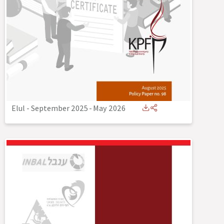
Elul - September 2025
-
May 2026