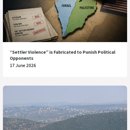
“Settler Violence” is Fabricated to Punish Political
Opponents
17 June 2026