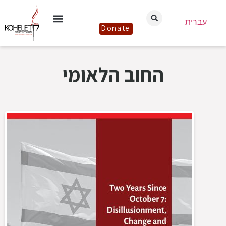
עברית
Donate
החוב הלאומי