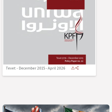
Tevet - December 2015
-
April 2026