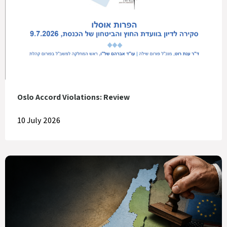
Oslo Accord Violations: Review
10 July 2026