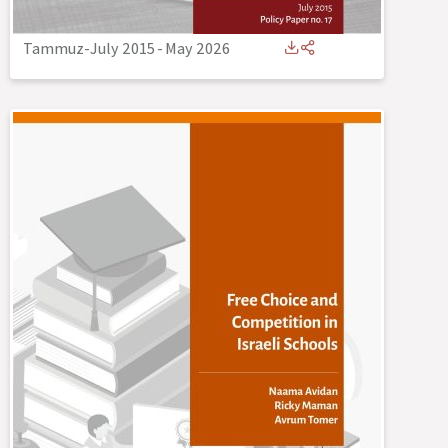
Tammuz-July 2015
-
May 2026