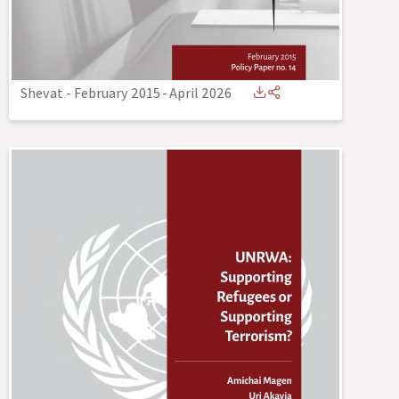
Shevat - February 2015
-
April 2026