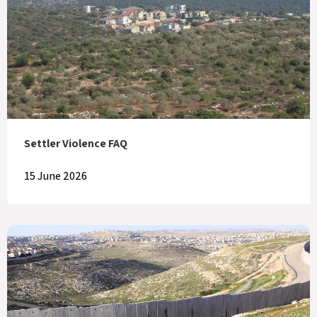
Settler Violence FAQ
15 June 2026