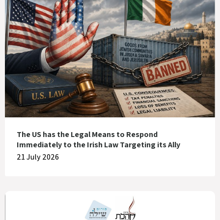
The US has the Legal Means to Respond
Immediately to the Irish Law Targeting its Ally
21 July 2026