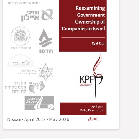
Nissan- April 2017
-
May 2026