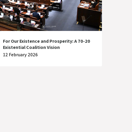
For Our Existence and Prosperity: A 70-20
Existential Coalition Vision
12 February 2026