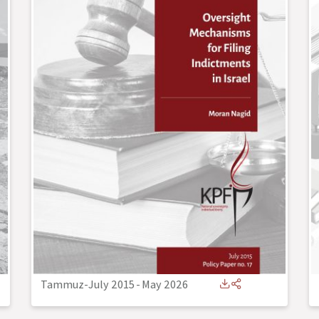
Tammuz-July 2015
-
May 2026