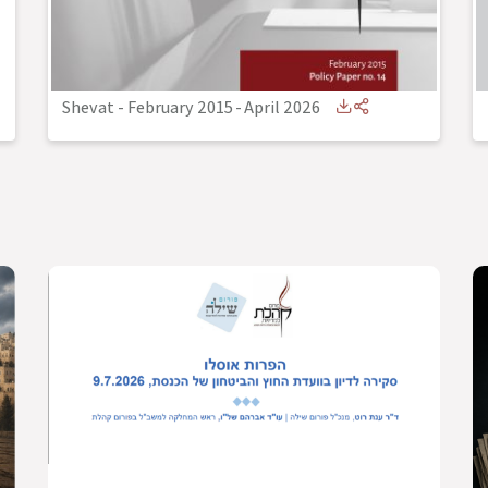
Shevat - February 2015
-
April 2026