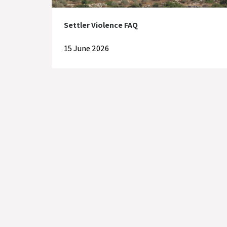
Settler Violence FAQ
15 June 2026