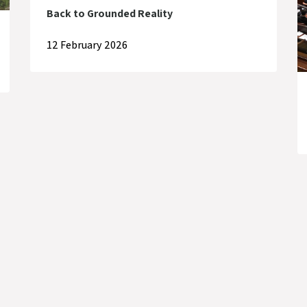
Back to Grounded Reality
12 February 2026