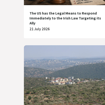
The US has the Legal Means to Respond
Immediately to the Irish Law Targeting its
Ally
21 July 2026