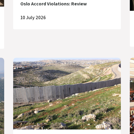
Oslo Accord Violations: Review
10 July 2026