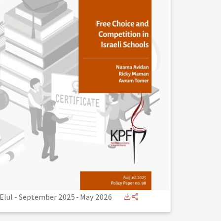
Elul - September 2025
-
May 2026