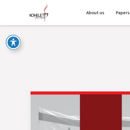
About us
Papers