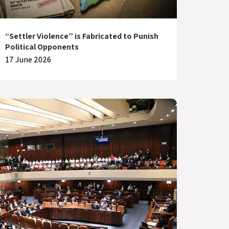
“Settler Violence” is Fabricated to Punish
Political Opponents
17 June 2026