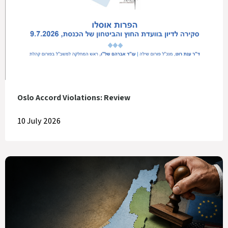
Oslo Accord Violations: Review
10 July 2026