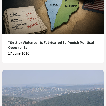
“Settler Violence” is Fabricated to Punish Political
Opponents
17 June 2026