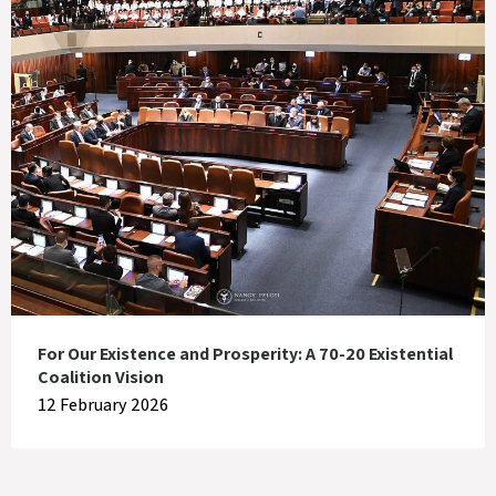
For Our Existence and Prosperity: A 70-20 Existential
Coalition Vision
12 February 2026