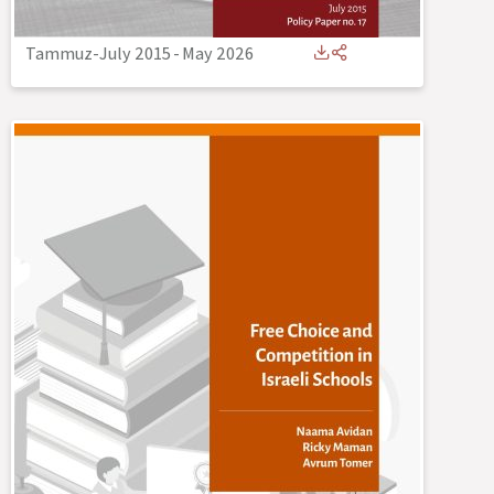
Tammuz-July 2015
-
May 2026