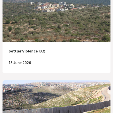
Settler Violence FAQ
15 June 2026