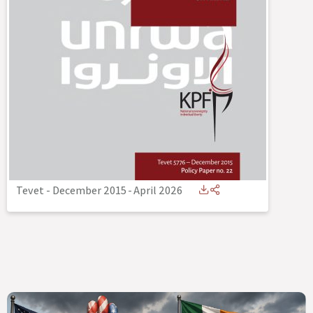
Tevet - December 2015
-
April 2026