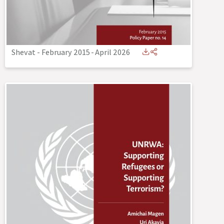
Shevat - February 2015
-
April 2026