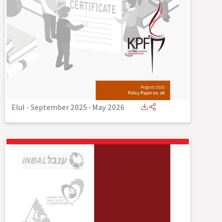
Elul - September 2025
-
May 2026