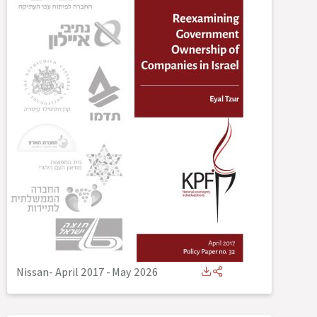
Nissan- April 2017
-
May 2026