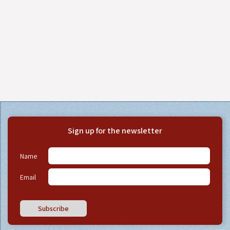
Sign up for the newsletter
Name
Email
Subscribe