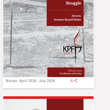
Nissan- April 2026
-
July 2026