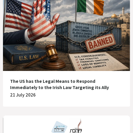
The US has the Legal Means to Respond
Immediately to the Irish Law Targeting its Ally
21 July 2026