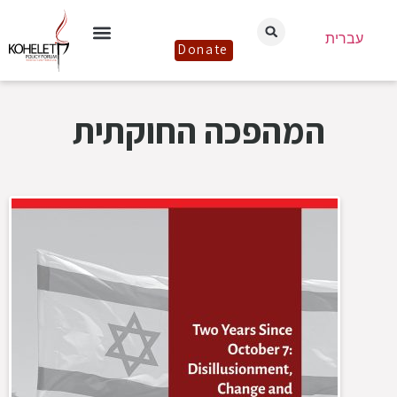
עברית
Donate
המהפכה החוקתית