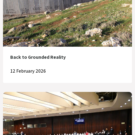
Back to Grounded Reality
12 February 2026