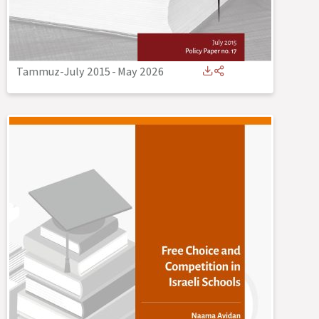
Tammuz-July 2015
-
May 2026