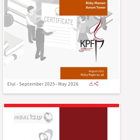
Elul - September 2025
-
May 2026