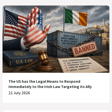
The US has the Legal Means to Respond
Immediately to the Irish Law Targeting its Ally
21 July 2026