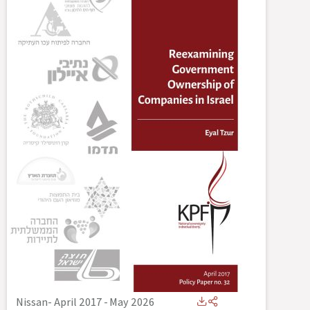
Nissan- April 2017
-
May 2026