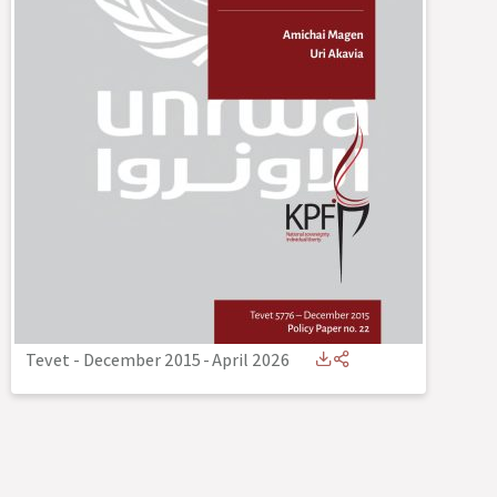
Tevet - December 2015
-
April 2026