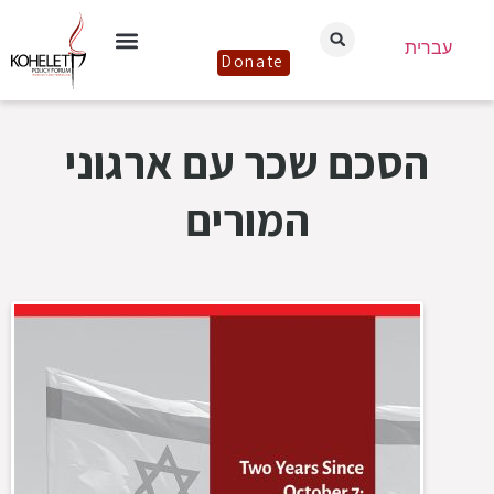
עברית
Donate
הסכם שכר עם ארגוני
המורים