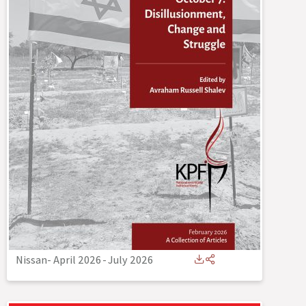
Nissan- April 2026
-
July 2026