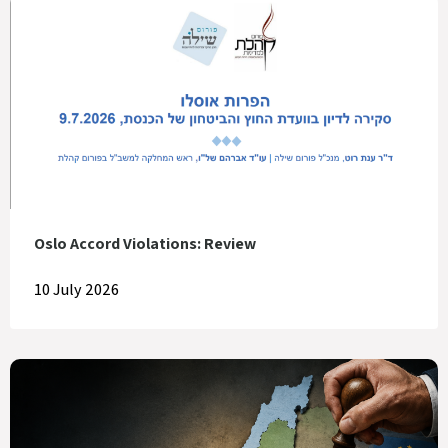
Oslo Accord Violations: Review
10 July 2026