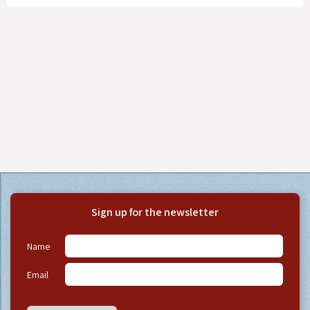
Sign up for the newsletter
Name
Email