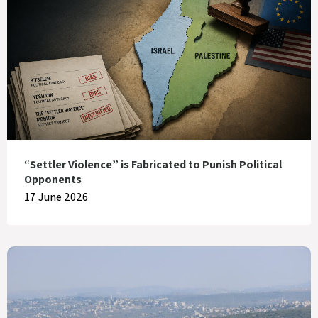
“Settler Violence” is Fabricated to Punish Political
Opponents
17 June 2026