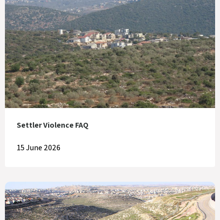
Settler Violence FAQ
15 June 2026