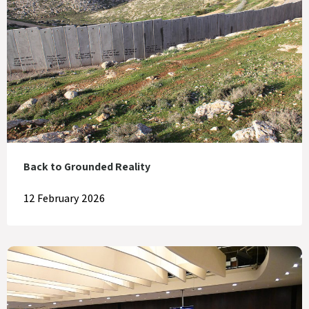
Back to Grounded Reality
12 February 2026