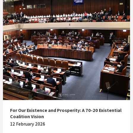
For Our Existence and Prosperity: A 70-20 Existential
Coalition Vision
12 February 2026