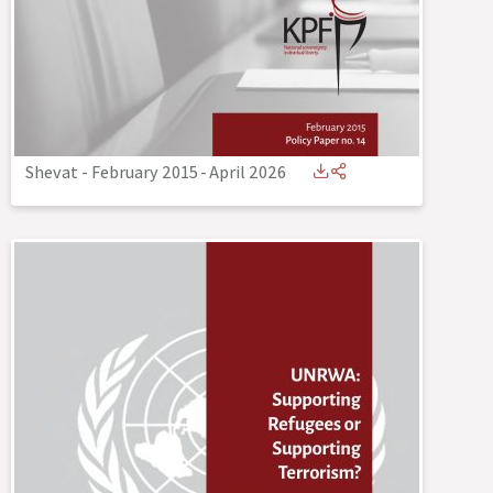
Shevat - February 2015
-
April 2026