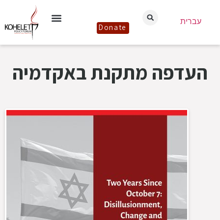
עברית
Donate
העדפה מתקנת באקדמיה