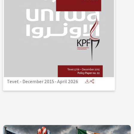
Tevet - December 2015
-
April 2026