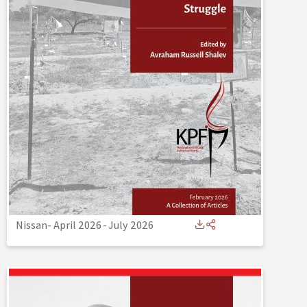
Nissan- April 2026
-
July 2026