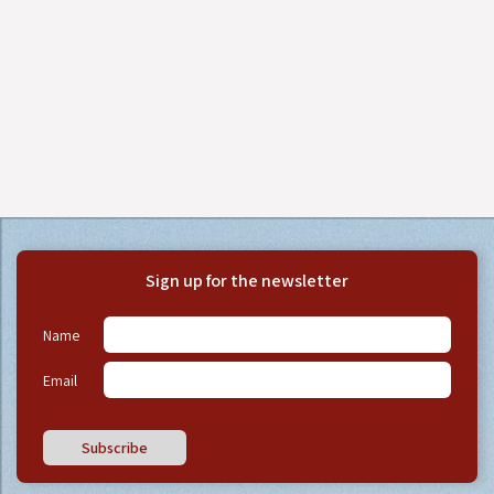
Sign up for the newsletter
Name
Email
Subscribe