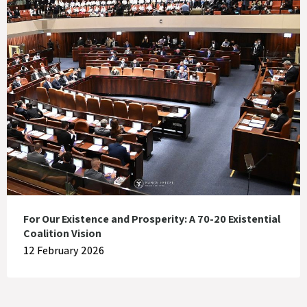
For Our Existence and Prosperity: A 70-20 Existential
Coalition Vision
12 February 2026