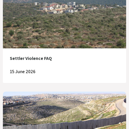
Settler Violence FAQ
15 June 2026