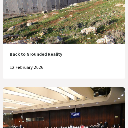
Back to Grounded Reality
12 February 2026