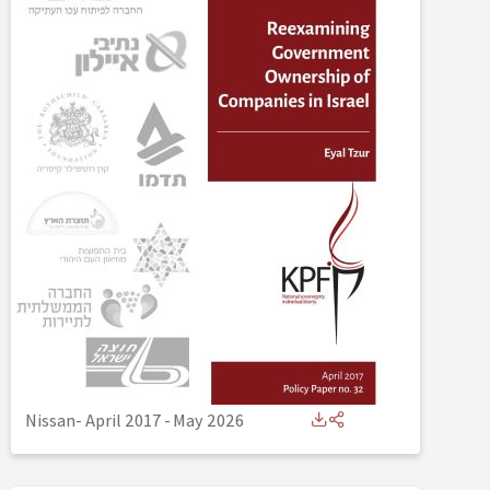
Nissan- April 2017
-
May 2026