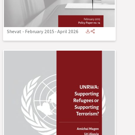
Shevat - February 2015
-
April 2026