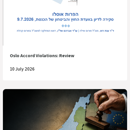
Oslo Accord Violations: Review
10 July 2026