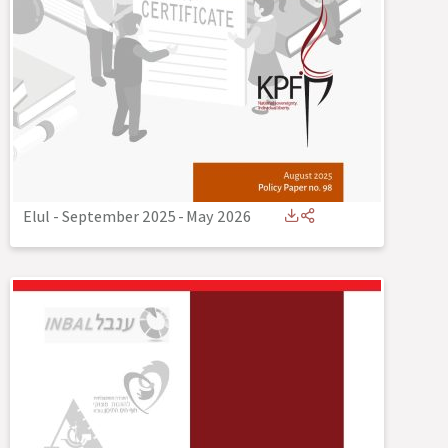
Elul - September 2025
-
May 2026