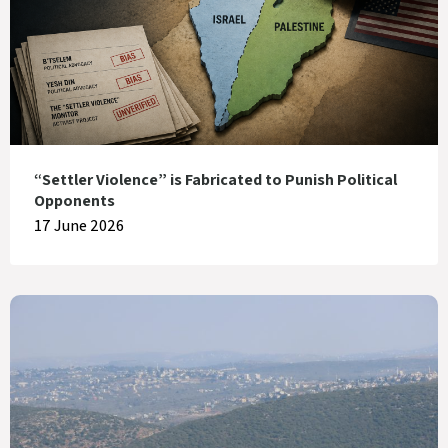
“Settler Violence” is Fabricated to Punish Political
Opponents
17 June 2026