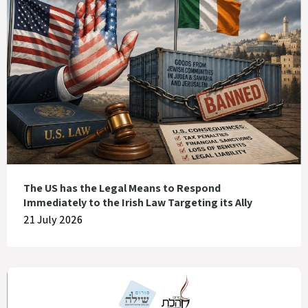
The US has the Legal Means to Respond
Immediately to the Irish Law Targeting its Ally
21 July 2026