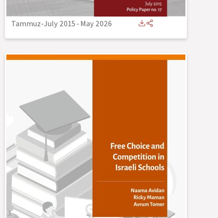
Tammuz-July 2015
-
May 2026