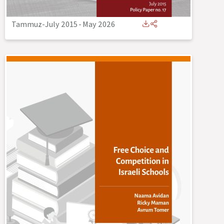
Tammuz-July 2015
-
May 2026