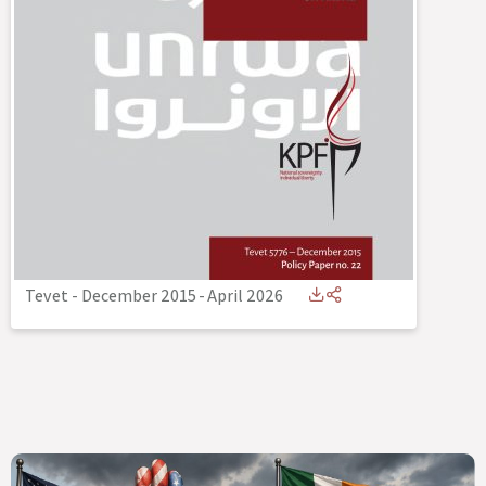
Tevet - December 2015
-
April 2026