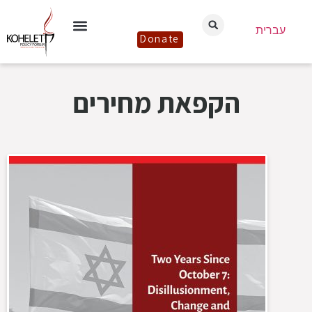
עברית
Donate
הקפאת מחירים