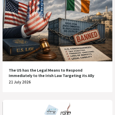
The US has the Legal Means to Respond
Immediately to the Irish Law Targeting its Ally
21 July 2026