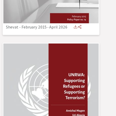
Shevat - February 2015
-
April 2026