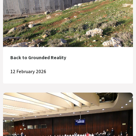
Back to Grounded Reality
12 February 2026