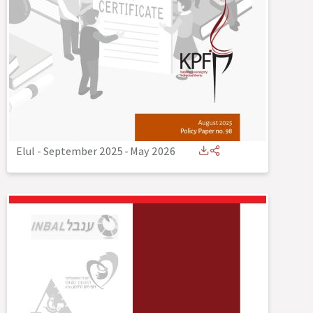
Elul - September 2025
-
May 2026