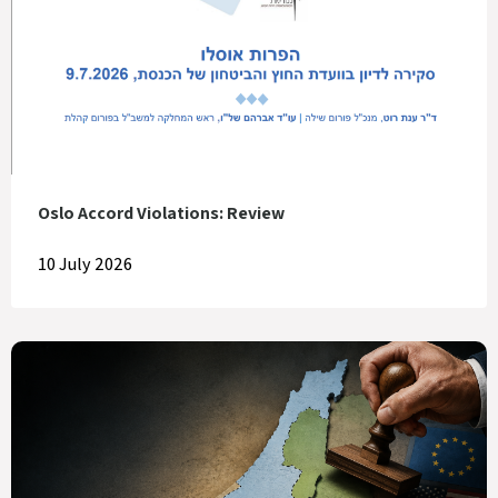
Oslo Accord Violations: Review
10 July 2026