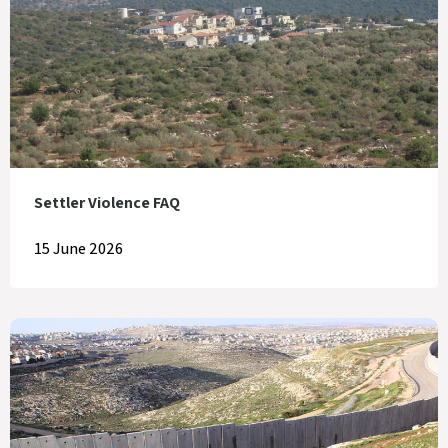
Settler Violence FAQ
15 June 2026