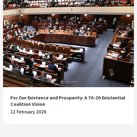
For Our Existence and Prosperity: A 70-20 Existential
Coalition Vision
12 February 2026