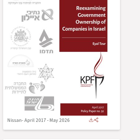
Nissan- April 2017
-
May 2026