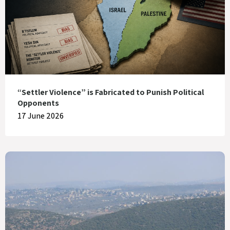
“Settler Violence” is Fabricated to Punish Political
Opponents
17 June 2026