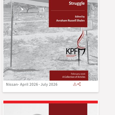
Nissan- April 2026
-
July 2026