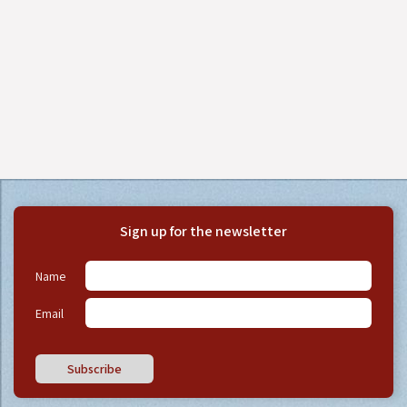
Sign up for the newsletter
Name
Email
Subscribe