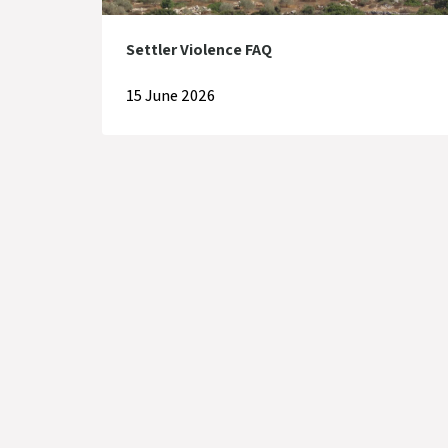
Settler Violence FAQ
15 June 2026