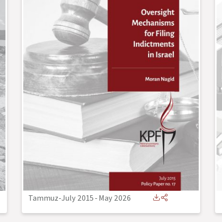
Tammuz-July 2015
-
May 2026