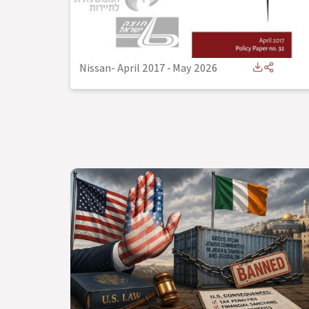
Nissan- April 2017
-
May 2026