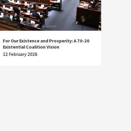
For Our Existence and Prosperity: A 70-20
Existential Coalition Vision
12 February 2026