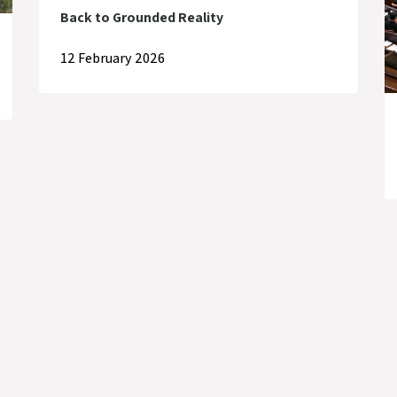
Back to Grounded Reality
12 February 2026