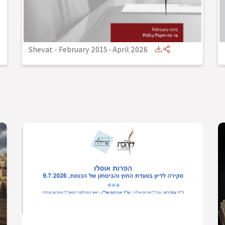
Shevat - February 2015
-
April 2026