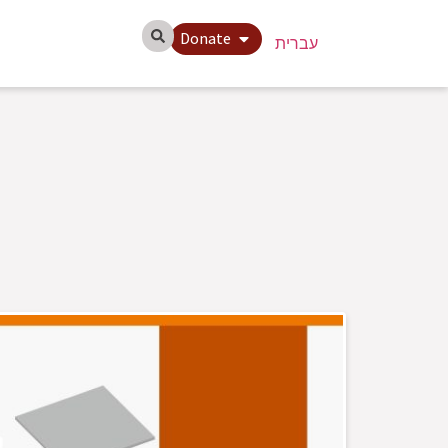
Donate
עברית