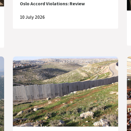
Oslo Accord Violations: Review
10 July 2026