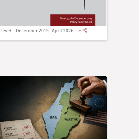
Tevet - December 2015
-
April 2026