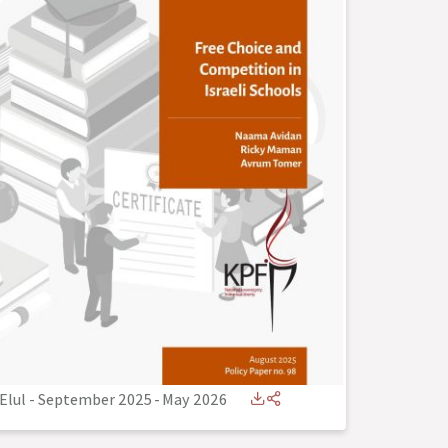
Elul - September 2025
-
May 2026