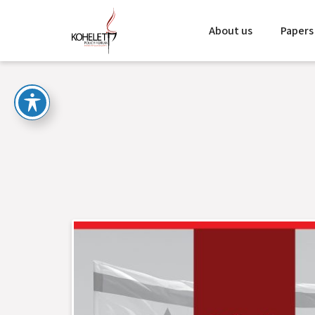
About us
Papers