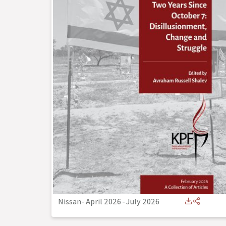
Nissan- April 2026
-
July 2026