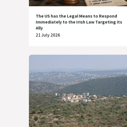
The US has the Legal Means to Respond
Immediately to the Irish Law Targeting its
Ally
21 July 2026