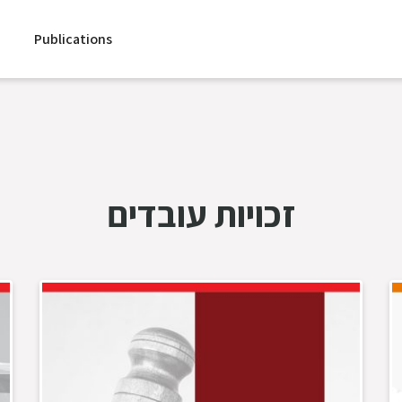
Publications
זכויות עובדים