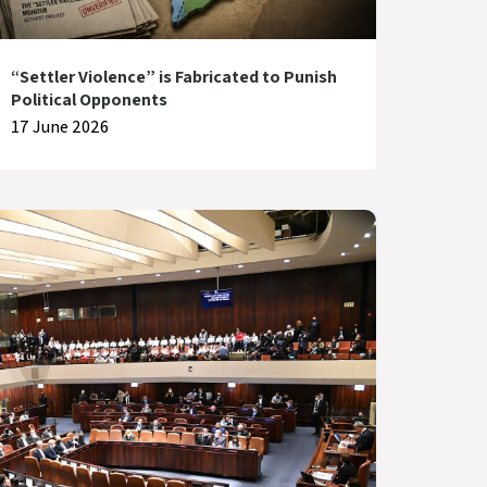
“Settler Violence” is Fabricated to Punish
Political Opponents
17 June 2026