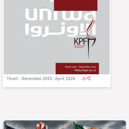
Tevet - December 2015
-
April 2026