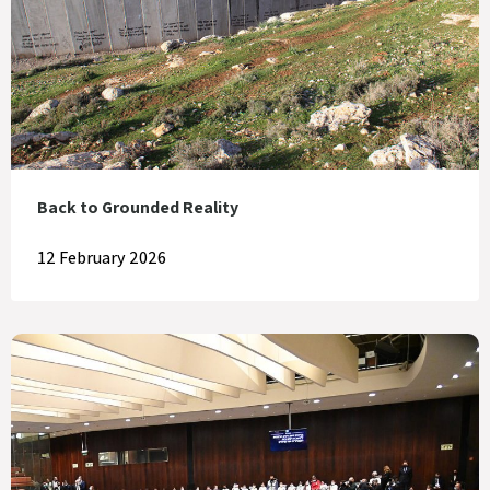
Back to Grounded Reality
12 February 2026