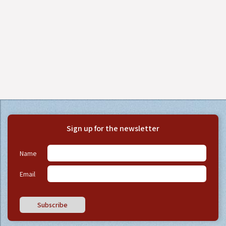
Sign up for the newsletter
Name
Email
Subscribe