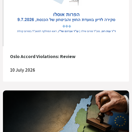
Oslo Accord Violations: Review
10 July 2026