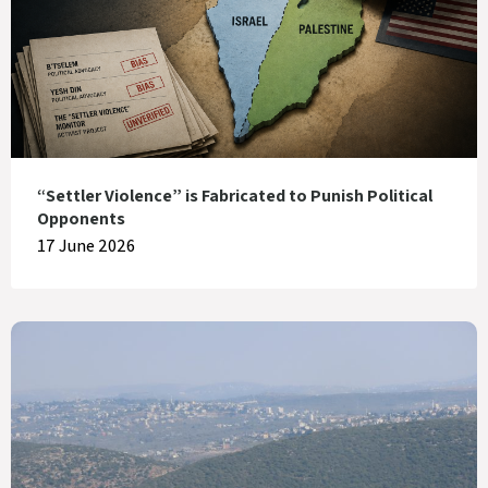
“Settler Violence” is Fabricated to Punish Political
Opponents
17 June 2026