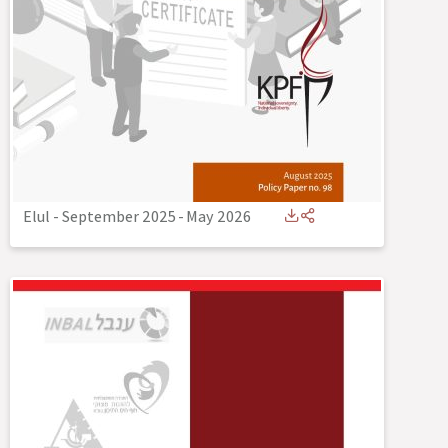
Elul - September 2025
-
May 2026