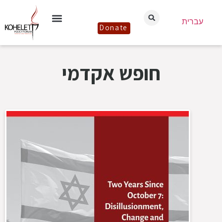
עברית
Donate
חופש אקדמי