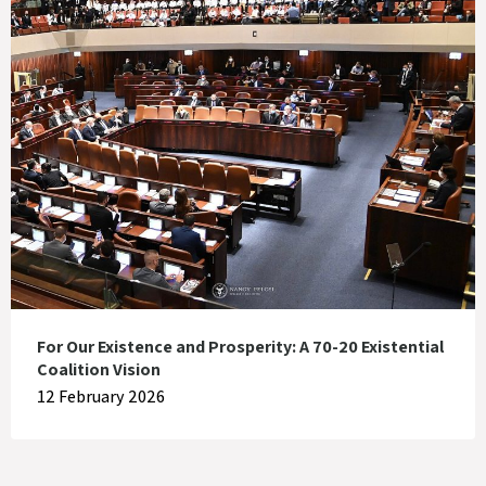
For Our Existence and Prosperity: A 70-20 Existential
Coalition Vision
12 February 2026