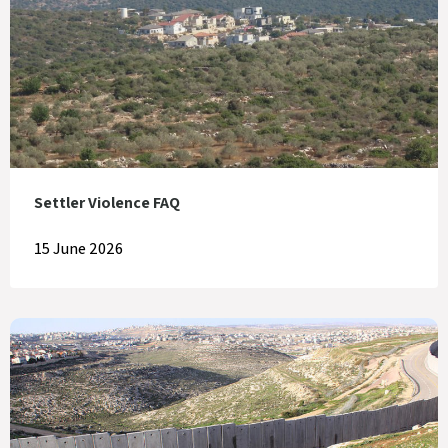
Settler Violence FAQ
15 June 2026