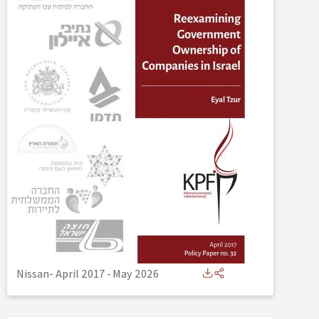
Nissan- April 2017
-
May 2026