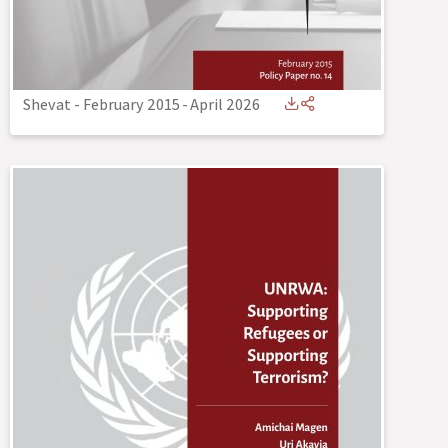
Shevat - February 2015
-
April 2026