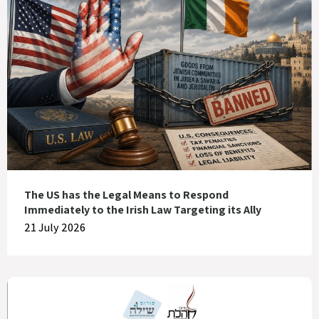
The US has the Legal Means to Respond
Immediately to the Irish Law Targeting its Ally
21 July 2026