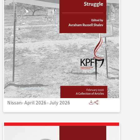
Nissan- April 2026
-
July 2026