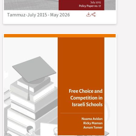
Tammuz-July 2015
-
May 2026