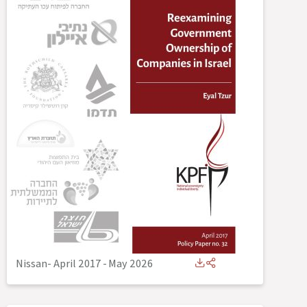
Nissan- April 2017
-
May 2026