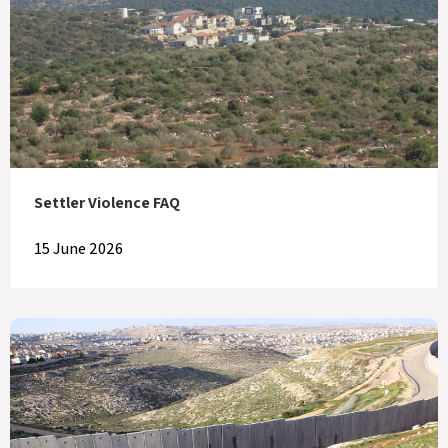
Settler Violence FAQ
15 June 2026