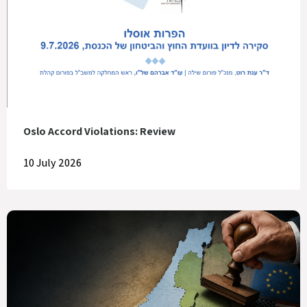
Oslo Accord Violations: Review
10 July 2026