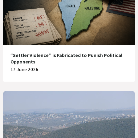
“Settler Violence” is Fabricated to Punish Political
Opponents
17 June 2026