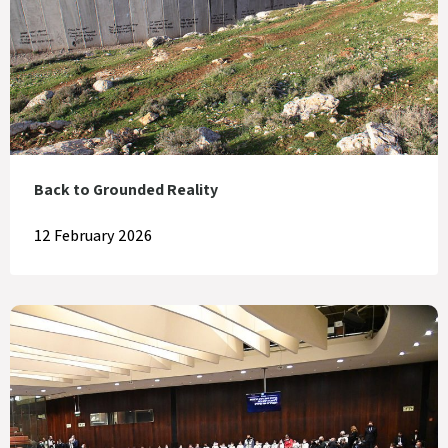
Back to Grounded Reality
12 February 2026