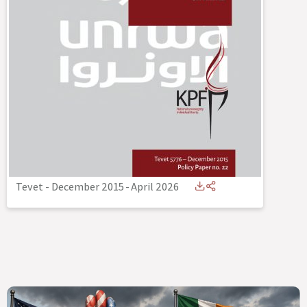
Tevet - December 2015
-
April 2026