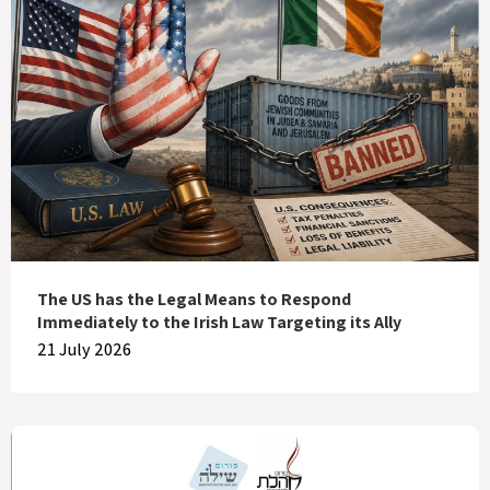
The US has the Legal Means to Respond
Immediately to the Irish Law Targeting its Ally
21 July 2026