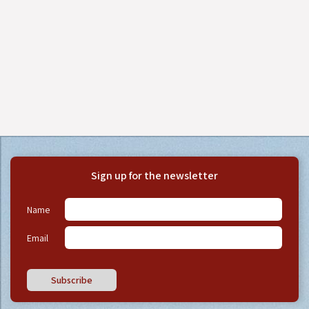
Sign up for the newsletter
Name
Email
Subscribe