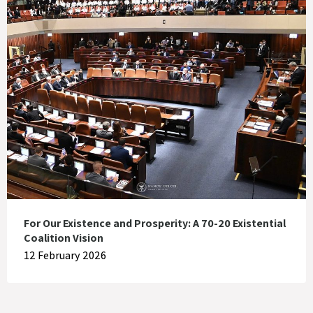
For Our Existence and Prosperity: A 70-20 Existential
Coalition Vision
12 February 2026