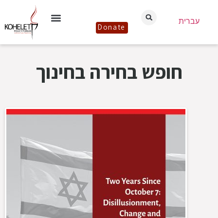
עברית
Donate
חופש בחירה בחינוך