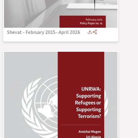
Shevat - February 2015
-
April 2026