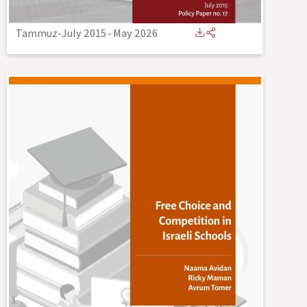
Tammuz-July 2015
-
May 2026