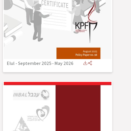
Elul - September 2025
-
May 2026