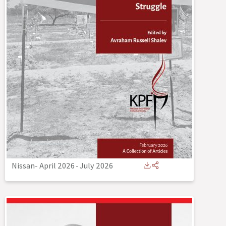
Nissan- April 2026
-
July 2026