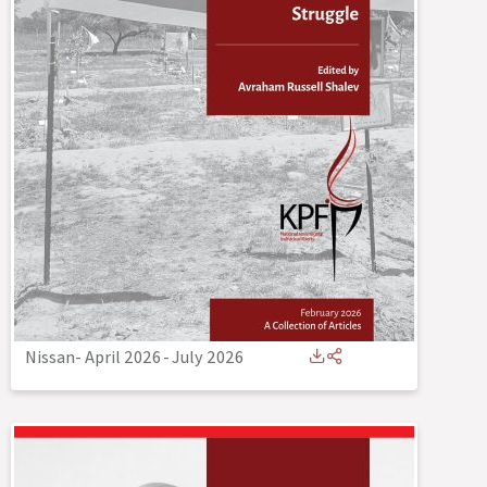
Nissan- April 2026
-
July 2026