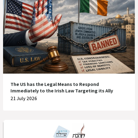
The US has the Legal Means to Respond
Immediately to the Irish Law Targeting its Ally
21 July 2026