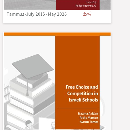
Tammuz-July 2015
-
May 2026