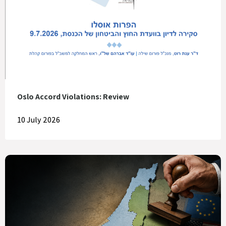
Oslo Accord Violations: Review
10 July 2026