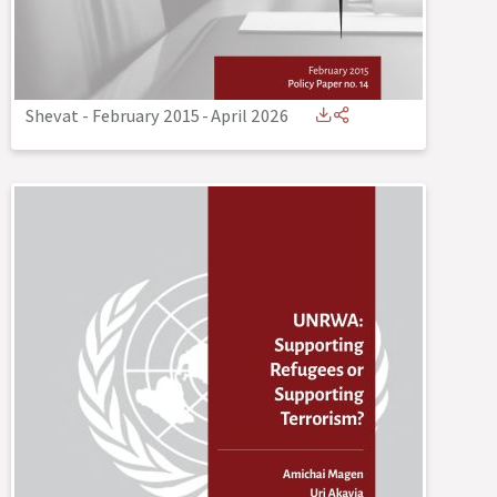
Shevat - February 2015
-
April 2026