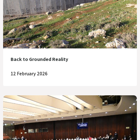
Back to Grounded Reality
12 February 2026