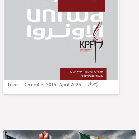
Tevet - December 2015
-
April 2026