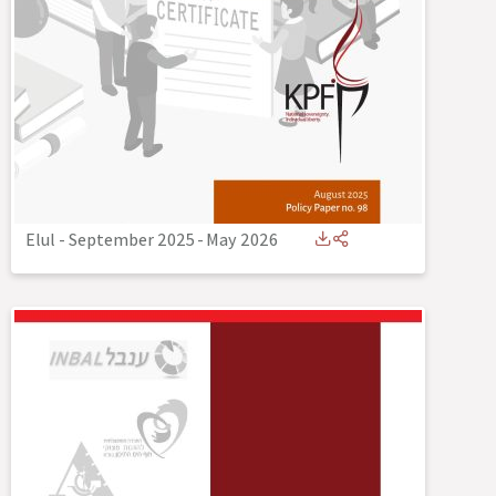
Elul - September 2025
-
May 2026