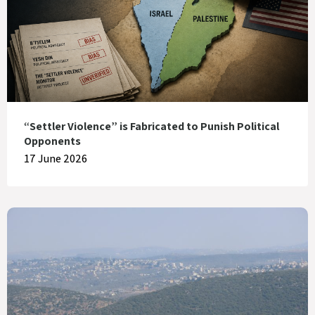
“Settler Violence” is Fabricated to Punish Political
Opponents
17 June 2026