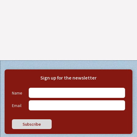
Sign up for the newsletter
Name
Email
Subscribe