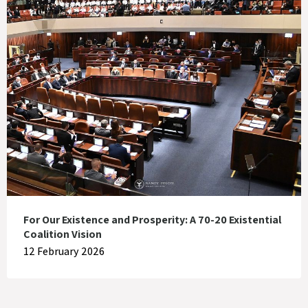
For Our Existence and Prosperity: A 70-20 Existential
Coalition Vision
12 February 2026