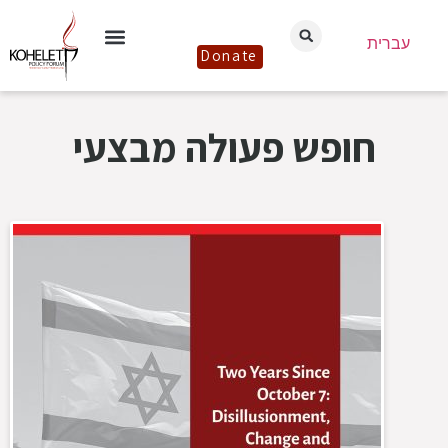
עברית
Donate
חופש פעולה מבצעי