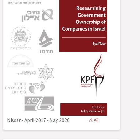
Nissan- April 2017
-
May 2026