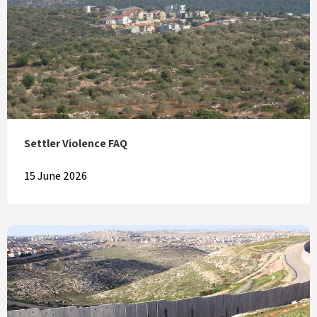
Settler Violence FAQ
15 June 2026