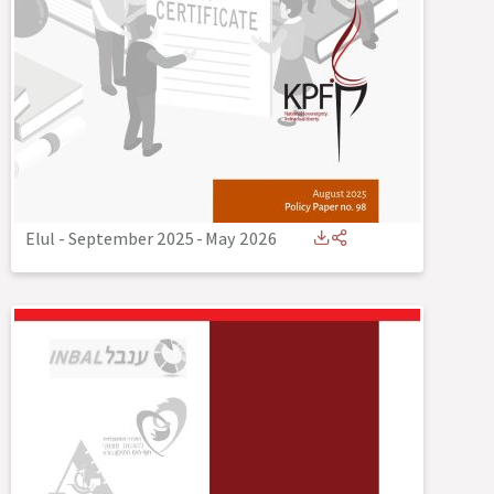
Elul - September 2025
-
May 2026