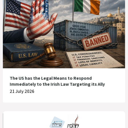
The US has the Legal Means to Respond
Immediately to the Irish Law Targeting its Ally
21 July 2026