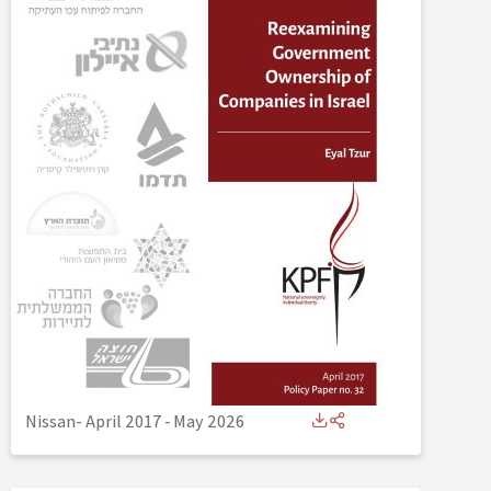
Nissan- April 2017
-
May 2026