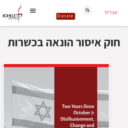
עברית
Donate
חוק איסור הונאה בכשרות