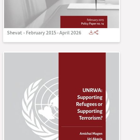
Shevat - February 2015
-
April 2026