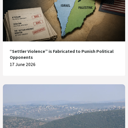
“Settler Violence” is Fabricated to Punish Political
Opponents
17 June 2026