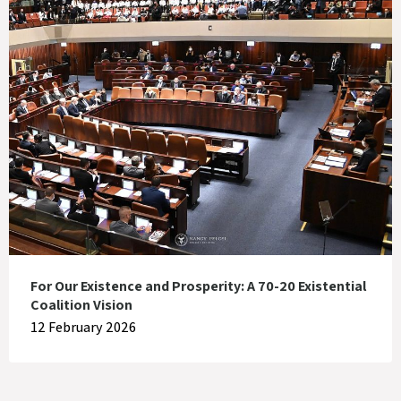
For Our Existence and Prosperity: A 70-20 Existential
Coalition Vision
12 February 2026