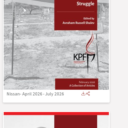
Nissan- April 2026
-
July 2026