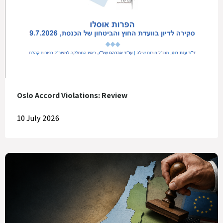
Oslo Accord Violations: Review
10 July 2026