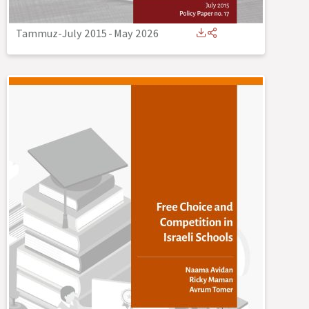
Tammuz-July 2015
-
May 2026