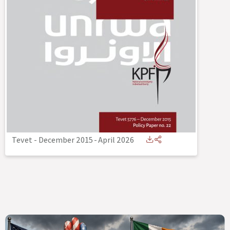
Tevet - December 2015
-
April 2026