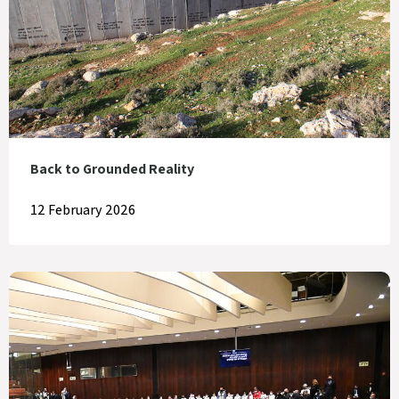
Back to Grounded Reality
12 February 2026