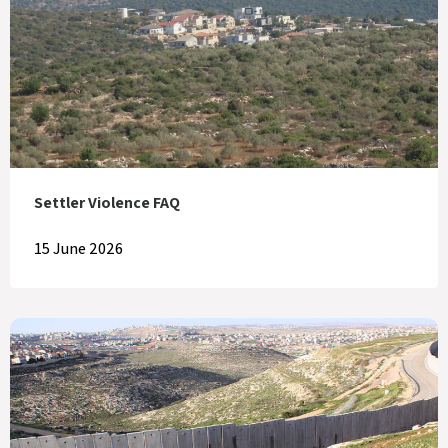
Settler Violence FAQ
15 June 2026