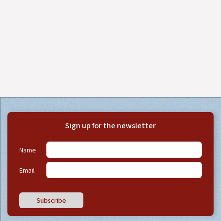
Sign up for the newsletter
Name
Email
Subscribe