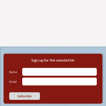
Sign up for the newsletter
Name
Email
Subscribe