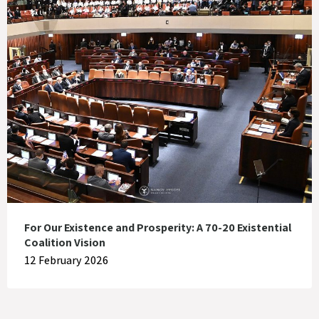
For Our Existence and Prosperity: A 70-20 Existential
Coalition Vision
12 February 2026