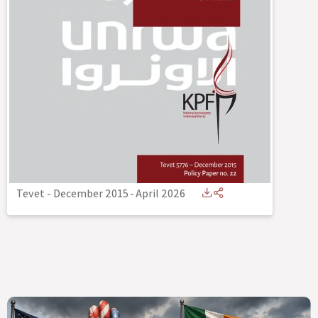
Tevet - December 2015
-
April 2026