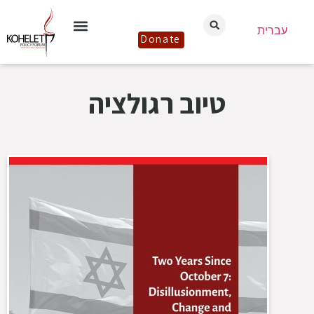
עברית
Donate
טיוב רגולציה