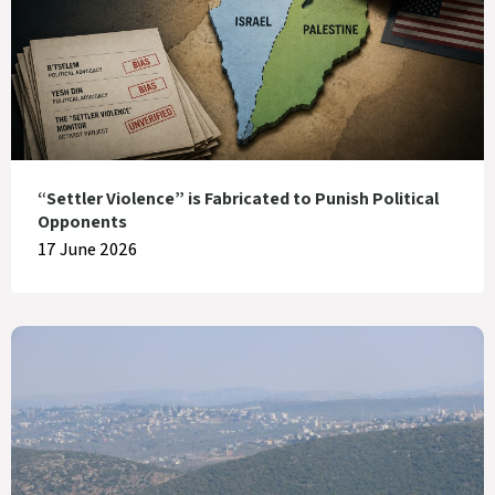
“Settler Violence” is Fabricated to Punish Political
Opponents
17 June 2026