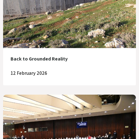
Back to Grounded Reality
12 February 2026