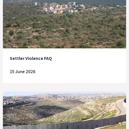
Settler Violence FAQ
15 June 2026