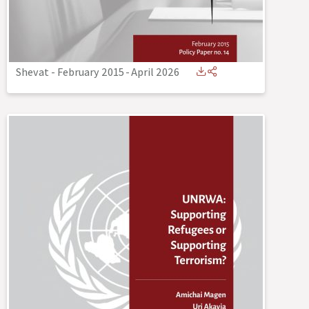
Shevat - February 2015
-
April 2026