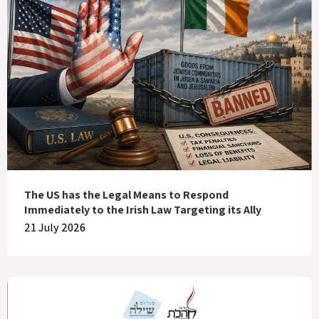
The US has the Legal Means to Respond
Immediately to the Irish Law Targeting its Ally
21 July 2026