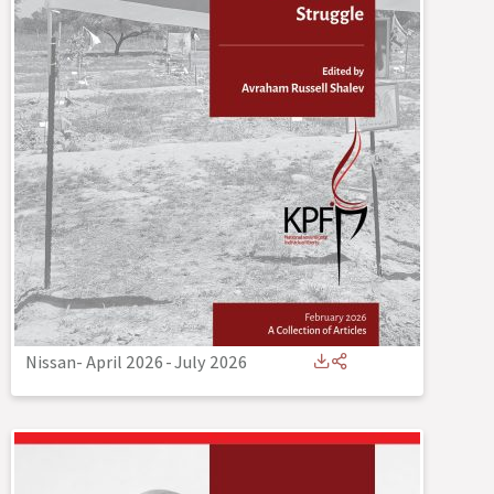
Nissan- April 2026
-
July 2026