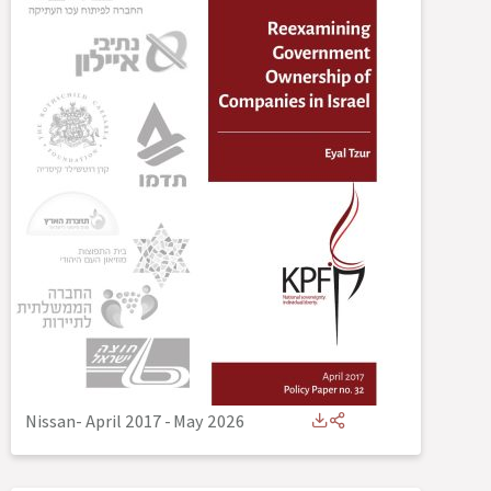
Nissan- April 2017
-
May 2026