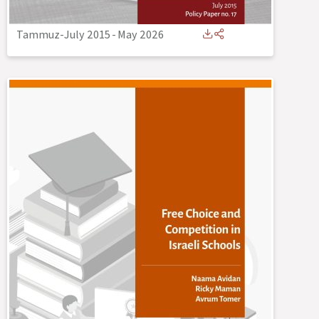
Tammuz-July 2015
-
May 2026