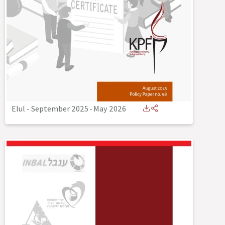
Elul - September 2025
-
May 2026