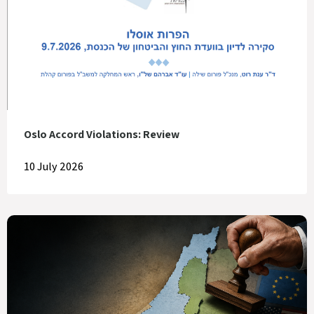
Oslo Accord Violations: Review
10 July 2026